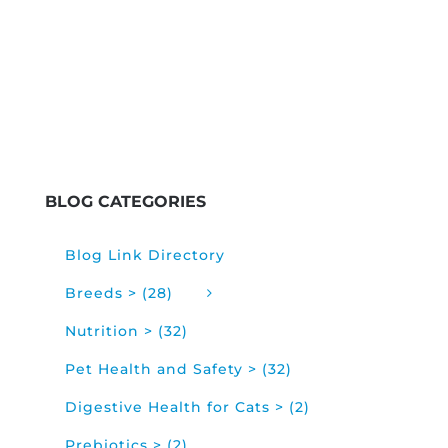
BLOG CATEGORIES
Blog Link Directory
Breeds > (28)
Nutrition > (32)
Pet Health and Safety > (32)
Digestive Health for Cats > (2)
Prebiotics > (2)