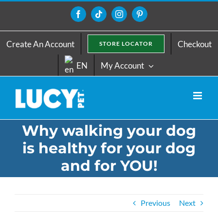
Skip
to
Facebook
Tiktok
Instagram
Pinterest
content
Create An Account
Checkout
STORE LOCATOR
EN
My Account
Why walking your dog
is healthy for your dog
and for YOU!
Previous
Next