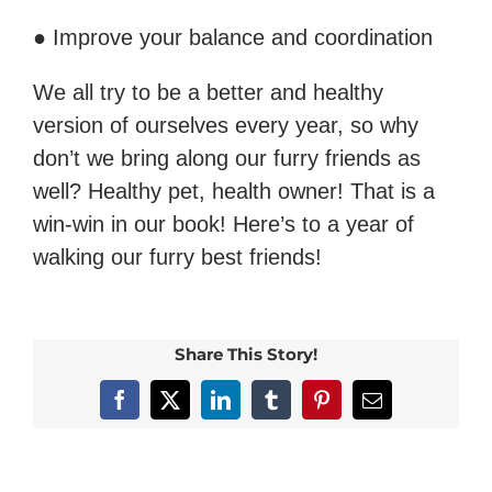
● Improve your balance and coordination
We all try to be a better and healthy
version of ourselves every year, so why
don’t we bring along our furry friends as
well? Healthy pet, health owner! That is a
win-win in our book! Here’s to a year of
walking our furry best friends!
Share This Story!
Facebook
X
LinkedIn
Tumblr
Pinterest
Email