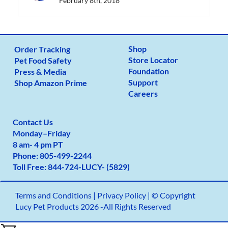
February 8th, 2018
Shop
Order Tracking
Store Locator
Pet Food Safety
Foundation
Press & Media
Support
Shop Amazon Prime
Careers
Contact Us
Monday
–
Friday
8 am- 4 pm PT
Phone:
805-499-2
244
Toll Free:
844-724-LUCY- (5829)
Terms and Conditions
|
Privacy Policy |
© Copyright
Lucy Pet Products 2026 -All Rights Reserved