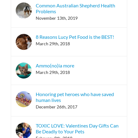
Common Australian Shepherd Health
Problems
November 13th, 2019
8 Reasons Lucy Pet Food is the BEST!
March 29th, 2018
Ammo(no)ia more
March 29th, 2018
Honoring pet heroes who have saved
human lives
December 26th, 2017
TOXIC LOVE: Valentines Day Gifts Can
Be Deadly to Your Pets