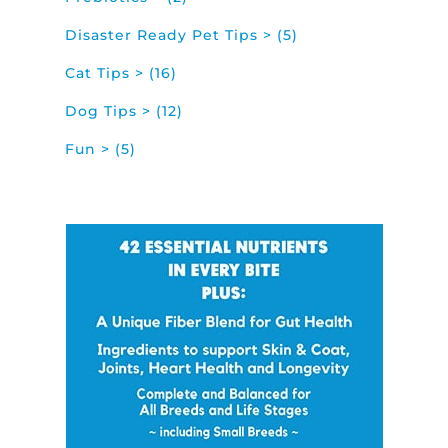
Disaster Ready Pet Tips > (5)
Cat Tips > (16)
Dog Tips > (12)
Fun > (5)