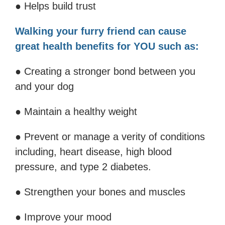
● Helps build trust
Walking your furry friend can cause
great health benefits for YOU such as:
● Creating a stronger bond between you
and your dog
● Maintain a healthy weight
● Prevent or manage a verity of conditions
including, heart disease, high blood
pressure, and type 2 diabetes.
● Strengthen your bones and muscles
● Improve your mood