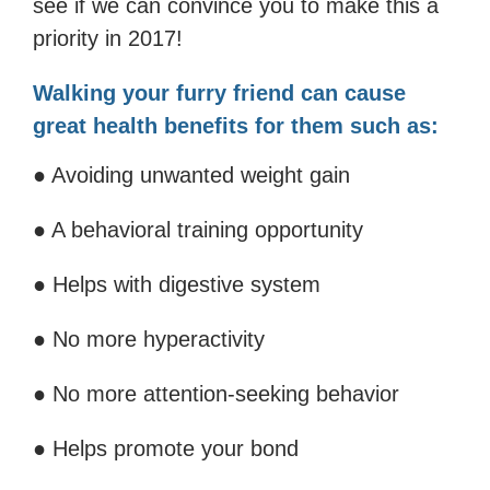
see if we can convince you to make this a
priority in 2017!
Walking your furry friend can cause
great health benefits for them such as:
● Avoiding unwanted weight gain
● A behavioral training opportunity
● Helps with digestive system
● No more hyperactivity
● No more attention-seeking behavior
● Helps promote your bond