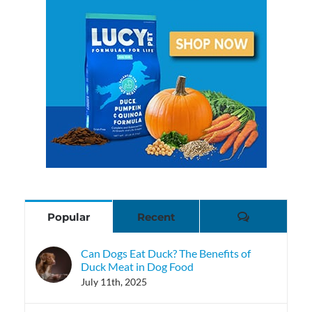
Comments
Popular
Recent
Can Dogs Eat Duck? The Benefits of
Duck Meat in Dog Food
July 11th, 2025