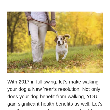
With 2017 in full swing, let’s make walking
your dog a New Year’s resolution! Not only
does your dog benefit from walking, YOU
gain significant health benefits as well. Let’s