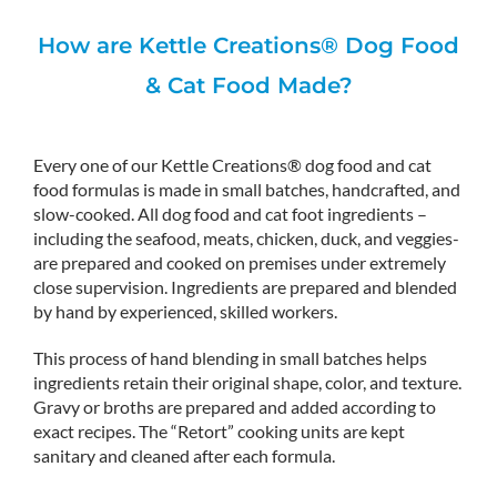
How are Kettle Creations® Dog Food
& Cat Food Made?
Every one of our Kettle Creations® dog food and cat
food formulas is made in small batches, handcrafted, and
slow-cooked. All dog food and cat foot ingredients –
including the seafood, meats, chicken, duck, and veggies-
are prepared and cooked on premises under extremely
close supervision. Ingredients are prepared and blended
by hand by experienced, skilled workers.
This process of hand blending in small batches helps
ingredients retain their original shape, color, and texture.
Gravy or broths are prepared and added according to
exact recipes. The “Retort” cooking units are kept
sanitary and cleaned after each formula.