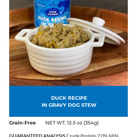
DUCK RECIPE
IN GRAVY DOG STEW
Grain-Free
NET WT. 12.5 oz (354g)
GUARANTEED ANALYSIS
Crude Protein 7.0% MIN,