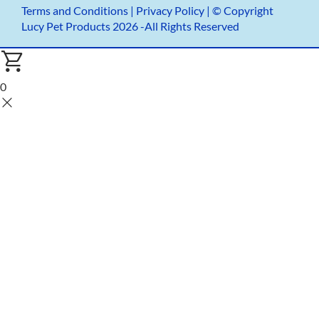
Terms and Conditions
|
Privacy Policy |
© Copyright
Lucy Pet Products 2026 -All Rights Reserved
0