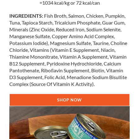
=1034 kcal/kg or 72 kcal/can
INGREDIENTS:
Fish Broth, Salmon, Chicken, Pumpkin,
Tuna, Tapioca Starch, Tricalcium Phosphate, Guar Gum,
Minerals (Zinc Oxide, Reduced Iron, Sodium Selenite,
Manganese Sulfate, Copper Amino Acid Complex,
Potassium Iodide), Magnesium Sulfate, Taurine, Choline
Chloride, Vitamins (Vitamin E Supplement, Niacin,
Thiamine Mononitrate, Vitamin A Supplement, Vitamin
B12 Supplement, Pyridoxine Hydrochloride, Calcium
Pantothenate, Riboﬂavin Supplement, Biotin, Vitamin
D3 Supplement, Folic Acid, Menadione Sodium Bisulﬁte
Complex (Source Of Vitamin K Activity).
SHOP NOW