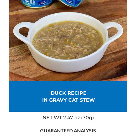
DUCK RECIPE
IN GRAVY CAT STEW
NET WT 2.47 oz (70g)
GUARANTEED ANALYSIS