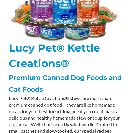
Lucy Pet® Kettle
Creations®
Premium Canned Dog Foods and
Cat Foods
Lucy Pet® Kettle Creations® stews are more than
premium canned dog food – they are like homemade
meals for your best friend. Imagine if you could make a
delicious and healthy homemade stew or soup for your
dog or cat. Well, that’s exactly what we did. Crafted in
small batches and slow-cooked, our special recipes