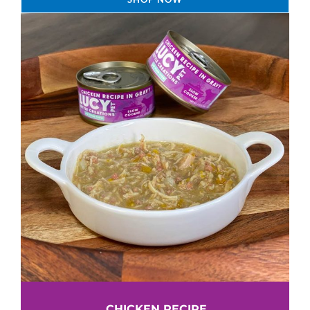
CHICKEN RECIPE