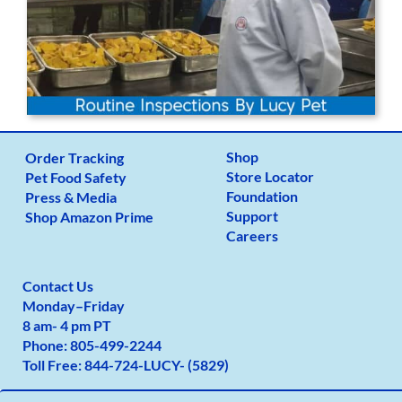
Shop
Order Tracking
Store Locator
Pet Food Safety
Foundation
Press & Media
Support
Shop Amazon Prime
Careers
Contact Us
Monday
–
Friday
8 am- 4 pm PT
Phone:
805-499-2
244
Toll Free:
844-724-LUCY- (5829)