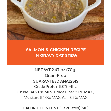
SALMON & CHICKEN RECIPE
IN GRAVY CAT STEW
NET WT 2.47 oz (70g)
Grain-Free
GUARANTEED ANALYSIS
Crude Protein 8.0% MIN,
Crude Fat 2.0% MIN, Crude Fiber 2.0% MAX,
Moisture 84.0% MAX, Ash 3.5% MAX
CALORIE CONTENT
(Calculated)(ME)