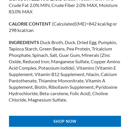
Crude Fat 2.0% MIN, Crude Fiber 2.0% MAX, Moisture
83.0% MAX
CALORIE CONTENT
(Calculated)(ME)=842 kcal/kg or
298 kcal/can
INGREDIENTS
Duck Broth, Duck, Dried Egg, Pumpkin,
Tapioca Starch, Green Beans, Pea Protein, Tricalcium
Phosphate, Spinach, Salt, Guar Gum, Minerals (Zinc
Oxide, Reduced Iron, Manganese Sulfate, Copper Amino
Acid Complex, Potassium Iodide), Vitamins (Vitamin E
Supplement, Vitamin B12 Supplement, Niacin, Calcium
Pantothenate, Thiamine Mononitrate, Vitamin A
Supplement, Biotin, Riboﬂavin Supplement, Pyridoxine
Hydrochloride, Beta-carotene, Folic Acid), Choline
Chloride, Magnesium Sulfate.
SHOP NOW