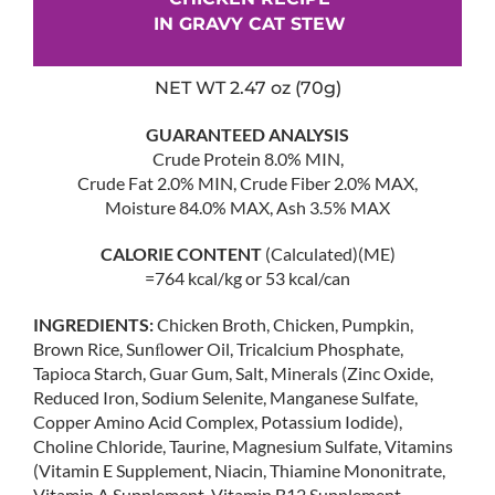
IN GRAVY CAT STEW
NET WT 2.47 oz (70g)
GUARANTEED ANALYSIS
Crude Protein 8.0% MIN,
Crude Fat 2.0% MIN, Crude Fiber 2.0% MAX,
Moisture 84.0% MAX, Ash 3.5% MAX
CALORIE CONTENT
(Calculated)(ME)
=764 kcal/kg or 53 kcal/can
INGREDIENTS:
Chicken Broth, Chicken, Pumpkin,
Brown Rice, Sunﬂower Oil, Tricalcium Phosphate,
Tapioca Starch, Guar Gum, Salt, Minerals (Zinc Oxide,
Reduced Iron, Sodium Selenite, Manganese Sulfate,
Copper Amino Acid Complex, Potassium Iodide),
Choline Chloride, Taurine, Magnesium Sulfate, Vitamins
(Vitamin E Supplement, Niacin, Thiamine Mononitrate,
Vitamin A Supplement, Vitamin B12 Supplement,