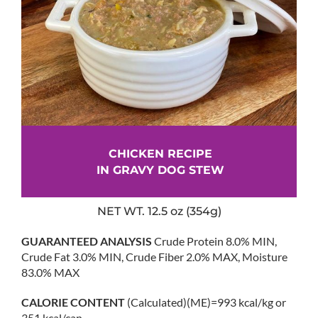
CHICKEN RECIPE
IN GRAVY DOG STEW
NET WT. 12.5 oz (354g)
GUARANTEED ANALYSIS
Crude Protein 8.0% MIN,
Crude Fat 3.0% MIN, Crude Fiber 2.0% MAX, Moisture
83.0% MAX
CALORIE CONTENT
(Calculated)(ME)=993 kcal/kg or
351 kcal/can