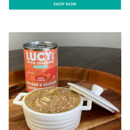
SHOP NOW