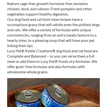
feature cage-free, growth hormone-free, boneless
chicken, duck, and salmon. Fresh pumpkin and other
vegetables support healthy digestion.
Our dog food and cat food stew recipes have a
scrumptious gravy that will satisfy even the pickiest dogs
and cats. We offer a variety of formulas with unique
consistencies, ranging from an extra meaty texture to a
hearty stew, to a pleasing soup that will have your pet
licking their lips.
Lucy Pet® Kettle Creations® dog food and cat food are
Complete and Balanced – so you can serve them a full
meal or add them to Lucy Pet® Foods dry formulas. We
offer grain-free formulas and also formulas with
wholesome whole grains.