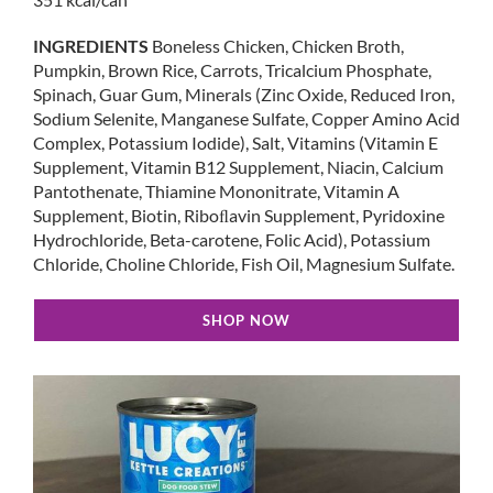
INGREDIENTS
Boneless Chicken, Chicken Broth,
Pumpkin, Brown Rice, Carrots, Tricalcium Phosphate,
Spinach, Guar Gum, Minerals (Zinc Oxide, Reduced Iron,
Sodium Selenite, Manganese Sulfate, Copper Amino Acid
Complex, Potassium Iodide), Salt, Vitamins (Vitamin E
Supplement, Vitamin B12 Supplement, Niacin, Calcium
Pantothenate, Thiamine Mononitrate, Vitamin A
Supplement, Biotin, Riboﬂavin Supplement, Pyridoxine
Hydrochloride, Beta-carotene, Folic Acid), Potassium
Chloride, Choline Chloride, Fish Oil, Magnesium Sulfate.
SHOP NOW