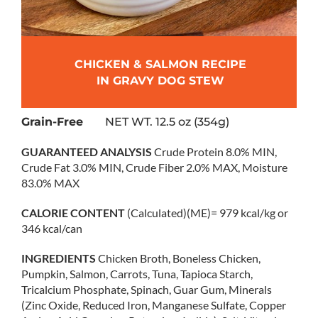
CHICKEN & SALMON RECIPE
IN GRAVY DOG STEW
Grain-Free
NET WT. 12.5 oz (354g)
GUARANTEED ANALYSIS
Crude Protein 8.0% MIN,
Crude Fat 3.0% MIN, Crude Fiber 2.0% MAX, Moisture
83.0% MAX
CALORIE CONTENT
(Calculated)(ME)= 979 kcal/kg or
346 kcal/can
INGREDIENTS
Chicken Broth, Boneless Chicken,
Pumpkin, Salmon, Carrots, Tuna, Tapioca Starch,
Tricalcium Phosphate, Spinach, Guar Gum, Minerals
(Zinc Oxide, Reduced Iron, Manganese Sulfate, Copper