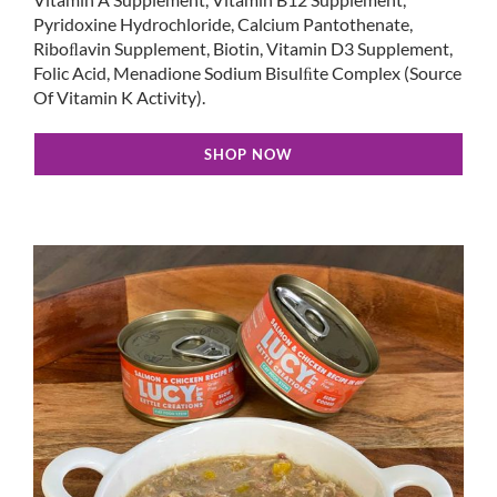
Pyridoxine Hydrochloride, Calcium Pantothenate,
Riboﬂavin Supplement, Biotin, Vitamin D3 Supplement,
Folic Acid, Menadione Sodium Bisulﬁte Complex (Source
Of Vitamin K Activity).
SHOP NOW