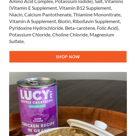
Amino Acid Complex, Potassium Iodide), Salt, Vitamins
(Vitamin E Supplement, Vitamin B12 Supplement,
Niacin, Calcium Pantothenate, Thiamine Mononitrate,
Vitamin A Supplement, Biotin, Riboﬂavin Supplement,
Pyridoxine Hydrochloride, Beta-carotene, Folic Acid),
Potassium Chloride, Choline Chloride, Magnesium
Sulfate.
SHOP NOW