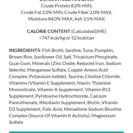
Crude Protein 8.0% MIN,
Crude Fat 2.0% MIN, Crude Fiber 2.0% MAX,
Moisture 84.0% MAX, Ash 3.5% MAX
CALORIE CONTENT
(Calculated)(ME)
=747 kcal/kg or 52 kcal/can
INGREDIENTS:
Fish Broth, Sardine, Tuna, Pumpkin,
Brown Rice, Sunﬂower Oil, Salt, Tricalcium Phosphate,
Guar Gum, Minerals (Zinc Oxide, Reduced Iron, Sodium
Selenite, Manganese Sulfate, Copper Amino Acid
Complex, Potassium Iodide), Taurine, Choline Chloride,
Vitamins (Vitamin E Supplement, Niacin, Thiamine
Mononitrate, Vitamin A Supplement, Vitamin B12
Supplement, Pyridoxine Hydrochloride, Calcium
Pantothenate, Riboﬂavin Supplement, Biotin, Vitamin
D3 Supplement, Folic Acid, Menadione Sodium Bisulﬁte
Complex (Source Of Vitamin K Activity), Magnesium
Sulfate