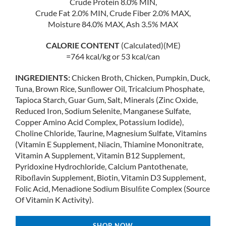
Crude Protein 8.0% MIN,
Crude Fat 2.0% MIN, Crude Fiber 2.0% MAX,
Moisture 84.0% MAX, Ash 3.5% MAX
CALORIE CONTENT
(Calculated)(ME)
=764 kcal/kg or 53 kcal/can
INGREDIENTS:
Chicken Broth, Chicken, Pumpkin, Duck,
Tuna, Brown Rice, Sunﬂower Oil, Tricalcium Phosphate,
Tapioca Starch, Guar Gum, Salt, Minerals (Zinc Oxide,
Reduced Iron, Sodium Selenite, Manganese Sulfate,
Copper Amino Acid Complex, Potassium Iodide),
Choline Chloride, Taurine, Magnesium Sulfate, Vitamins
(Vitamin E Supplement, Niacin, Thiamine Mononitrate,
Vitamin A Supplement, Vitamin B12 Supplement,
Pyridoxine Hydrochloride, Calcium Pantothenate,
Riboﬂavin Supplement, Biotin, Vitamin D3 Supplement,
Folic Acid, Menadione Sodium Bisulﬁte Complex (Source
Of Vitamin K Activity).
SHOP NOW