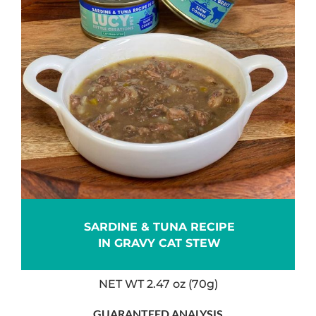
SARDINE & TUNA RECIPE
IN GRAVY CAT STEW
NET WT 2.47 oz (70g)
GUARANTEED ANALYSIS