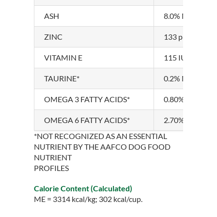
ASH
8.0% MAXIMU
ZINC
133 ppm MIN
VITAMIN E
115 IU/kg MI
TAURINE*
0.2% MINIMU
OMEGA 3 FATTY ACIDS*
0.80% MINIM
OMEGA 6 FATTY ACIDS*
2.70% MINIM
*NOT RECOGNIZED AS AN ESSENTIAL
NUTRIENT BY THE AAFCO DOG FOOD
NUTRIENT
PROFILES
Calorie Content (Calculated)
ME = 3314 kcal/kg; 302 kcal/cup.