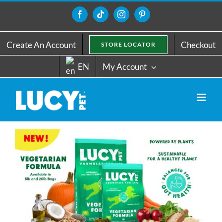
Skip
to
Facebook
Tiktok
Instagram
Pinterest
content
Create An Account
Checkout
STORE LOCATOR
EN
My Account