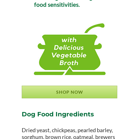
food sensitivities.
SHOP NOW
Dog Food Ingredients
Dried yeast, chickpeas, pearled barley,
sorghum, brown rice, oatmeal, brewers