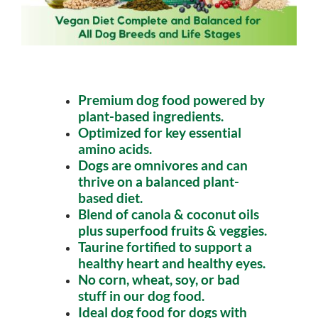
Premium dog food powered by
plant-based ingredients.
Optimized for key essential
amino acids.
Dogs are omnivores and can
thrive on a balanced plant-
based diet.
Blend of canola & coconut oils
plus superfood fruits & veggies.
Taurine fortified to support a
healthy heart and healthy eyes.
No corn, wheat, soy, or bad
stuff in our dog food.
Ideal dog food for dogs with