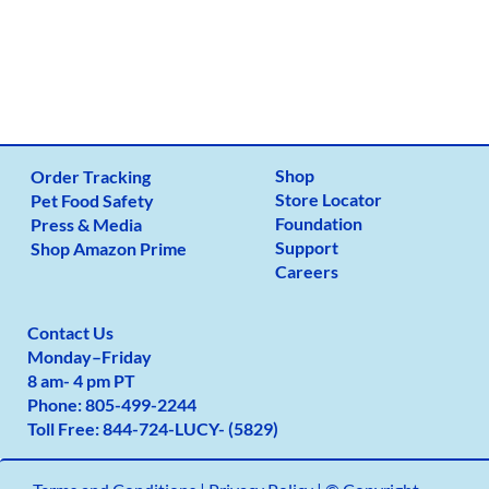
Shop
Order Tracking
Store Locator
Pet Food Safety
Foundation
Press & Media
Support
Shop Amazon Prime
Careers
Contact Us
Monday
–
Friday
8 am- 4 pm PT
Phone:
805-499-2
244
Toll Free:
844-724-LUCY- (5829)