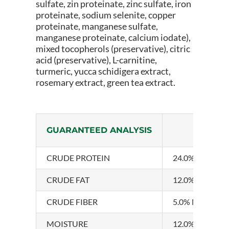
sulfate, zin proteinate, zinc sulfate, iron
proteinate, sodium selenite, copper
proteinate, manganese sulfate,
manganese proteinate, calcium iodate),
mixed tocopherols (preservative), citric
acid (preservative), L-carnitine,
turmeric, yucca schidigera extract,
rosemary extract, green tea extract.
GUARANTEED ANALYSIS
CRUDE PROTEIN
24.0% MINIM
CRUDE FAT
12.0% MINIM
CRUDE FIBER
5.0% MAXIMU
MOISTURE
12.0% MAXIM