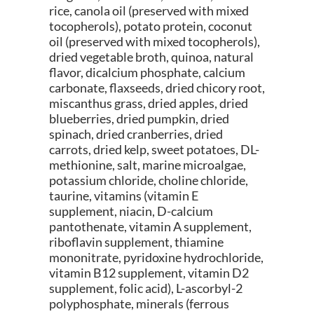
rice, canola oil (preserved with mixed
tocopherols), potato protein, coconut
oil (preserved with mixed tocopherols),
dried vegetable broth, quinoa, natural
flavor, dicalcium phosphate, calcium
carbonate, flaxseeds, dried chicory root,
miscanthus grass, dried apples, dried
blueberries, dried pumpkin, dried
spinach, dried cranberries, dried
carrots, dried kelp, sweet potatoes, DL-
methionine, salt, marine microalgae,
potassium chloride, choline chloride,
taurine, vitamins (vitamin E
supplement, niacin, D-calcium
pantothenate, vitamin A supplement,
riboflavin supplement, thiamine
mononitrate, pyridoxine hydrochloride,
vitamin B12 supplement, vitamin D2
supplement, folic acid), L-ascorbyl-2
polyphosphate, minerals (ferrous