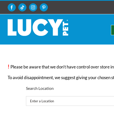
Skip
to
Facebook
Tiktok
Instagram
Pinterest
content
!
Please be aware that we don’t have control over store i
To avoid disappointment, we suggest giving your chosen stor
Search Location
Get Your Directions