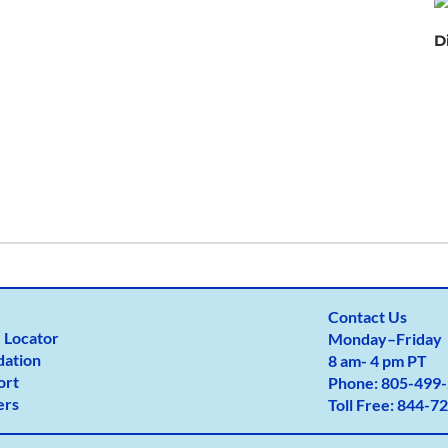
D
×
Provider near me
Contact Us
 Locator
Monday
–
Friday
dation
8 am- 4 pm PT
ort
Phone:
805-499-
ers
Toll Free:
844-72