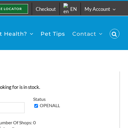
Checkout
EN
My Account
RE LOCATOR
 Health?
Pet Tips
Contact
king for is in stock.
Status
umber Of Shops:
0