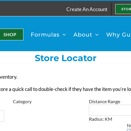
Create An Account
STO
Formulas
About
Why Gut
SHOP
Store Locator
nventory.
e a quick call to double-check if they have the item you’re loo
Category
Distance Range
Radius:
KM
×
N