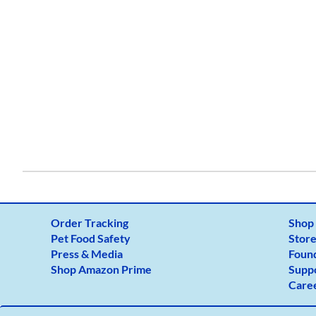
From:
To:
Show Distance In
KM
Mile
GET DIRECTIONS
Use my location to find the closest Service 
USE LOCATION
Order Tracking
Shop
Pet Food Safety
Store
Press & Media
Foun
Shop Amazon Prime
Supp
Care