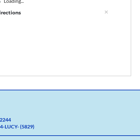
Loading...
×
irections
2
244
4-LUCY- (5829)