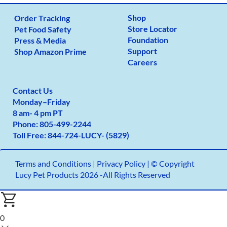
Shop
Order Tracking
Store Locator
Pet Food Safety
Foundation
Press & Media
Support
Shop Amazon Prime
Careers
Contact Us
Monday
–
Friday
8 am- 4 pm PT
Phone:
805-499-2
244
Toll Free:
844-724-LUCY- (5829)
Terms and Conditions
|
Privacy Policy |
© Copyright
Lucy Pet Products 2026 -All Rights Reserved
0