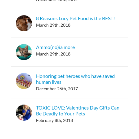
8 Reasons Lucy Pet Food is the BEST!
March 29th, 2018
Ammo(no)ia more
March 29th, 2018
Honoring pet heroes who have saved
human lives
December 26th, 2017
TOXIC LOVE: Valentines Day Gifts Can
Be Deadly to Your Pets
February 8th, 2018