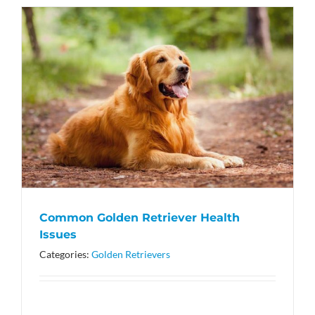
Common Golden Retriever Health
Issues
Categories:
Golden Retrievers