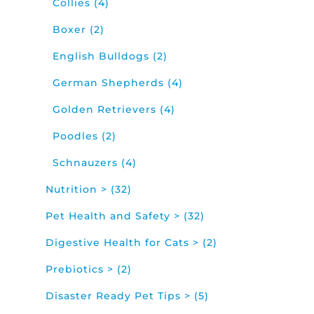
Collies (4)
Boxer (2)
English Bulldogs (2)
German Shepherds (4)
Golden Retrievers (4)
Poodles (2)
Schnauzers (4)
Nutrition > (32)
Pet Health and Safety > (32)
Digestive Health for Cats > (2)
Prebiotics > (2)
Disaster Ready Pet Tips > (5)