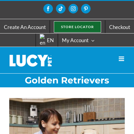
Skip
to
Facebook
Tiktok
Instagram
Pinterest
content
Create An Account
Checkout
STORE LOCATOR
EN
My Account
Golden Retrievers