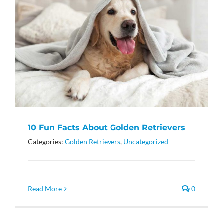
10 Fun Facts About Golden Retrievers
Categories:
Golden Retrievers
,
Uncategorized
Read More
0