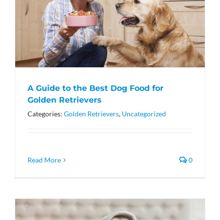
A Guide to the Best Dog Food for
Golden Retrievers
Categories:
Golden Retrievers
,
Uncategorized
Read More
0