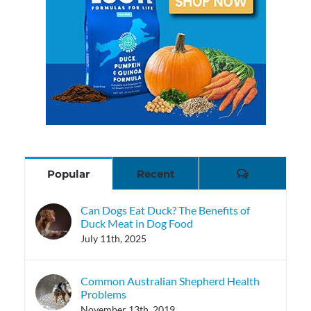
Comments
Popular
Recent
Can Dogs Eat Duck? The Benefits of
Duck Meat in Dog Food
July 11th, 2025
Common Australian Shepherd Health
Problems
November 13th, 2019