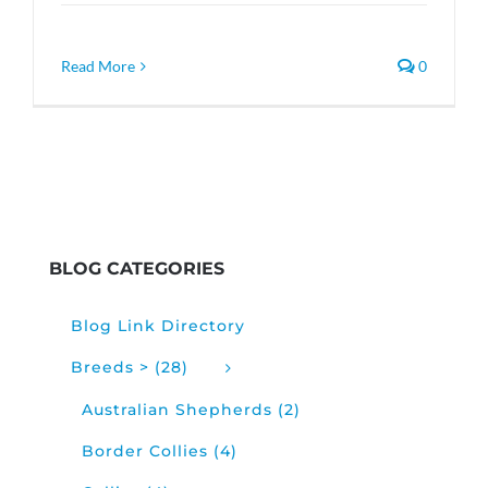
Read More
0
BLOG CATEGORIES
Blog Link Directory
Breeds > (28)
Australian Shepherds (2)
Border Collies (4)