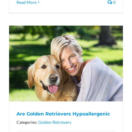
Read More
0
Are Golden Retrievers Hypoallergenic
Categories:
Golden Retrievers