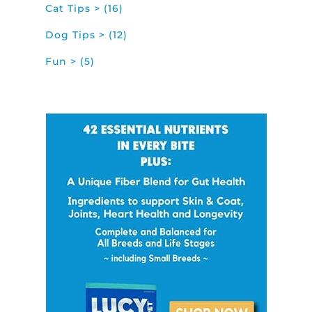
Cat Tips > (16)
Dog Tips > (12)
Fun > (5)