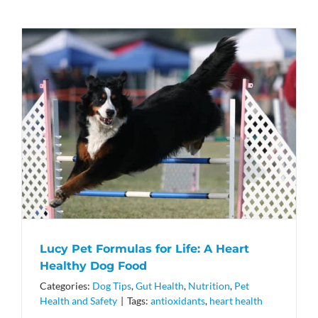
Lucy Pet Formulas for Life: A Heart
Healthy Dog Food
Categories:
Dog Tips
,
Gut Health
,
Nutrition
,
Pet
Health and Safety
|
Tags:
antioxidants
,
heart health