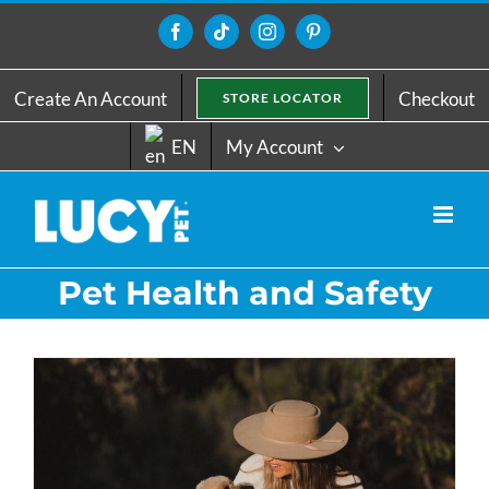
Skip
to
Facebook
Tiktok
Instagram
Pinterest
content
Create An Account
Checkout
STORE LOCATOR
EN
My Account
Pet Health and Safety