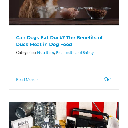
Can Dogs Eat Duck? The Benefits of
Duck Meat in Dog Food
Categories:
Nutrition
,
Pet Health and Safety
Read More
1