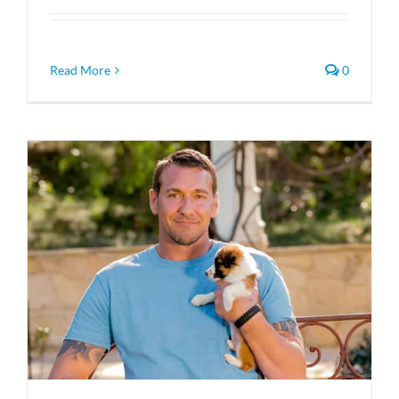
Read More
0