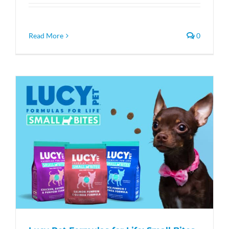
Read More
0