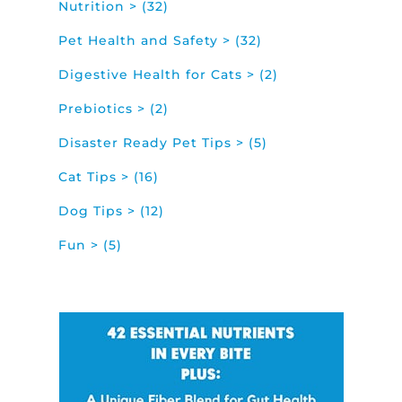
Nutrition > (32)
Pet Health and Safety > (32)
Digestive Health for Cats > (2)
Prebiotics > (2)
Disaster Ready Pet Tips > (5)
Cat Tips > (16)
Dog Tips > (12)
Fun > (5)