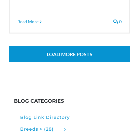
Read More
0
LOAD MORE POSTS
BLOG CATEGORIES
Blog Link Directory
Breeds > (28)