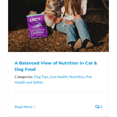
A Balanced View of Nutrition in Cat &
Dog Food
Categories:
Dog Tips
,
Gut Health
,
Nutrition
,
Pet
Health and Safety
Read More
0