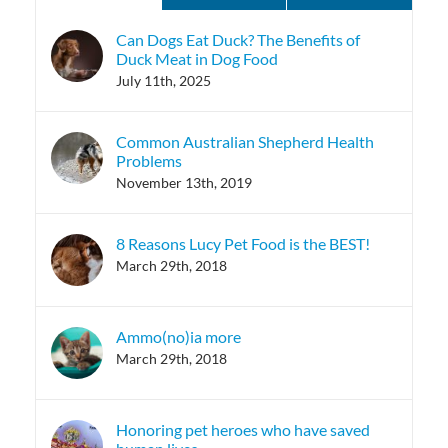
Can Dogs Eat Duck? The Benefits of
Duck Meat in Dog Food
July 11th, 2025
Common Australian Shepherd Health
Problems
November 13th, 2019
8 Reasons Lucy Pet Food is the BEST!
March 29th, 2018
Ammo(no)ia more
March 29th, 2018
Honoring pet heroes who have saved