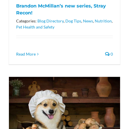
Brandon McMillan’s new series, Stray
Recon!
Categories:
Blog Directory
,
Dog Tips
,
News
,
Nutrition
,
Pet Health and Safety
Read More
0