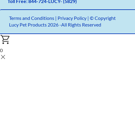
Toll Free:
844-724-LUCY- (5829)
Terms and Conditions
|
Privacy Policy |
© Copyright
Lucy Pet Products 2026 -All Rights Reserved
0