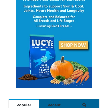
Comments
Popular
Recent