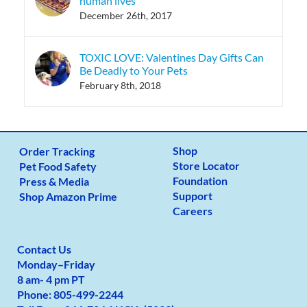
human lives
December 26th, 2017
TOXIC LOVE: Valentines Day Gifts Can
Be Deadly to Your Pets
February 8th, 2018
Shop
Order Tracking
Store Locator
Pet Food Safety
Foundation
Press & Media
Support
Shop Amazon Prime
Careers
Contact Us
Monday
–
Friday
8 am- 4 pm PT
Phone:
805-499-2
244