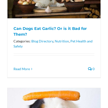
Can Dogs Eat Garlic? Or is it Bad for
Them?
Categories:
Blog Directory
,
Nutrition
,
Pet Health and
Safety
Read More
0