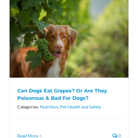
Can Dogs Eat Grapes? Or Are They
Poisonous & Bad For Dogs?
Categories:
Nutrition
,
Pet Health and Safety
Read More
0