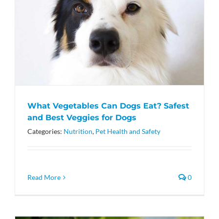
What Vegetables Can Dogs Eat? Safest
and Best Veggies for Dogs
Categories:
Nutrition
,
Pet Health and Safety
Read More
0