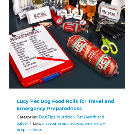
Lucy Pet Dog Food Rolls for Travel and
Emergency Preparedness
Categories:
Dog Tips
,
Nutrition
,
Pet Health and
Safety
|
Tags:
disaster preparedness
,
emergency
preparedness