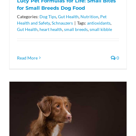
Lucy Pet Formulas for Life: Small Bites
for Small Breeds Dog Food
Categories:
Dog Tips
,
Gut Health
,
Nutrition
,
Pet
Health and Safety
,
Schnauzers
|
Tags:
antioxidants
,
Gut Health
,
heart health
,
small breeds
,
small kibble
Read More
0