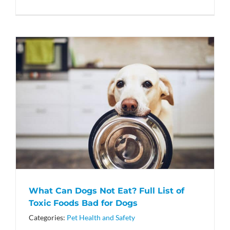
What Can Dogs Not Eat? Full List of
Toxic Foods Bad for Dogs
Categories:
Pet Health and Safety