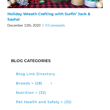
F
Holiday Wreath Crafting with Surfin’ Jack &
Sasha!
J
December 12th, 2020
|
0 Comments
BLOG CATEGORIES
Blog Link Directory
Breeds > (28)
Nutrition > (32)
Pet Health and Safety > (32)