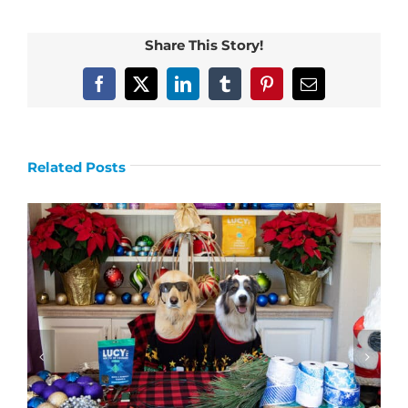
Share This Story!
Facebook
X
LinkedIn
Tumblr
Pinterest
Email
Related Posts