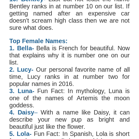
Bentley ranks in at number 10 on our list. If
getting named after an expensive car
doesn’t scream high class then we are not
sure what does.
Top Female Names:
1. Bella-
Bella is French for beautiful. Now
that explains why it is number one on our
list.
2. Lucy-
Our personal favorite name of all
time, Lucy ranks in at number two for
popular names in 2016.
3. Luna-
Fun Fact: In mythology, Luna is
one of the names of Artemis the moon
goddess.
4. Daisy
–
With a name like Daisy, it can
describe your new pup as bright and
beautiful just like the flower.
5. Lola-
Fun Fact: In Spanish, Lola is short