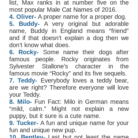
list, Max ranks in at number five on the
most popular Male Cat Names of 2016.
4. Oliver-
A proper name for a proper dog.
5. Buddy-
A very original but adorable
name, Buddy in England means “friend”
and if that doesn’t explain a dog then we
don’t know what does.
6. Rocky-
Some name their dogs after
famous people. Rocky originates from
Sylvester Stallone’s character in the
famous movie “Rocky” and its five sequels.
7. Teddy-
Everybody loves a teddy bear,
are we right? Therefore everyone will love
your Teddy.
8. Milo-
Fun Fact: Milo in German means
“mild, calm.” Might not explain a new
puppy, but it sure is a cute name.
9. Tucker-
A fun and unique name for your
fun and unique new pup.
10. Bentley-
Last but not least the name