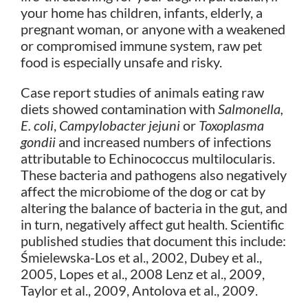
your home has children, infants, elderly, a
pregnant woman, or anyone with a weakened
or compromised immune system, raw pet
food is especially unsafe and risky.
Case report studies of animals eating raw
diets showed contamination with
Salmonella,
E. coli
,
Campylobacter jejuni
or
Toxoplasma
gondii
and increased numbers of infections
attributable to Echinococcus multilocularis.
These bacteria and pathogens also negatively
affect the microbiome of the dog or cat by
altering the balance of bacteria in the gut, and
in turn, negatively affect gut health. Scientific
published studies that document this include:
Śmielewska-Los et al., 2002, Dubey et al.,
2005, Lopes et al., 2008 Lenz et al., 2009,
Taylor et al., 2009, Antolova et al., 2009.