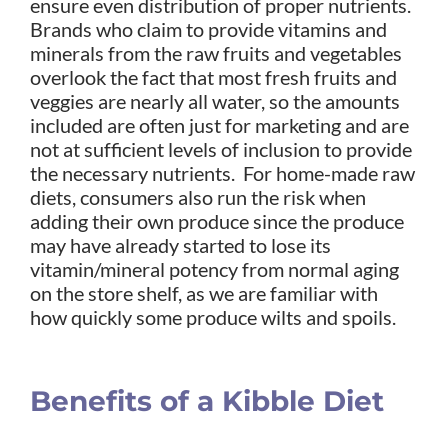
ensure even distribution of proper nutrients.
Brands who claim to provide vitamins and
minerals from the raw fruits and vegetables
overlook the fact that most fresh fruits and
veggies are nearly all water, so the amounts
included are often just for marketing and are
not at sufficient levels of inclusion to provide
the necessary nutrients. For home-made raw
diets, consumers also run the risk when
adding their own produce since the produce
may have already started to lose its
vitamin/mineral potency from normal aging
on the store shelf, as we are familiar with
how quickly some produce wilts and spoils.
Benefits of a Kibble Diet