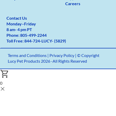
Careers
Contact Us
Monday
–
Friday
8 am- 4 pm PT
Phone:
805-499-2
244
Toll Free:
844-724-LUCY- (5829)
Terms and Conditions
|
Privacy Policy |
© Copyright
Lucy Pet Products 2026 -All Rights Reserved
0