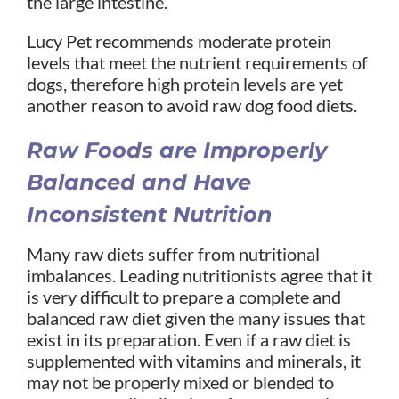
the large intestine.
Lucy Pet recommends moderate protein
levels that meet the nutrient requirements of
dogs, therefore high protein levels are yet
another reason to avoid raw dog food diets.
Raw Foods are Improperly
Balanced and Have
Inconsistent Nutrition
Many raw diets suffer from nutritional
imbalances. Leading nutritionists agree that it
is very difficult to prepare a complete and
balanced raw diet given the many issues that
exist in its preparation. Even if a raw diet is
supplemented with vitamins and minerals, it
may not be properly mixed or blended to