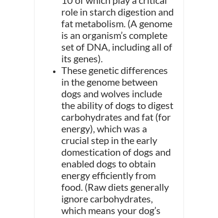
10 of which play a critical
role in starch digestion and
fat metabolism. (A genome
is an organism’s complete
set of DNA, including all of
its genes).
These genetic differences
in the genome between
dogs and wolves include
the ability of dogs to digest
carbohydrates and fat (for
energy), which was a
crucial step in the early
domestication of dogs and
enabled dogs to obtain
energy efficiently from
food. (Raw diets generally
ignore carbohydrates,
which means your dog’s