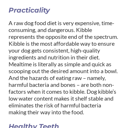
Practicality
A raw dog food diet is very expensive, time-
consuming, and dangerous. Kibble
represents the opposite end of the spectrum.
Kibble is the most affordable way to ensure
your dog gets consistent, high-quality
ingredients and nutrition in their diet.
Mealtime is literally as simple and quick as
scooping out the desired amount into a bowl.
And the hazards of eating raw – namely,
harmful bacteria and bones – are both non-
factors when it comes to kibble. Dog kibble’s
low water content makes it shelf stable and
eliminates the risk of harmful bacteria
making their way into the food.
Healthy Teeth