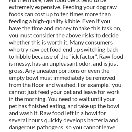
extremely expensive. Feeding your dog raw
foods can cost up to ten times more than
feeding a high-quality kibble. Even if you
have the time and money to take this task on,
you must consider the above risks to decide
whether this is worth it. Many consumers
who try raw pet food end up switching back
to kibble because of the “ick factor”. Raw food
is messy, has an unpleasant odor, and is just
gross. Any uneaten portions or even the
empty bowl must immediately be removed
from the floor and washed. For example, you
cannot just feed your pet and leave for work
in the morning. You need to wait until your
pet has finished eating, and take up the bowl
and wash it. Raw food left in a bowl for
several hours quickly develops bacteria and
dangerous pathogens, so you cannot leave