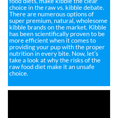
food diets, make kibble the clear
choice in the raw vs. kibble debate.
There are numerous options of
super premium, natural, wholesome
kibble brands on the market. Kibble
has been scientifically proven to be
more efficient when it comes to
providing your pup with the proper
nutrition in every bite. Now, let’s
take a look at why the risks of the
raw food diet make it an unsafe
choice.