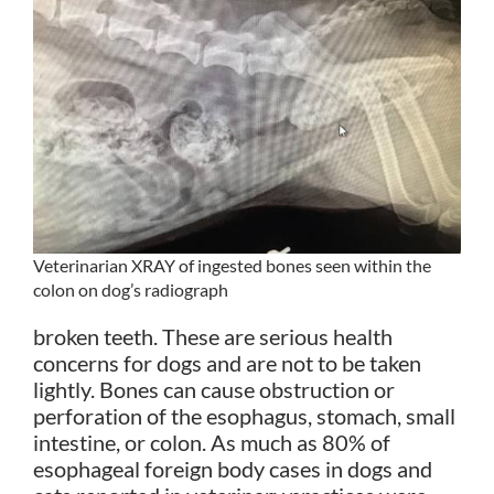
Veterinarian XRAY of ingested bones seen within the
colon on dog’s radiograph
broken teeth. These are serious health
concerns for dogs and are not to be taken
lightly. Bones can cause obstruction or
perforation of the esophagus, stomach, small
intestine, or colon. As much as 80% of
esophageal foreign body cases in dogs and