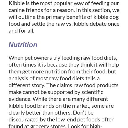
Kibble is the most popular way of feeding our
canine friends for a reason. In this section, we
will outline the primary benefits of kibble dog
food and settle the raw vs. kibble debate once
and for all.
Nutrition
When pet owners try feeding raw food diets,
often times it is because they think it will help
them get more nutrition from their food, but
analysis of most raw food diets tells a
different story. The claims raw food products
make cannot be supported by scientific
evidence.
While there are many different
kibble food brands on the market, some are
clearly better than others. Don’t be
discouraged by the low-end pet foods often
found at grocery stores. Look for high-