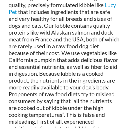
quality, precisely formulated kibble like
Lucy
Pet
that includes ingredients that are safe
and very healthy for all breeds and sizes of
dogs and cats. Our kibble contains quality
proteins like wild Alaskan salmon and duck
meat from France and the USA, both of which
are rarely used in a raw food dog diet
because of their cost. We use vegetables like
California pumpkin that adds delicious flavor
and essential nutrients, as well as fiber to aid
in digestion. Because kibble is a cooked
product, the nutrients in the ingredients are
more readily available to your dog’s body.
Proponents of raw food diets try to mislead
consumers by saying that “all the nutrients
are cooked out of kibble under the high
cooking temperatures”. This is false and
misleading. First of all, experienced