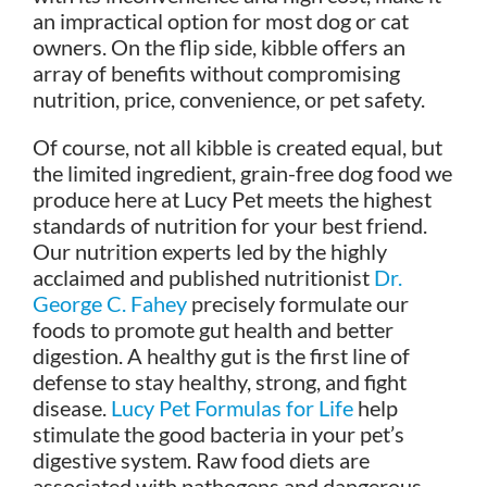
an impractical option for most dog or cat
owners. On the flip side, kibble offers an
array of benefits without compromising
nutrition, price, convenience, or pet safety.
Of course, not all kibble is created equal, but
the limited ingredient, grain-free dog food we
produce here at Lucy Pet meets the highest
standards of nutrition for your best friend.
Our nutrition experts led by the highly
acclaimed and published nutritionist
Dr.
George C. Fahey
precisely formulate our
foods to promote gut health and better
digestion. A healthy gut is the first line of
defense to stay healthy, strong, and fight
disease.
Lucy Pet Formulas for Life
help
stimulate the good bacteria in your pet’s
digestive system. Raw food diets are
associated with pathogens and dangerous