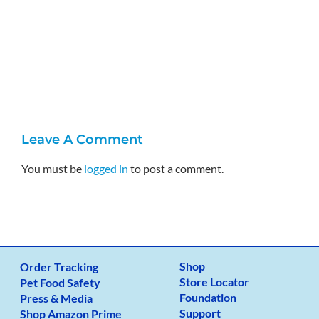
A
J
Leave A Comment
You must be
logged in
to post a comment.
Shop
Order Tracking
Store Locator
Pet Food Safety
Foundation
Press & Media
Support
Shop Amazon Prime