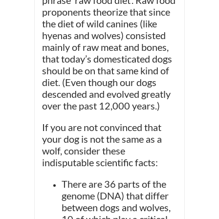
phrase ‘raw food diet’. Raw food
proponents theorize that since
the diet of wild canines (like
hyenas and wolves) consisted
mainly of raw meat and bones,
that today’s domesticated dogs
should be on that same kind of
diet. (Even though our dogs
descended and evolved greatly
over the past 12,000 years.)
If you are not convinced that
your dog is not the same as a
wolf, consider these
indisputable scientific facts:
There are 36 parts of the
genome (DNA) that differ
between dogs and wolves,