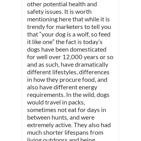
other potential health and
safety issues. It is worth
mentioning here that while it is
trendy for marketers to tell you
that “your dog is a wolf, so feed
it like one” the fact is today’s
dogs have been domesticated
for well over 12,000 years or so
and as such, have dramatically
different lifestyles, differences
in how they procure food, and
also have different energy
requirements. In the wild, dogs
would travel in packs,
sometimes not eat for days in
between hunts, and were
extremely active. They also had
much shorter lifespans from
living outdoors and being