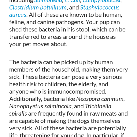
Clostridium botulinum
, and
Staphylococcus
aureus
. All of these are known to be human,
feline, and canine pathogens. Your pup can
shed these bacteria in his stool, which can be
transferred to areas around the house as
your pet moves about.
The bacteria can be picked up by human
members of the household, making them very
sick. These bacteria can pose a very serious
health risk to children, the elderly, and
anyone who is immunocompromised.
Additionally, bacteria like
Neospora caninum,
Nanophyetus salmincola,
and
Trichinella
spiralis
are frequently found in raw meats and
are capable of making the dogs themselves
very sick. All of these bacteria are potentially
life-threatening for your dog. In particular, if