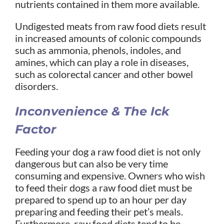
nutrients contained in them more available.
Undigested meats from raw food diets result
in increased amounts of colonic compounds
such as ammonia, phenols, indoles, and
amines, which can play a role in diseases,
such as colorectal cancer and other bowel
disorders.
Inconvenience & The Ick
Factor
Feeding your dog a raw food diet is not only
dangerous but can also be very time
consuming and expensive. Owners who wish
to feed their dogs a raw food diet must be
prepared to spend up to an hour per day
preparing and feeding their pet’s meals.
Furthermore, raw food diets tend to be