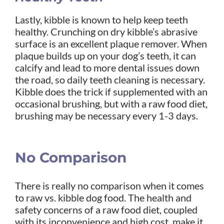
Lastly, kibble is known to help keep teeth
healthy. Crunching on dry kibble’s abrasive
surface is an excellent plaque remover. When
plaque builds up on your dog’s teeth, it can
calcify and lead to more dental issues down
the road, so daily teeth cleaning is necessary.
Kibble does the trick if supplemented with an
occasional brushing, but with a raw food diet,
brushing may be necessary every 1-3 days.
No Comparison
There is really no comparison when it comes
to raw vs. kibble dog food. The health and
safety concerns of a raw food diet, coupled
with its inconvenience and high cost, make it