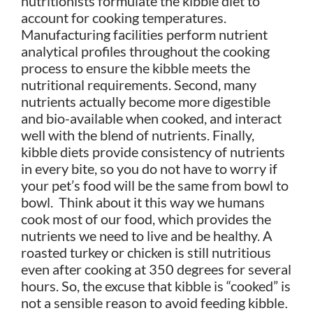
nutritionists formulate the kibble diet to
account for cooking temperatures.
Manufacturing facilities perform nutrient
analytical profiles throughout the cooking
process to ensure the kibble meets the
nutritional requirements. Second, many
nutrients actually become more digestible
and bio-available when cooked, and interact
well with the blend of nutrients. Finally,
kibble diets provide consistency of nutrients
in every bite, so you do not have to worry if
your pet’s food will be the same from bowl to
bowl. Think about it this way we humans
cook most of our food, which provides the
nutrients we need to live and be healthy. A
roasted turkey or chicken is still nutritious
even after cooking at 350 degrees for several
hours. So, the excuse that kibble is “cooked” is
not a sensible reason to avoid feeding kibble
.