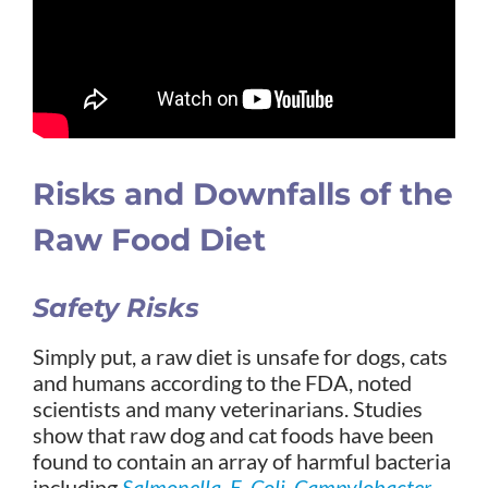
Risks and Downfalls of the
Raw Food Diet
Safety Risks
Simply put, a raw diet is unsafe for dogs, cats
and humans according to the FDA, noted
scientists and many veterinarians. Studies
show that raw dog and cat foods have been
found to contain an array of harmful bacteria
including
Salmonella
,
E. Coli
,
Campylobacter
,