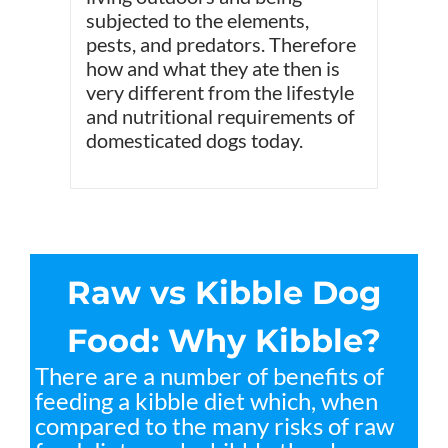
subjected to the elements,
pests, and predators. Therefore
how and what they ate then is
very different from the lifestyle
and nutritional requirements of
domesticated dogs today.
Raw vs Kibble Dog
Food: Why Kibble?
There are a number of benefits of
feeding a kibble diet which, when
compared to the many risks of raw