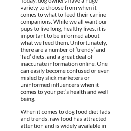
Today, dog owners have a huge
variety to choose from when it
comes to what to feed their canine
companions. While we all want our
pups to live long, healthy lives, it is
important to be informed about
what we feed them. Unfortunately,
there are a number of ‘trendy’ and
‘fad’ diets, and a great deal of
inaccurate information online. One
can easily become
confused or even
misled by slick marketers or
uninformed influencers when it
comes to your pet’s health and well
being.
When it comes to dog food diet fads
and trends, raw food has attracted
attention and is widely available in