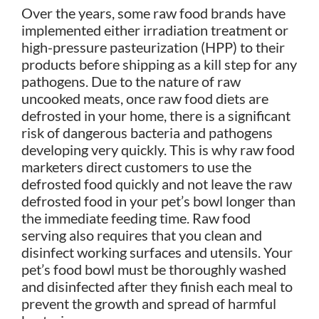
Over the years, some raw food brands have
implemented either irradiation treatment or
high-pressure pasteurization (HPP) to their
products before shipping as a kill step for any
pathogens. Due to the nature of raw
uncooked meats, once raw food diets are
defrosted in your home, there is a significant
risk of dangerous bacteria and pathogens
developing very quickly. This is why raw food
marketers direct customers to use the
defrosted food quickly and not leave the raw
defrosted food in your pet’s bowl longer than
the immediate feeding time. Raw food
serving also requires that you clean and
disinfect working surfaces and utensils. Your
pet’s food bowl must be thoroughly washed
and disinfected after they finish each meal to
prevent the growth and spread of harmful