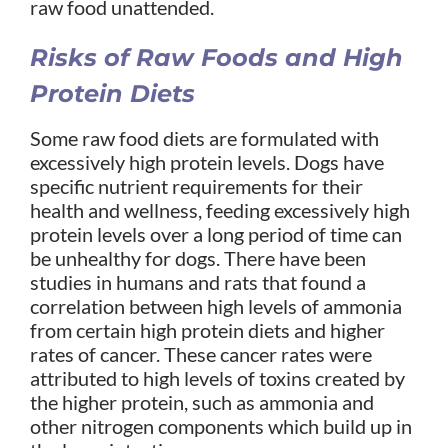
raw food unattended.
Risks of Raw Foods and High
Protein Diets
Some raw food diets are formulated with
excessively high protein levels. Dogs have
specific nutrient requirements for their
health and wellness, feeding excessively high
protein levels over a long period of time can
be unhealthy for dogs. There have been
studies in humans and rats that found a
correlation between high levels of ammonia
from certain high protein diets and higher
rates of cancer. These cancer rates were
attributed to high levels of toxins created by
the higher protein, such as ammonia and
other nitrogen components which build up in