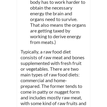
body has to work harder to
obtain the necessary
energy the brain and
organs need to survive.
That also means the organs
are getting taxed by
working to derive energy
from meats.)
Typically, a raw food diet
consists of raw meat and bones
supplemented with fresh fruit
or vegetables. There are two
main types of raw food diets:
commercial and home-
prepared. The former tends to
come in patty or nugget form
and includes mostly raw meat,
with some kind of raw fruits and