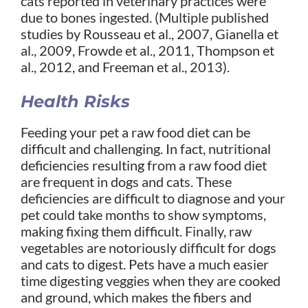
cats reported in veterinary practices were
due to bones ingested. (Multiple published
studies by Rousseau et al., 2007, Gianella et
al., 2009, Frowde et al., 2011, Thompson et
al., 2012, and Freeman et al., 2013).
Health Risks
Feeding your pet a raw food diet can be
difficult and challenging. In fact, nutritional
deficiencies resulting from a raw food diet
are frequent in dogs and cats. These
deficiencies are difficult to diagnose and your
pet could take months to show symptoms,
making fixing them difficult. Finally, raw
vegetables are notoriously difficult for dogs
and cats to digest. Pets have a much easier
time digesting veggies when they are cooked
and ground, which makes the fibers and