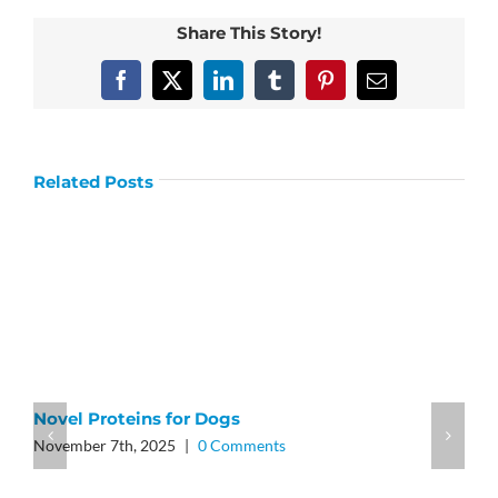
Share This Story!
Facebook
X
LinkedIn
Tumblr
Pinterest
Email
Related Posts
Novel Proteins for Dogs
November 7th, 2025
|
0 Comments