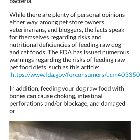
bacteria.
While there are plenty of personal opinions
either way, among pet store owners,
veterinarians, and bloggers, the facts speak
for themselves regarding risks and
nutritional deficiencies of feeding raw dog
and cat foods. The FDA has issued numerous
warnings regarding the risks of feeding raw
pet food diets, such as this article:
https://www.fda.gov/forconsumers/ucm403350
In addition, feeding your dog raw food with
bones can cause choking, intestinal
perforations and/or blockage, and damaged
or