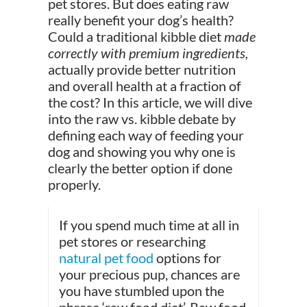
pet stores. But does eating raw
really benefit your dog’s health?
Could a traditional kibble diet
made
correctly with premium ingredients,
actually provide better nutrition
and overall health at a fraction of
the cost? In this article, we will dive
into the raw vs. kibble debate by
defining each way of feeding your
dog and showing you why one is
clearly the better option if done
properly.
If you spend much time at all in
pet stores or researching
natural pet food
options for
your precious pup, chances are
you have stumbled upon the