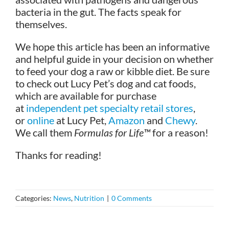
bacteria in the gut. The facts speak for
themselves.
We hope this article has been an informative
and helpful guide in your decision on whether
to feed your dog a raw or kibble diet. Be sure
to check out Lucy Pet’s dog and cat foods,
which are available for purchase
at
independent pet specialty retail stores
,
or
online
at Lucy Pet,
Amazon
and
Chewy
.
We call them
Formulas for Life™
for a reason!
Thanks for reading!
Categories:
News
,
Nutrition
|
0 Comments