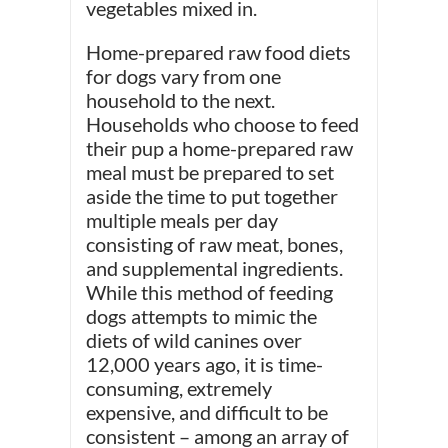
vegetables mixed in.
Home-prepared raw food diets
for dogs vary from one
household to the next.
Households who choose to feed
their pup a home-prepared raw
meal must be prepared to set
aside the time to put together
multiple meals per day
consisting of raw meat, bones,
and supplemental ingredients.
While this method of feeding
dogs attempts to mimic the
diets of wild canines over
12,000 years ago, it is time-
consuming, extremely
expensive, and difficult to be
consistent – among an array of