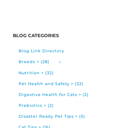
BLOG CATEGORIES
Blog Link Directory
Breeds > (28)
Nutrition > (32)
Pet Health and Safety > (32)
Digestive Health for Cats > (2)
Prebiotics > (2)
Disaster Ready Pet Tips > (5)
Cat Tips > (16)