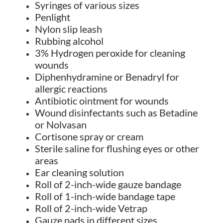
Syringes of various sizes
Penlight
Nylon slip leash
Rubbing alcohol
3% Hydrogen peroxide for cleaning
wounds
Diphenhydramine or Benadryl for
allergic reactions
Antibiotic ointment for wounds
Wound disinfectants such as Betadine
or Nolvasan
Cortisone spray or cream
Sterile saline for flushing eyes or other
areas
Ear cleaning solution
Roll of 2-inch-wide gauze bandage
Roll of 1-inch-wide bandage tape
Roll of 2-inch-wide Vetrap
Gauze pads in different sizes