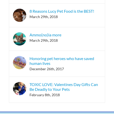
8 Reasons Lucy Pet Food is the BEST!
March 29th, 2018
Ammo(no)ia more
March 29th, 2018
Honoring pet heroes who have saved
human lives
December 26th, 2017
TOXIC LOVE: Valentines Day Gifts Can
Be Deadly to Your Pets
February 8th, 2018