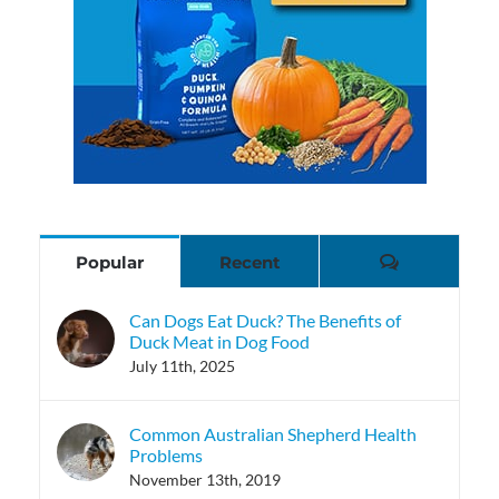
Comments
Popular
Recent
Can Dogs Eat Duck? The Benefits of
Duck Meat in Dog Food
July 11th, 2025
Common Australian Shepherd Health
Problems
November 13th, 2019