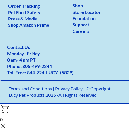
Shop
Order Tracking
Store Locator
Pet Food Safety
Foundation
Press & Media
Support
Shop Amazon Prime
Careers
Contact Us
Monday
–
Friday
8 am- 4 pm PT
Phone:
805-499-2
244
Toll Free:
844-724-LUCY- (5829)
Terms and Conditions
|
Privacy Policy |
© Copyright
Lucy Pet Products 2026 -All Rights Reserved
0