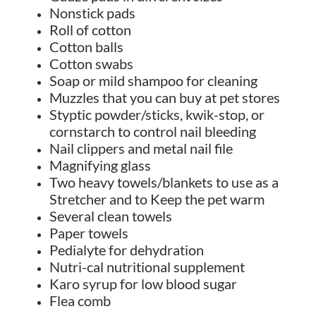
Nonstick pads
Roll of cotton
Cotton balls
Cotton swabs
Soap or mild shampoo for cleaning
Muzzles that you can buy at pet stores
Styptic powder/sticks, kwik-stop, or
cornstarch to control nail bleeding
Nail clippers and metal nail file
Magnifying glass
Two heavy towels/blankets to use as a
Stretcher and to Keep the pet warm
Several clean towels
Paper towels
Pedialyte for dehydration
Nutri-cal nutritional supplement
Karo syrup for low blood sugar
Flea comb