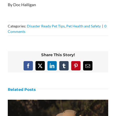
By Doc Halligan
Categories:
Disaster Ready Pet Tips
,
Pet Health and Safety
|
0
Comments
Share This Story!
Facebook
X
LinkedIn
Tumblr
Pinterest
Email
Related Posts