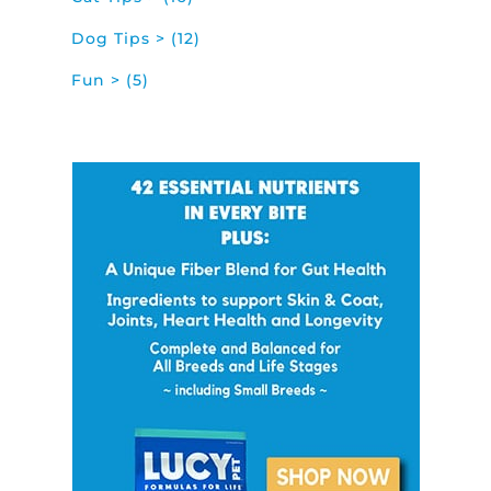
Dog Tips > (12)
Fun > (5)