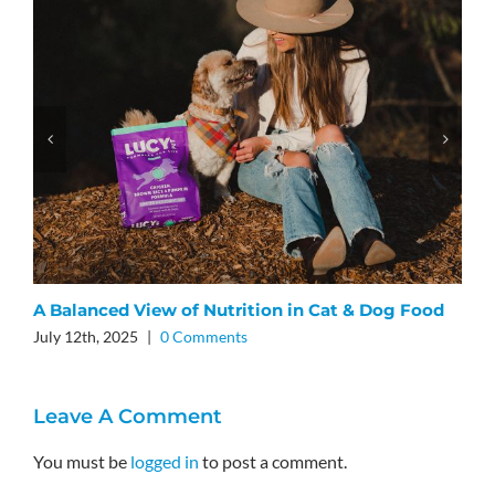
L
F
J
A Balanced View of Nutrition in Cat & Dog Food
July 12th, 2025
|
0 Comments
Leave A Comment
You must be
logged in
to post a comment.