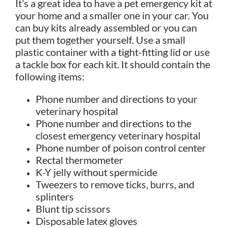
It’s a great idea to have a pet emergency kit at
your home and a smaller one in your car. You
can buy kits already assembled or you can
put them together yourself. Use a small
plastic container with a tight-fitting lid or use
a tackle box for each kit. It should contain the
following items:
Phone number and directions to your
veterinary hospital
Phone number and directions to the
closest emergency veterinary hospital
Phone number of poison control center
Rectal thermometer
K-Y jelly without spermicide
Tweezers to remove ticks, burrs, and
splinters
Blunt tip scissors
Disposable latex gloves