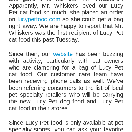
Apparently, Mr. Whiskers loved our Lucy
Pet cat food so much, she placed an order
on
lucypetfood.com
so she could get a bag
right away. We are happy to report that Mr.
Whiskers was the first recipient of Lucy Pet
cat food this past
Tuesday
.
Since then, our
website
has been buzzing
with activity, particularly with cat owners
who are clamoring for a bag of Lucy Pet
cat food. Our customer care team have
been receiving phone calls as well. We’ve
been referring consumers to the list of local
pet specialty retailers who will be carrying
the new Lucy Pet dog food and Lucy Pet
cat food in their stores.
Since Lucy Pet food is only available at pet
specialty stores, you can ask your favorite