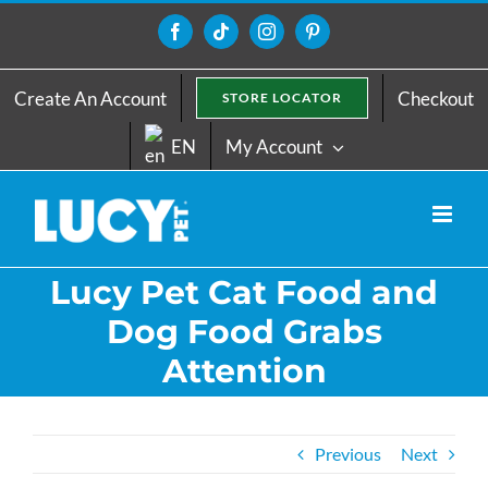
Skip
to
Facebook
Tiktok
Instagram
Pinterest
content
Create An Account
Checkout
STORE LOCATOR
EN
My Account
Lucy Pet Cat Food and
Dog Food Grabs
Attention
Previous
Next