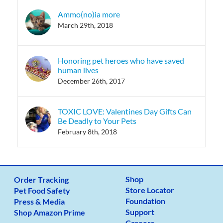
Ammo(no)ia more
March 29th, 2018
Honoring pet heroes who have saved
human lives
December 26th, 2017
TOXIC LOVE: Valentines Day Gifts Can
Be Deadly to Your Pets
February 8th, 2018
Shop
Order Tracking
Store Locator
Pet Food Safety
Foundation
Press & Media
Support
Shop Amazon Prime
Careers