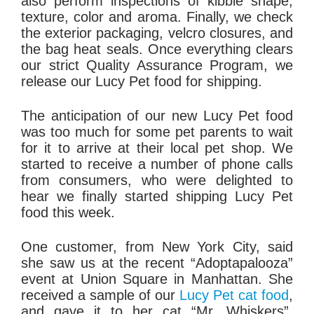
also perform inspections of kibble shape,
texture, color and aroma. Finally, we check
the exterior packaging, velcro closures, and
the bag heat seals. Once everything clears
our strict Quality Assurance Program, we
release our Lucy Pet food for shipping.
The anticipation of our new Lucy Pet food
was too much for some pet parents to wait
for it to arrive at their local pet shop. We
started to receive a number of phone calls
from consumers, who were delighted to
hear we finally started shipping Lucy Pet
food this week.
One customer, from New York City, said
she saw us at the recent “Adoptapalooza”
event at Union Square in Manhattan. She
received a sample of our
Lucy Pet cat food
,
and gave it to her cat “Mr. Whiskers”.