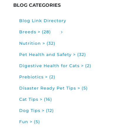
BLOG CATEGORIES
Blog Link Directory
Breeds > (28)
Nutrition > (32)
Pet Health and Safety > (32)
Digestive Health for Cats > (2)
Prebiotics > (2)
Disaster Ready Pet Tips > (5)
Cat Tips > (16)
Dog Tips > (12)
Fun > (5)