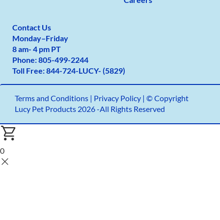
Contact Us
Monday
–
Friday
8 am- 4 pm PT
Phone:
805-499-2
244
Toll Free:
844-724-LUCY- (5829)
Terms and Conditions
|
Privacy Policy |
© Copyright
Lucy Pet Products 2026 -All Rights Reserved
0