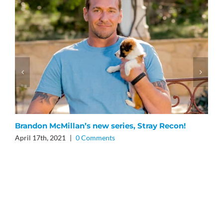
Brandon McMillan’s new series, Stray Recon!
B
April 17th, 2021
|
0 Comments
O
O