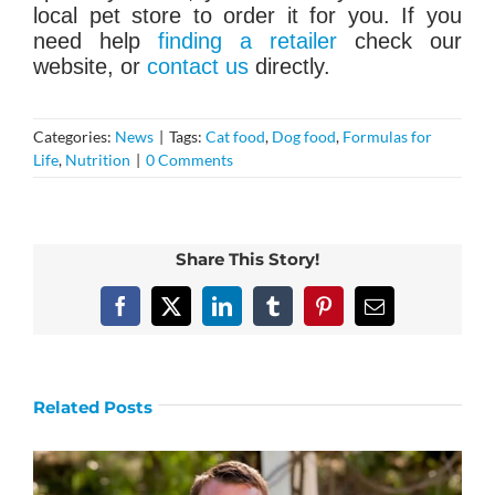
local pet store to order it for you. If you
need help
finding a retailer
check our
website, or
contact us
directly.
Categories:
News
|
Tags:
Cat food
,
Dog food
,
Formulas for
Life
,
Nutrition
|
0 Comments
Share This Story!
Facebook
X
LinkedIn
Tumblr
Pinterest
Email
Related Posts