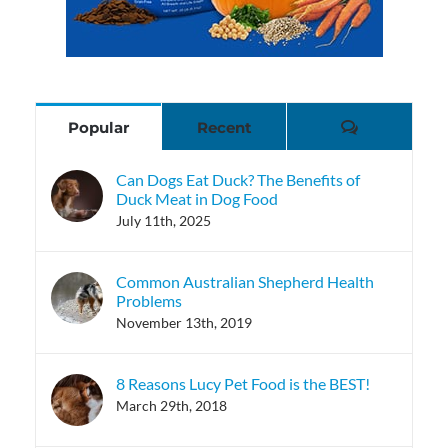
Comments
Popular
Recent
Can Dogs Eat Duck? The Benefits of
Duck Meat in Dog Food
July 11th, 2025
Common Australian Shepherd Health
Problems
November 13th, 2019
8 Reasons Lucy Pet Food is the BEST!
March 29th, 2018