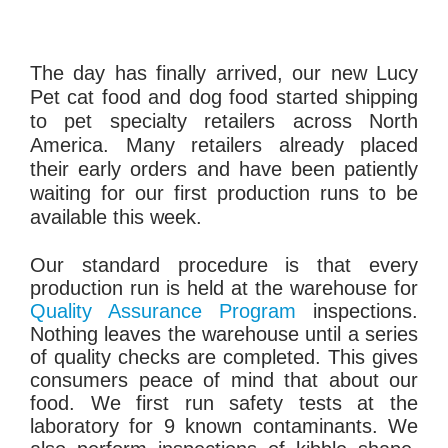
The day has finally arrived, our new Lucy
Pet cat food and dog food started shipping
to pet specialty retailers across North
America. Many retailers already placed
their early orders and have been patiently
waiting for our first production runs to be
available this week.
Our standard procedure is that every
production run is held at the warehouse for
Quality Assurance Program
inspections.
Nothing leaves the warehouse until a series
of quality checks are completed. This gives
consumers peace of mind that about our
food. We first run safety tests at the
laboratory for 9 known contaminants. We