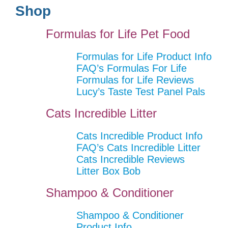
Shop
Formulas for Life Pet Food
Formulas for Life Product Info
FAQ’s Formulas For Life
Formulas for Life Reviews
Lucy’s Taste Test Panel Pals
Cats Incredible Litter
Cats Incredible Product Info
FAQ’s Cats Incredible Litter
Cats Incredible Reviews
Litter Box Bob
Shampoo & Conditioner
Shampoo & Conditioner
Product Info