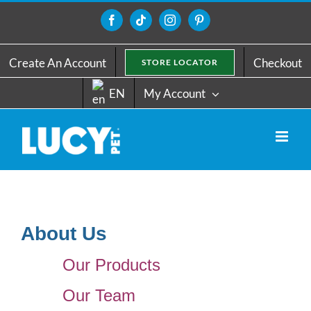
Skip
to
Facebook
Tiktok
Instagram
Pinterest
content
Create An Account
Checkout
STORE LOCATOR
EN
My Account
About Us
Our Products
Our Team