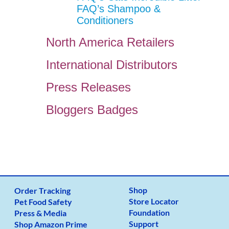
FAQ’s Shampoo &
Conditioners
North America Retailers
International Distributors
Press Releases
Bloggers Badges
Shop
Order Tracking
Store Locator
Pet Food Safety
Foundation
Press & Media
Support
Shop Amazon Prime