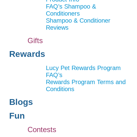
FAQ’s Shampoo &
Conditioners
Shampoo & Conditioner
Reviews
Gifts
Rewards
Lucy Pet Rewards Program
FAQ’s
Rewards Program Terms and
Conditions
Blogs
Fun
Contests