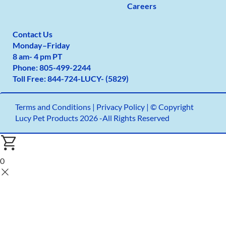
Careers
Contact Us
Monday
–
Friday
8 am- 4 pm PT
Phone:
805-499-2
244
Toll Free:
844-724-LUCY- (5829)
Terms and Conditions
|
Privacy Policy |
© Copyright
Lucy Pet Products 2026 -All Rights Reserved
0