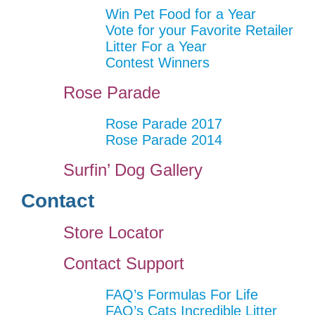
Win Pet Food for a Year
Vote for your Favorite Retailer
Litter For a Year
Contest Winners
Rose Parade
Rose Parade 2017
Rose Parade 2014
Surfin’ Dog Gallery
Contact
Store Locator
Contact Support
FAQ’s Formulas For Life
FAQ’s Cats Incredible Litter