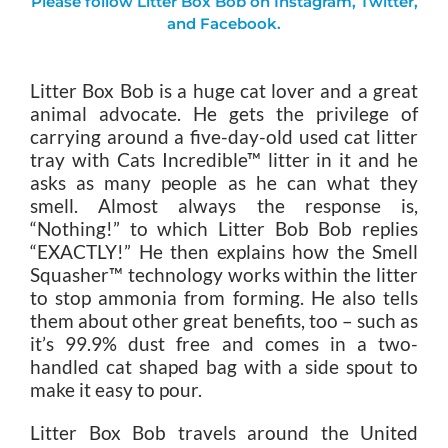
Please follow Litter Box Bob on
Instagram
,
Twitter
,
and
Facebook
.
Litter Box Bob is a huge cat lover and a great
animal advocate. He gets the privilege of
carrying around a five-day-old used cat litter
tray with Cats Incredible™ litter in it and he
asks as many people as he can what they
smell. Almost always the response is,
“Nothing!” to which Litter Bob Bob replies
“EXACTLY!” He then explains how the Smell
Squasher™ technology works within the litter
to stop ammonia from forming. He also tells
them about other great benefits, too – such as
it’s 99.9% dust free and comes in a two-
handled cat shaped bag with a side spout to
make it easy to pour.
Litter Box Bob travels around the United