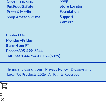
Shop
Order Tracking
Store Locator
Pet Food Safety
Foundation
Press & Media
Support
Shop Amazon Prime
Careers
Contact Us
Monday
–
Friday
8 am- 4 pm PT
Phone:
805-499-2
244
Toll Free:
844-724-LUCY- (5829)
Terms and Conditions
|
Privacy Policy |
© Copyright
Lucy Pet Products 2026 -All Rights Reserved
0