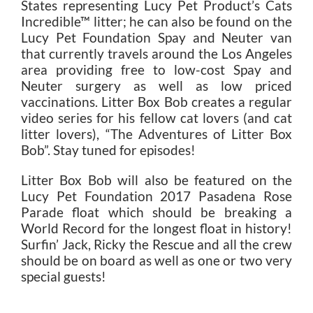
States representing Lucy Pet Product’s Cats
Incredible™ litter; he can also be found on the
Lucy Pet Foundation Spay and Neuter van
that currently travels around the Los Angeles
area providing free to low-cost Spay and
Neuter surgery as well as low priced
vaccinations. Litter Box Bob creates a regular
video series for his fellow cat lovers (and cat
litter lovers), “The Adventures of Litter Box
Bob”. Stay tuned for episodes!
Litter Box Bob will also be featured on the
Lucy Pet Foundation 2017 Pasadena Rose
Parade float which should be breaking a
World Record for the longest float in history!
Surfin’ Jack, Ricky the Rescue and all the crew
should be on board as well as one or two very
special guests!