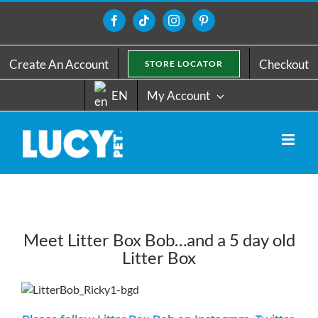
Skip
to
Facebook
Tiktok
Instagram
Pinterest
content
Create An Account
Checkout
STORE LOCATOR
EN
My Account
Meet Litter Box Bob…and a 5 day old
Litter Box