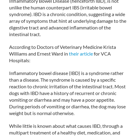
Inflammatory Bowel Disease (henceforth IBD), is not
unlike the human counterpart IBS (irritable bowel
syndrome). IBD is a chronic condition, suggesting a wide
array of symptoms that hint at underlying damage to the
digestive tract and advanced inflammation of the
intestinal tract.
According to Doctors of Veterinary Medicine Krista
Williams and Ernest Ward in
their article
for VCA
Hospitals:
Inflammatory bowel disease (IBD) is a syndrome rather
than a disease. The syndrome is caused by a specific
reaction to chronic irritation of the intestinal tract. Most
dogs with IBD have a history of recurrent or chronic
vomiting or diarrhea and may have a poor appetite.
During periods of vomiting or diarrhea, the dog may lose
weight but is normal otherwise.
While little is known about what causes IBD, through a
multipart treatment of a healthy diet, medication, and