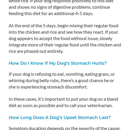
white rice. If your dog responds positively to this diet
and shows no signs of digestive problems, continue
feeding this diet for an additional 4-5 days.
At the end of the 5 days, begin mixing their regular food
into the chicken and rice and see how they react. If your
dog appears to accept the food without issue, slowly
integrate more of their regular food until the chicken and
rice are phased out entirely.
How Do I Know If My Dog’s Stomach Hurts?
If your dog is refusing to eat, vomiting, eating grass, or
whining during belly rubs, there’s a good chance he or
she is experiencing stomach discomfort.
In these cases, it’s important to put your dog on a bland
diet as soon as possible and to call your veterinarian.
How Long Does A Dog’s Upset Stomach Last?
Symptom duration depends on the severity of the cause: