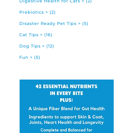
Digestive Health for Cats > (2)
Prebiotics > (2)
Disaster Ready Pet Tips > (5)
Cat Tips > (16)
Dog Tips > (12)
Fun > (5)