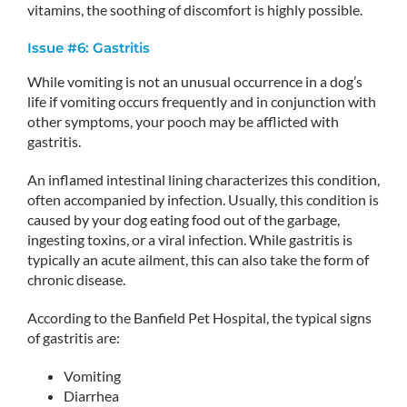
vitamins, the soothing of discomfort is highly possible.
Issue #6: Gastritis
While vomiting is not an unusual occurrence in a dog’s
life if vomiting occurs frequently and in conjunction with
other symptoms, your pooch may be afflicted with
gastritis.
An inflamed intestinal lining characterizes this condition,
often accompanied by infection. Usually, this condition is
caused by your dog eating food out of the garbage,
ingesting toxins, or a viral infection. While gastritis is
typically an acute ailment, this can also take the form of
chronic disease.
According to the Banfield Pet Hospital, the typical signs
of gastritis are:
Vomiting
Diarrhea