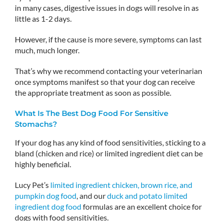
in many cases, digestive issues in dogs will resolve in as
little as 1-2 days.
However, if the cause is more severe, symptoms can last
much, much longer.
That’s why we recommend contacting your veterinarian
once symptoms manifest so that your dog can receive
the appropriate treatment as soon as possible.
What Is The Best Dog Food For Sensitive
Stomachs?
If your dog has any kind of food sensitivities, sticking to a
bland (chicken and rice) or limited ingredient diet can be
highly beneficial.
Lucy Pet’s
limited ingredient chicken, brown rice, and
pumpkin dog food
, and our
duck and potato limited
ingredient dog food
formulas are an excellent choice for
dogs with food sensitivities.