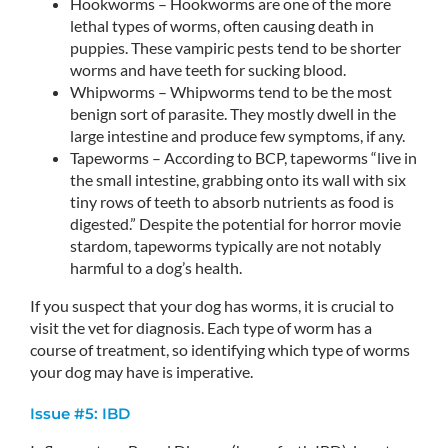
Hookworms – Hookworms are one of the more
lethal types of worms, often causing death in
puppies. These vampiric pests tend to be shorter
worms and have teeth for sucking blood.
Whipworms – Whipworms tend to be the most
benign sort of parasite. They mostly dwell in the
large intestine and produce few symptoms, if any.
Tapeworms – According to BCP, tapeworms “live in
the small intestine, grabbing onto its wall with six
tiny rows of teeth to absorb nutrients as food is
digested.” Despite the potential for horror movie
stardom, tapeworms typically are not notably
harmful to a dog’s health.
If you suspect that your dog has worms, it is crucial to
visit the vet for diagnosis. Each type of worm has a
course of treatment, so identifying which type of worms
your dog may have is imperative.
Issue #5: IBD