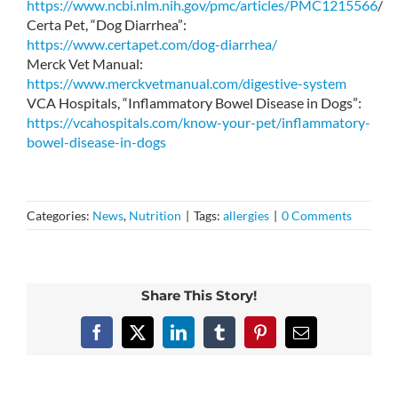
https://www.ncbi.nlm.nih.gov/pmc/articles/PMC1215566
/
Certa Pet, “Dog Diarrhea”:
https://www.certapet.com/dog-diarrhea/
Merck Vet Manual:
https://www.merckvetmanual.com/digestive-system
VCA Hospitals, “Inflammatory Bowel Disease in Dogs”:
https://vcahospitals.com/know-your-pet/inflammatory-
bowel-disease-in-dogs
Categories:
News
,
Nutrition
|
Tags:
allergies
|
0 Comments
Share This Story!
Facebook
X
LinkedIn
Tumblr
Pinterest
Email