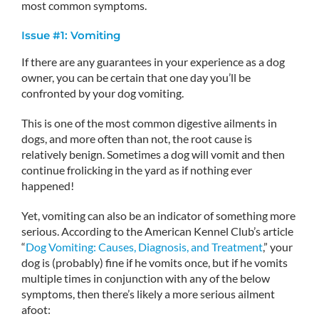
most common symptoms.
Issue #1: Vomiting
If there are any guarantees in your experience as a dog
owner, you can be certain that one day you’ll be
confronted by your dog vomiting.
This is one of the most common digestive ailments in
dogs, and more often than not, the root cause is
relatively benign. Sometimes a dog will vomit and then
continue frolicking in the yard as if nothing ever
happened!
Yet, vomiting can also be an indicator of something more
serious. According to the American Kennel Club’s article
“
Dog Vomiting: Causes, Diagnosis, and Treatment
,” your
dog is (probably) fine if he vomits once, but if he vomits
multiple times in conjunction with any of the below
symptoms, then there’s likely a more serious ailment
afoot: