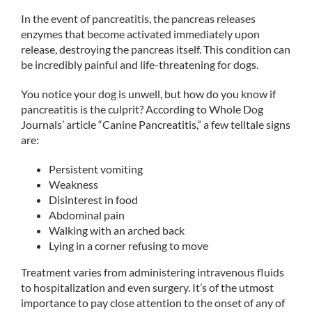
In the event of pancreatitis, the pancreas releases
enzymes that become activated immediately upon
release, destroying the pancreas itself. This condition can
be incredibly painful and life-threatening for dogs.
You notice your dog is unwell, but how do you know if
pancreatitis is the culprit? According to Whole Dog
Journals’ article “Canine Pancreatitis,” a few telltale signs
are:
Persistent vomiting
Weakness
Disinterest in food
Abdominal pain
Walking with an arched back
Lying in a corner refusing to move
Treatment varies from administering intravenous fluids
to hospitalization and even surgery. It’s of the utmost
importance to pay close attention to the onset of any of