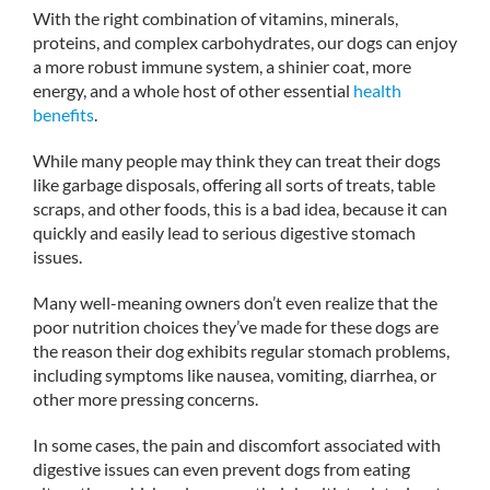
With the right combination of vitamins, minerals,
proteins, and complex carbohydrates, our dogs can enjoy
a more robust immune system, a shinier coat, more
energy, and a whole host of other essential
health
benefits
.
While many people may think they can treat their dogs
like garbage disposals, offering all sorts of treats, table
scraps, and other foods, this is a bad idea, because it can
quickly and easily lead to serious digestive stomach
issues.
Many well-meaning owners don’t even realize that the
poor nutrition choices they’ve made for these dogs are
the reason their dog exhibits regular stomach problems,
including symptoms like nausea, vomiting, diarrhea, or
other more pressing concerns.
In some cases, the pain and discomfort associated with
digestive issues can even prevent dogs from eating