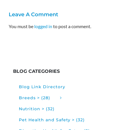
Leave A Comment
You must be
logged in
to post a comment.
BLOG CATEGORIES
Blog Link Directory
Breeds > (28)
Nutrition > (32)
Pet Health and Safety > (32)