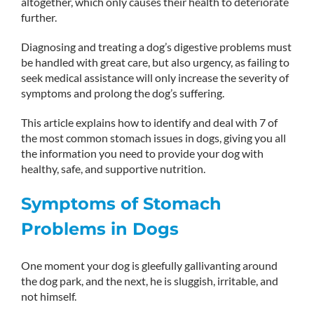
altogether, which only causes their health to deteriorate
further.
Diagnosing and treating a dog’s digestive problems must
be handled with great care, but also urgency, as failing to
seek medical assistance will only increase the severity of
symptoms and prolong the dog’s suffering.
This article explains how to identify and deal with 7 of
the most common stomach issues in dogs, giving you all
the information you need to provide your dog with
healthy, safe, and supportive nutrition.
Symptoms of Stomach
Problems in Dogs
One moment your dog is gleefully gallivanting around
the dog park, and the next, he is sluggish, irritable, and
not himself.