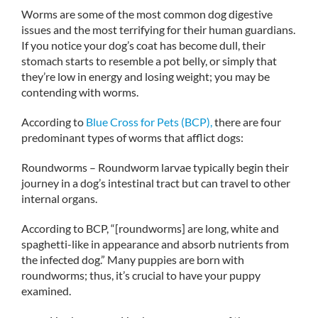
Worms are some of the most common dog digestive
issues and the most terrifying for their human guardians.
If you notice your dog’s coat has become dull, their
stomach starts to resemble a pot belly, or simply that
they’re low in energy and losing weight; you may be
contending with worms.
According to
Blue Cross for Pets (BCP),
there are four
predominant types of worms that afflict dogs:
Roundworms – Roundworm larvae typically begin their
journey in a dog’s intestinal tract but can travel to other
internal organs.
According to BCP, “[roundworms] are long, white and
spaghetti-like in appearance and absorb nutrients from
the infected dog.” Many puppies are born with
roundworms; thus, it’s crucial to have your puppy
examined.