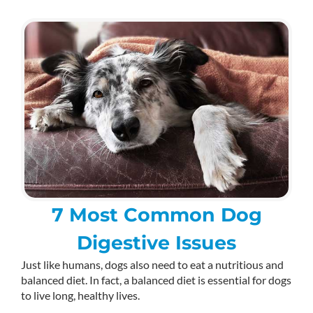
7 Most Common Dog
Digestive Issues
Just like humans, dogs also need to eat a nutritious and
balanced diet. In fact, a balanced diet is essential for dogs
to live long, healthy lives.