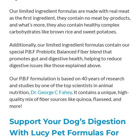
Our limited ingredient formulas are made with real meat
as the first ingredient, they contain no meat by-products,
and what’s more, they also contain healthy complex
carbohydrates like brown rice and sweet potatoes.
Additionally, our limited ingredient formulas contain our
special P.B.F Prebiotic Balanced Fiber blend that
promotes gut and digestive health, helping to reduce
digestive issues like those explained above.
Our P.B.F formulation is based on 40 years of research
and studies by one of the top scientists in animal
nutrition,
Dr. George C Fahey
. It contains a unique, high-
quality mix of fiber sources like quinoa, flaxseed, and
more!
Support Your Dog’s Digestion
With Lucy Pet Formulas For