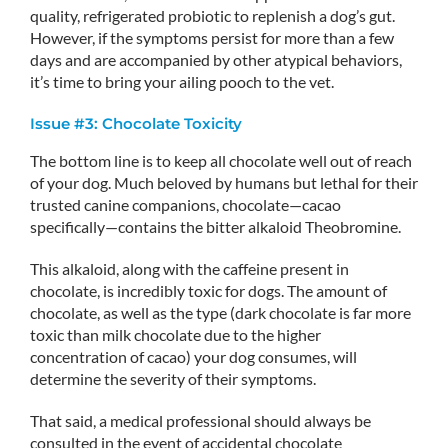
quality, refrigerated probiotic to replenish a dog’s gut.
However, if the symptoms persist for more than a few
days and are accompanied by other atypical behaviors,
it’s time to bring your ailing pooch to the vet.
Issue #3: Chocolate Toxicity
The bottom line is to keep all chocolate well out of reach
of your dog. Much beloved by humans but lethal for their
trusted canine companions, chocolate—cacao
specifically—contains the bitter alkaloid Theobromine.
This alkaloid, along with the caffeine present in
chocolate, is incredibly toxic for dogs. The amount of
chocolate, as well as the type (dark chocolate is far more
toxic than milk chocolate due to the higher
concentration of cacao) your dog consumes, will
determine the severity of their symptoms.
That said, a medical professional should always be
consulted in the event of accidental chocolate