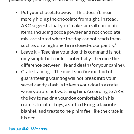
Put your chocolate away – This doesn’t mean
merely hiding the chocolate from sight. Instead,
AKC suggests that you “make sure all chocolate
items, including cocoa powder and hot chocolate
mix, are stored where the dog cannot reach them,
such as on a high shelf in a closed-door pantry.”
Leave it – Teaching your dog this command is not
only simple but could—potentially—become the
difference between life and death (for your canine).
Crate training – The most surefire method of
guaranteeing your dog will not break into your
secret candy stash is to keep your dog in a crate
when you are not watching him. According to AKB,
the key to making your dog comfortable in his
crate is to “offer toys, a stuffed Kong, a favorite
blanket, and treats to help him feel like the crate is
his den.
Issue #4: Worms