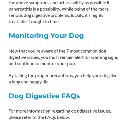
the above symptoms and act as swiftly as possible if
pancreatitis is a possibility. While being of the more
serious dog digestive problems, luckily, it’s highly
treatable if caught in time.
Monitoring Your Dog
Now that you’re aware of the 7 most common dog
digestive issues, you must remain alert for warning signs
and continue to monitor your pup.
By taking the proper precautions, you help your dog live
a long and happy life.
Dog Digestive FAQs
For more information regarding dog digestive issues,
please refer to the FAQs below.