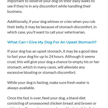
important to observe your dog on their daily walks to
see if they’re in any discomfort while handling their
business.
Additionally, if your dog whines or cries when you rub
their belly, it may be because of stomach discomfort, in
which case, you’ll want to call your veterinarian.
What Can I Give My Dog For An Upset Stomach?
If your dog has an upset stomach, it may be a good idea
to fast your dog for up to 24 hours. Although it seems
cruel, this will give your dog a chance to empty his or her
stomach, which in many cases, will alleviate any
excessive bloating or stomach discomfort.
While your dog is fasting, make sure fresh water is
always available.
Once the fast is over, feed your dog, a bland diet
consisting of unseasoned chicken breast and brown or