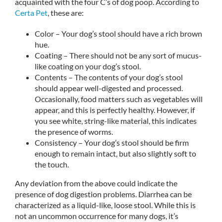
acquainted with the four C’s of dog poop. According to
Certa Pet
, these are:
Color – Your dog’s stool should have a rich brown
hue.
Coating – There should not be any sort of mucus-
like coating on your dog’s stool.
Contents – The contents of your dog’s stool
should appear well-digested and processed.
Occasionally, food matters such as vegetables will
appear, and this is perfectly healthy. However, if
you see white, string-like material, this indicates
the presence of worms.
Consistency – Your dog’s stool should be firm
enough to remain intact, but also slightly soft to
the touch.
Any deviation from the above could indicate the
presence of dog digestion problems. Diarrhea can be
characterized as a liquid-like, loose stool. While this is
not an uncommon occurrence for many dogs, it’s