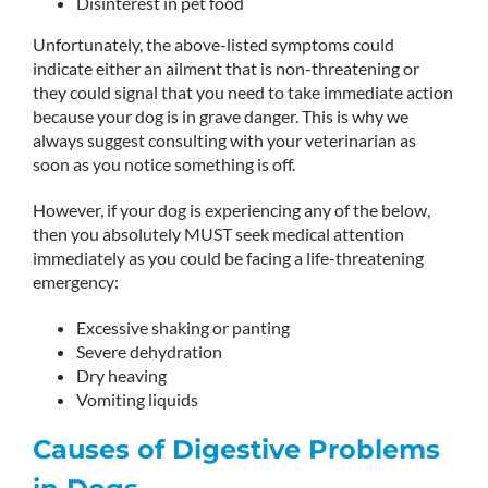
Disinterest in pet food
Unfortunately, the above-listed symptoms could
indicate either an ailment that is non-threatening or
they could signal that you need to take immediate action
because your dog is in grave danger. This is why we
always suggest consulting with your veterinarian as
soon as you notice something is off.
However, if your dog is experiencing any of the below,
then you absolutely MUST seek medical attention
immediately as you could be facing a life-threatening
emergency:
Excessive shaking or panting
Severe dehydration
Dry heaving
Vomiting liquids
Causes of Digestive Problems