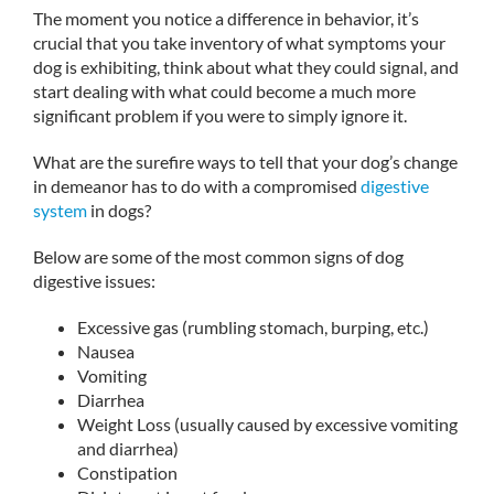
The moment you notice a difference in behavior, it’s
crucial that you take inventory of what symptoms your
dog is exhibiting, think about what they could signal, and
start dealing with what could become a much more
significant problem if you were to simply ignore it.
What are the surefire ways to tell that your dog’s change
in demeanor has to do with a compromised
digestive
system
in dogs?
Below are some of the most common signs of dog
digestive issues:
Excessive gas (rumbling stomach, burping, etc.)
Nausea
Vomiting
Diarrhea
Weight Loss (usually caused by excessive vomiting
and diarrhea)
Constipation