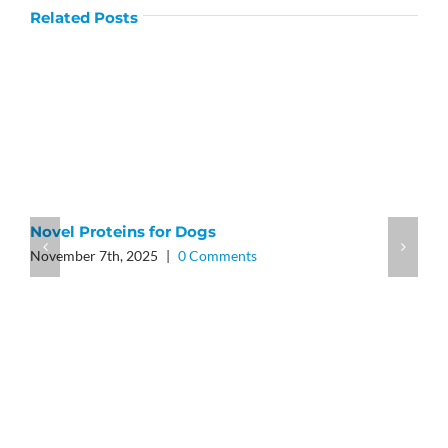
Related Posts
Novel Proteins for Dogs
November 7th, 2025
|
0 Comments
A
J