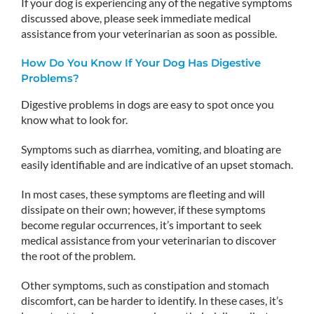
If your dog is experiencing any of the negative symptoms
discussed above, please seek immediate medical
assistance from your veterinarian as soon as possible.
How Do You Know If Your Dog Has Digestive
Problems?
Digestive problems in dogs are easy to spot once you
know what to look for.
Symptoms such as diarrhea, vomiting, and bloating are
easily identifiable and are indicative of an upset stomach.
In most cases, these symptoms are fleeting and will
dissipate on their own; however, if these symptoms
become regular occurrences, it’s important to seek
medical assistance from your veterinarian to discover
the root of the problem.
Other symptoms, such as constipation and stomach
discomfort, can be harder to identify. In these cases, it’s