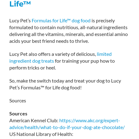
Life™
Lucy Pet’s
Formulas for Life™ dog food
is precisely
formulated to contain nutritious, all-natural ingredients
delivering all the vitamins, minerals, and essential amino
acids your best friend needs to thrive.
Lucy Pet also offers a variety of delicious,
limited
ingredient dog treats
for training your pup how to
perform tricks or heel.
So, make the switch today and treat your dog to Lucy
Pet’s Formulas™ for Life dog food!
Sources
Sources
American Kennel Club:
https://www.akc.org/expert-
advice/health/what-to-do-if-your-dog-ate-chocolate/
US National Library of Health: