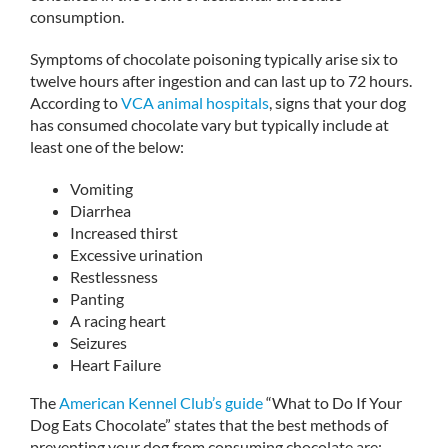
consumption.
Symptoms of chocolate poisoning typically arise six to
twelve hours after ingestion and can last up to 72 hours.
According to
VCA animal hospitals
, signs that your dog
has consumed chocolate vary but typically include at
least one of the below:
Vomiting
Diarrhea
Increased thirst
Excessive urination
Restlessness
Panting
A racing heart
Seizures
Heart Failure
The
American Kennel Club’s guide
“What to Do If Your
Dog Eats Chocolate” states that the best methods of
preventing your dog from consuming chocolate are: