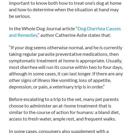
important to know both how to treat one’s dog at home
and how to determine when the situation at hand may
be serious.
In the Whole Dog Journal article “
Dog Diarrhea Causes
and Remedies
,” author Catherine Ashe states that:
“If your dog seems otherwise normal, and he is currently
taking regular parasite preventative medications, then
symptomatic treatment at home is appropriate. Usually,
most diarrhea will run its course within two to four days,
although in some cases, it can last longer. If there are any
other signs of illness like vomiting, loss of appetite,
depression, or pain, a veterinary trip is in order.”
Before escalating to a trip to the vet, many pet parents
choose to administer an at-home treatment that is
similar to the course of action for humans: a bland diet,
access to fresh water, ample rest, and frequent walks.
In some cases, consumers also supplement with a