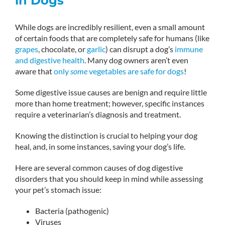
in Dogs
While dogs are incredibly resilient, even a small amount
of certain foods that are completely safe for humans (like
grapes
, chocolate, or
garlic
) can disrupt a dog’s
immune
and digestive health
. Many dog owners aren’t even
aware that
only
some
vegetables are safe for dogs
!
Some digestive issue causes are benign and require little
more than home treatment; however, specific instances
require a veterinarian’s diagnosis and treatment.
Knowing the distinction is crucial to helping your dog
heal, and, in some instances, saving your dog’s life.
Here are several common causes of dog digestive
disorders that you should keep in mind while assessing
your pet’s stomach issue:
Bacteria (pathogenic)
Viruses