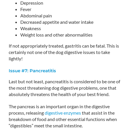
Depression
Fever
Abdominal pain
Decreased appetite and water intake
Weakness
Weight loss and other abnormalities
If not appropriately treated, gastritis can be fatal. This is
certainly not one of the dog digestive issues to take
lightly!
Issue #7: Pancreatitis
Last but not least, pancreatitis is considered to be one of
the most threatening dog digestive problems, one that
absolutely threatens the health of your best friend.
The pancreas is an important organ in the digestive
process, releasing
digestive enzymes
that assist in the
breakdown of food and other essential functions when
“digestibles” meet the small intestine.