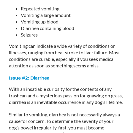
Repeated vomiting
Vomiting a large amount
Vomiting up blood
Diarrhea containing blood
Seizures
Vomiting can indicate a wide variety of conditions or
illnesses, ranging from heat stroke to liver failure. Most
conditions are curable, especially if you seek medical
attention as soon as something seems amiss.
Issue #2: Diarrhea
With an insatiable curiosity for the contents of any
trashcan and a mysterious passion for gnawing on grass,
diarrhea is an inevitable occurrence in any dog’s lifetime.
Similar to vomiting, diarrhea is not necessarily always a
cause for concern. To determine the severity of your
dog’s bowel irregularity, first, you must become