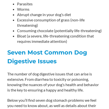
Parasites
Worms
Abrupt change in your dog’s diet
Excessive consumption of grass (non-life
threatening)
Consuming chocolate (potentially life-threatening)
Bloat (a severe, life-threatening condition that
requires immediate attention)
Seven Most Common Dog
Digestive Issues
The number of dog digestive issues that can arise is
extensive. From diarrhea to toxicity or poisoning,
knowing the nuances of your dog’s health and behavior
is the key to ensuring a happy and healthy life.
Below you’ll find seven dog stomach problems we feel
you need to know about, as well as details about their