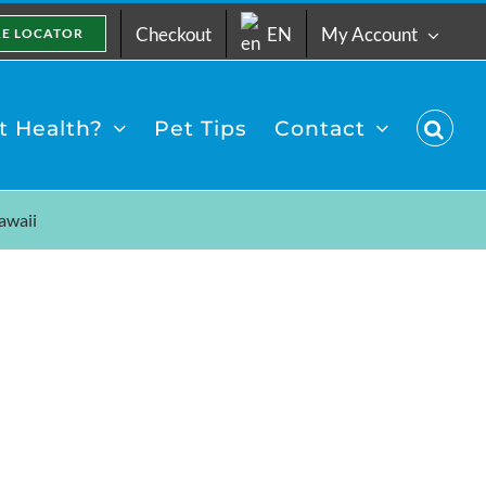
Checkout
EN
My Account
RE LOCATOR
 Health?
Pet Tips
Contact
awaii