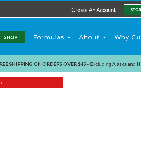
Create An Account
STO
Formulas
About
Why Gut
SHOP
REE SHIPPING ON ORDERS OVER $49
– Excluding
Alaska and H
n