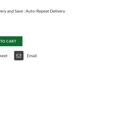
ery and Save
:
Auto-Repeat Delivery
 TO CART
weet
Email