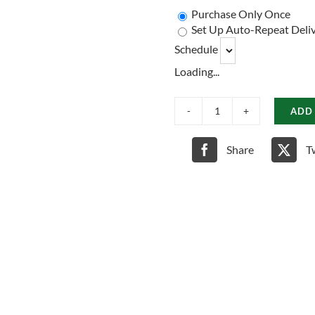
Purchase Only Once
Set Up Auto-Repeat Deliv
Schedule
Loading...
ADD
Chicken,
Brown
Rice
Share
T
&
Pumpkin
Dog
Food
quantity