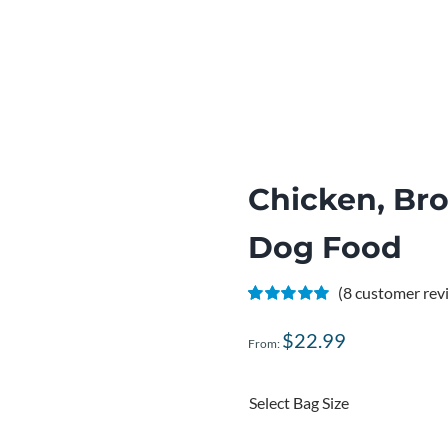
Chicken, Br
Dog Food
(
8
customer rev
Rated
8
5.00
out of 5 based
$
22.99
From:
on
customer
ratings
Select Bag Size