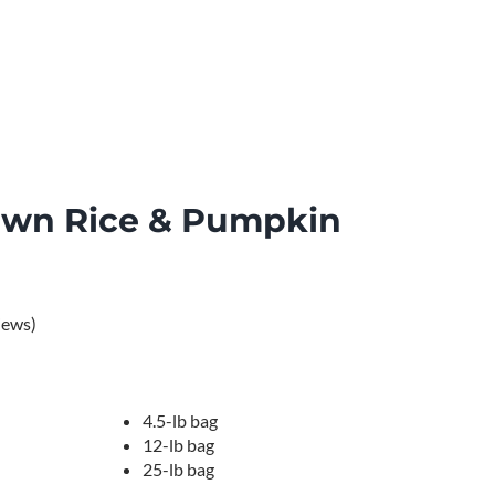
own Rice & Pumpkin
iews)

4.5-lb bag
12-lb bag
25-lb bag