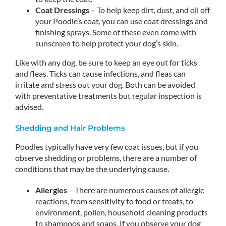
Coat Dressings
– To help keep dirt, dust, and oil off
your Poodle’s coat, you can use coat dressings and
finishing sprays. Some of these even come with
sunscreen to help protect your dog’s skin.
Like with any dog, be sure to keep an eye out for ticks
and fleas. Ticks can cause infections, and fleas can
irritate and stress out your dog. Both can be avoided
with preventative treatments but regular inspection is
advised.
Shedding and Hair Problems
Poodles typically have very few coat issues, but if you
observe shedding or problems, there are a number of
conditions that may be the underlying cause.
Allergies
– There are numerous causes of allergic
reactions, from sensitivity to food or treats, to
environment, pollen, household cleaning products
to shampoos and soaps. If you observe your dog