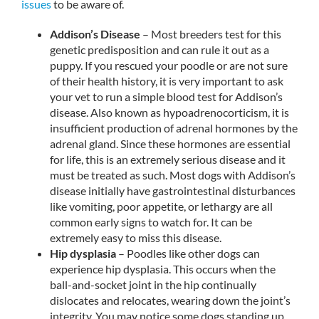
issues
to be aware of.
Addison’s Disease
– Most breeders test for this
genetic predisposition and can rule it out as a
puppy. If you rescued your poodle or are not sure
of their health history, it is very important to ask
your vet to run a simple blood test for Addison’s
disease. Also known as hypoadrenocorticism, it is
insufficient production of adrenal hormones by the
adrenal gland. Since these hormones are essential
for life, this is an extremely serious disease and it
must be treated as such. Most dogs with Addison’s
disease initially have gastrointestinal disturbances
like vomiting, poor appetite, or lethargy are all
common early signs to watch for. It can be
extremely easy to miss this disease.
Hip dysplasia
– Poodles like other dogs can
experience hip dysplasia. This occurs when the
ball-and-socket joint in the hip continually
dislocates and relocates, wearing down the joint’s
integrity. You may notice some dogs standing up