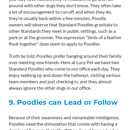
around with other dogs they don’t know. They often take
a lot of encouragement to run off, and when they do,
they’re usually back within a few minutes. Poodle
owners will observe that Standard Poodles gravitate to
other Standards they meet in public settings, such as a
park or at the groomer. The expression “birds of a feather
flock together” does seem to apply to Poodles.
Truth be told, Poodles prefer hanging around their family
over meeting new friends. Here at Lucy Pet we have two
Standard Poodles who come to our office each day. They
enjoy walking up and down the hallways, visiting various
team members and just checking in, and they almost
always ignore the other dogs in our office.
9. Poodles can Lead or Follow
Because of their awareness and remarkable intelligence,
Poodles need the stimulation that comes with having a