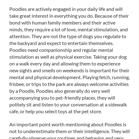
Poodles are actively engaged in your daily life and will
take great interest in everything you do. Because of their
bond with human family members and their active
minds, they require a lot of love, mental stimulation, and
attention. They are not the type of dogs you regulate to
the backyard and expect to entertain themselves.
Poodles need companionship and regular mental
stimulation as well as physical exercise. Taking your dog
on a walk every day and allowing them to experience
new sights and smells on weekends is important for their
mental and physical development. Playing fetch, running,
frisbee, or trips to the park are always welcome activities
by a Poodle. Poodles also generally do very well
accompanying you to pet-friendly places, they will
politely sit and listen to your conversation at a sidewalk
cafe, or help you select toys at the pet store.
An important point worth mentioning about Poodles is
not to underestimate them or their intelligence. They will
carefully observe your routines and behavior and very