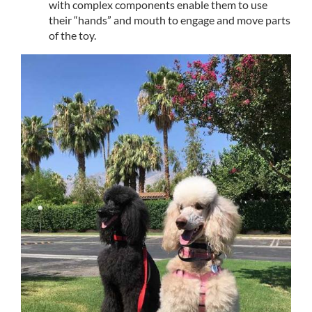
with complex components enable them to use
their “hands” and mouth to engage and move parts
of the toy.