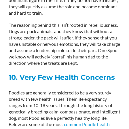
dominant figure in their life. If they do not have a leader,
they will quickly assume the role and become dominant
and hard to train.
The reasoning behind this isn’t rooted in rebelliousness.
Dogs are pack animals, and they know that without a
strong leader, the pack will suffer. If they sense that you
have unstable or nervous emotions, they will take charge
and assume a leadership role to do their part. One Spoo
we know will actively “corral” his human dad to the
direction where the treats are kept.
10. Very Few Health Concerns
Poodles are generally considered to be a very sturdy
breed with few health issues. Their life expectancy
ranges from 10-18 years. Through the long history of
genetically breeding calm, compassionate, and intelligent
dog, most Poodles live a perfectly healthy long life.
Below are some of the most
common Poodle health