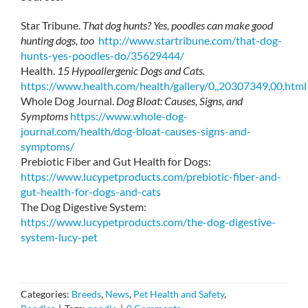
Star Tribune.
That dog hunts? Yes, poodles can make good
hunting dogs, too
http://www.startribune.com/that-dog-
hunts-yes-poodles-do/35629444/
Health.
15 Hypoallergenic Dogs and Cats.
https://www.health.com/health/gallery/0,,20307349,00.html
Whole Dog Journal.
Dog Bloat: Causes, Signs, and
Symptoms
https://www.whole-dog-
journal.com/health/dog-bloat-causes-signs-and-
symptoms/
Prebiotic Fiber and Gut Health for Dogs:
https://www.lucypetproducts.com/prebiotic-fiber-and-
gut-health-for-dogs-and-cats
The Dog Digestive System:
https://www.lucypetproducts.com/the-dog-digestive-
system-lucy-pet
Categories:
Breeds
,
News
,
Pet Health and Safety
,