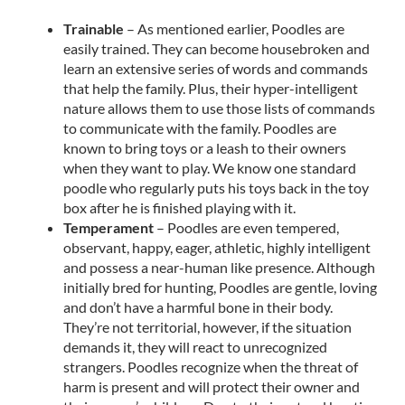
Trainable
– As mentioned earlier, Poodles are
easily trained. They can become housebroken and
learn an extensive series of words and commands
that help the family. Plus, their hyper-intelligent
nature allows them to use those lists of commands
to communicate with the family. Poodles are
known to bring toys or a leash to their owners
when they want to play. We know one standard
poodle who regularly puts his toys back in the toy
box after he is finished playing with it.
Temperament
– Poodles are even tempered,
observant, happy, eager, athletic, highly intelligent
and possess a near-human like presence. Although
initially bred for hunting, Poodles are gentle, loving
and don’t have a harmful bone in their body.
They’re not territorial, however, if the situation
demands it, they will react to unrecognized
strangers. Poodles recognize when the threat of
harm is present and will protect their owner and