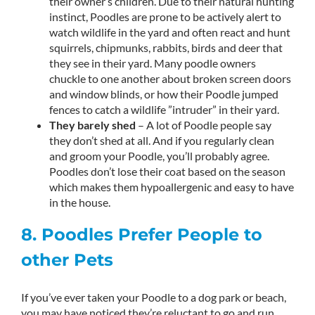
their owner’s children. Due to their natural hunting
instinct, Poodles are prone to be actively alert to
watch wildlife in the yard and often react and hunt
squirrels, chipmunks, rabbits, birds and deer that
they see in their yard. Many poodle owners
chuckle to one another about broken screen doors
and window blinds, or how their Poodle jumped
fences to catch a wildlife ”intruder” in their yard.
They barely shed
– A lot of Poodle people say
they don’t shed at all. And if you regularly clean
and groom your Poodle, you’ll probably agree.
Poodles don’t lose their coat based on the season
which makes them hypoallergenic and easy to have
in the house.
8. Poodles Prefer People to
other Pets
If you’ve ever taken your Poodle to a dog park or beach,
you may have noticed they’re reluctant to go and run