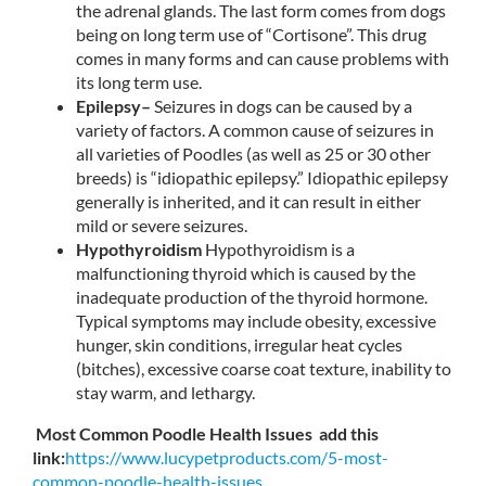
the adrenal glands. The last form comes from dogs
being on long term use of “Cortisone”. This drug
comes in many forms and can cause problems with
its long term use.
Epilepsy–
Seizures in dogs can be caused by a
variety of factors. A common cause of seizures in
all varieties of Poodles (as well as 25 or 30 other
breeds) is “idiopathic epilepsy.” Idiopathic epilepsy
generally is inherited, and it can result in either
mild or severe seizures.
Hypothyroidism
Hypothyroidism is a
malfunctioning thyroid which is caused by the
inadequate production of the thyroid hormone.
Typical symptoms may include obesity, excessive
hunger, skin conditions, irregular heat cycles
(bitches), excessive coarse coat texture, inability to
stay warm, and lethargy.
Most Common Poodle Health Issues add this
link:
https://www.
lucypetproducts.com/5-most-
common-poodle-health-issues