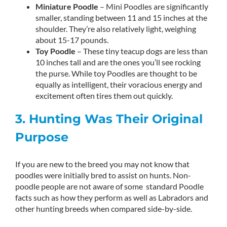
Miniature Poodle
– Mini Poodles are significantly
smaller, standing between 11 and 15 inches at the
shoulder. They’re also relatively light, weighing
about 15-17 pounds.
Toy Poodle
– These tiny teacup dogs are less than
10 inches tall and are the ones you’ll see rocking
the purse. While toy Poodles are thought to be
equally as intelligent, their voracious energy and
excitement often tires them out quickly.
3. Hunting Was Their Original
Purpose
If you are new to the breed you may not know that
poodles were initially bred to assist on hunts. Non-
poodle people are not aware of some standard Poodle
facts such as how they perform as well as Labradors and
other hunting breeds when compared side-by-side.