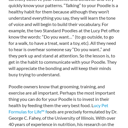
quickly know your patterns. “Talking” to your Poodle is a
healthy habit for them because although they won’t
understand everything you say, they will learn the tone
of voice and will begin to build their vocabulary. For
example, the two Standard Poodles at the Lucy Pet office
know the words: “Do you want…” (to go outside, to go
for a walk, to have a treat, want a toy, etc). All they need
to hear is overhear someone say “Do you want..” and
they perk up and stand at attention. So the lesson is, to
get in the habit to communicate with your Poodle. They
will appreciate the bonding and will keep their minds
busy trying to understand.
Poodle owners know that grooming, training, and
exercise are all important. Perhaps the most important
thing you can do for your Poodle is to invest in their
health by feeding them the very best food. L
ucy Pet
Formulas for Life™ f
oods are precisely formulated by Dr.
George C. Fahey, of the University of Illinois. With over
40 years of experience in nutrition, his research on the