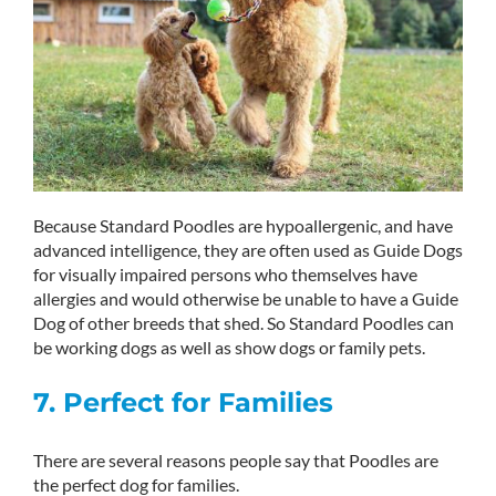
Because Standard Poodles are hypoallergenic, and have
advanced intelligence, they are often used as Guide Dogs
for visually impaired persons who themselves have
allergies and would otherwise be unable to have a Guide
Dog of other breeds that shed. So Standard Poodles can
be working dogs as well as show dogs or family pets.
7. Perfect for Families
There are several reasons people say that Poodles are
the perfect dog for families.