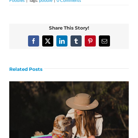
Poodles
|
Tags:
poodle
|
0 Comments
Share This Story!
Facebook
X
LinkedIn
Tumblr
Pinterest
Email
Related Posts