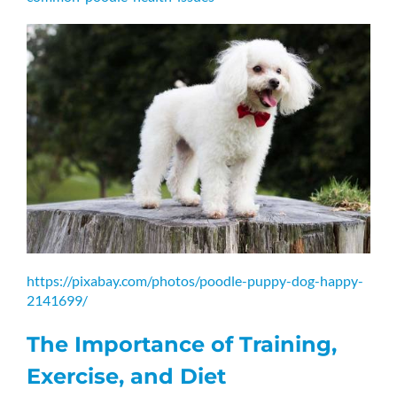
https://pixabay.com/photos/poodle-puppy-dog-happy-
2141699/
The Importance of Training,
Exercise, and Diet