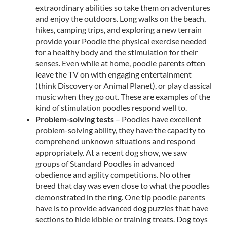
extraordinary abilities so take them on adventures
and enjoy the outdoors. Long walks on the beach,
hikes, camping trips, and exploring a new terrain
provide your Poodle the physical exercise needed
for a healthy body and the stimulation for their
senses. Even while at home, poodle parents often
leave the TV on with engaging entertainment
(think Discovery or Animal Planet), or play classical
music when they go out. These are examples of the
kind of stimulation poodles respond well to.
Problem-solving tests
– Poodles have excellent
problem-solving ability, they have the capacity to
comprehend unknown situations and respond
appropriately. At a recent dog show, we saw
groups of Standard Poodles in advanced
obedience and agility competitions. No other
breed that day was even close to what the poodles
demonstrated in the ring. One tip poodle parents
have is to provide advanced dog puzzles that have
sections to hide kibble or training treats. Dog toys