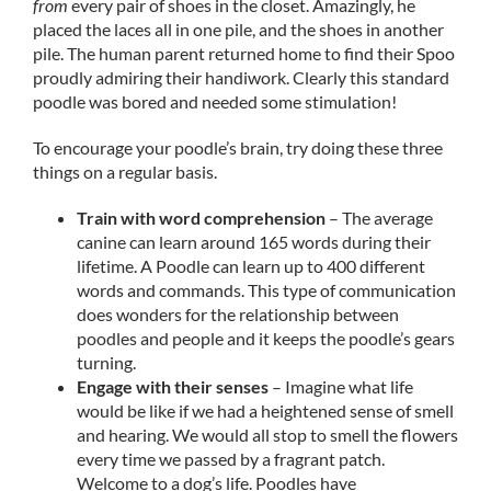
from
every pair of shoes in the closet. Amazingly, he
placed the laces all in one pile, and the shoes in another
pile. The human parent returned home to find their Spoo
proudly admiring their handiwork. Clearly this standard
poodle was bored and needed some stimulation!
To encourage your poodle’s brain, try doing these three
things on a regular basis.
Train with word comprehension
– The average
canine can learn around 165 words during their
lifetime. A Poodle can learn up to 400 different
words and commands. This type of communication
does wonders for the relationship between
poodles and people and it keeps the poodle’s gears
turning.
Engage with their senses
– Imagine what life
would be like if we had a heightened sense of smell
and hearing. We would all stop to smell the flowers
every time we passed by a fragrant patch.
Welcome to a dog’s life. Poodles have