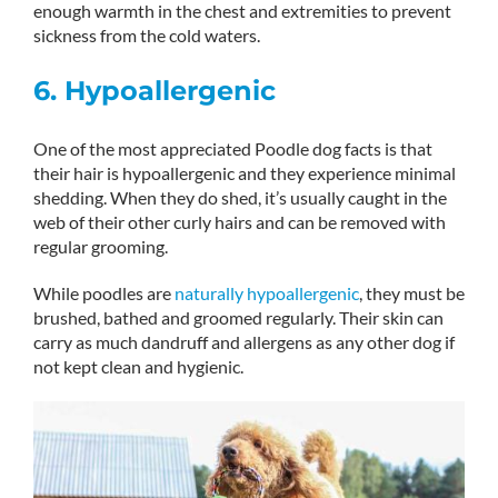
enough warmth in the chest and extremities to prevent
sickness from the cold waters.
6. Hypoallergenic
One of the most appreciated Poodle dog facts is that
their hair is hypoallergenic and they experience minimal
shedding. When they do shed, it’s usually caught in the
web of their other curly hairs and can be removed with
regular grooming.
While poodles are
naturally hypoallergenic
, they must be
brushed, bathed and groomed regularly. Their skin can
carry as much dandruff and allergens as any other dog if
not kept clean and hygienic.