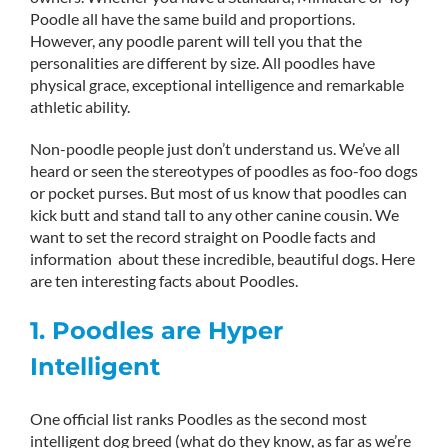
Poodle all have the same build and proportions.
However, any poodle parent will tell you that the
personalities are different by size. All poodles have
physical grace, exceptional intelligence and remarkable
athletic ability.
Non-poodle people just don’t understand us. We’ve all
heard or seen the stereotypes of poodles as foo-foo dogs
or pocket purses. But most of us know that poodles can
kick butt and stand tall to any other canine cousin. We
want to set the record straight on Poodle facts and
information about these incredible, beautiful dogs. Here
are ten interesting facts about Poodles.
1. Poodles are Hyper
Intelligent
One official list ranks Poodles as the second most
intelligent dog breed (what do they know, as far as we’re