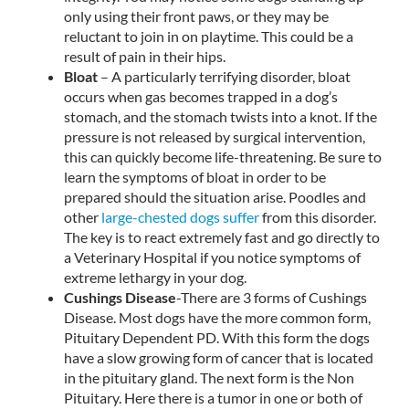
only using their front paws, or they may be
reluctant to join in on playtime. This could be a
result of pain in their hips.
Bloat
– A particularly terrifying disorder, bloat
occurs when gas becomes trapped in a dog’s
stomach, and the stomach twists into a knot. If the
pressure is not released by surgical intervention,
this can quickly become life-threatening. Be sure to
learn the symptoms of bloat in order to be
prepared should the situation arise. Poodles and
other
large-chested dogs suffer
from this disorder.
The key is to react extremely fast and go directly to
a Veterinary Hospital if you notice symptoms of
extreme lethargy in your dog.
Cushings Disease
-There are 3 forms of Cushings
Disease. Most dogs have the more common form,
Pituitary Dependent PD. With this form the dogs
have a slow growing form of cancer that is located
in the pituitary gland. The next form is the Non
Pituitary. Here there is a tumor in one or both of