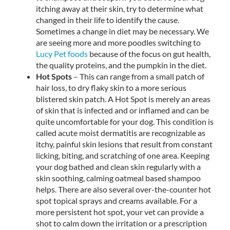
itching away at their skin, try to determine what
changed in their life to identify the cause.
Sometimes a change in diet may be necessary. We
are seeing more and more poodles switching to
Lucy Pet foods
because of the focus on gut health,
the quality proteins, and the pumpkin in the diet.
Hot Spots
– This can range from a small patch of
hair loss, to dry flaky skin to a more serious
blistered skin patch. A Hot Spot is merely an areas
of skin that is infected and or inflamed and can be
quite uncomfortable for your dog. This condition is
called acute moist dermatitis are recognizable as
itchy, painful skin lesions that result from constant
licking, biting, and scratching of one area. Keeping
your dog bathed and clean skin regularly with a
skin soothing, calming oatmeal based shampoo
helps. There are also several over-the-counter hot
spot topical sprays and creams available. For a
more persistent hot spot, your vet can provide a
shot to calm down the irritation or a prescription