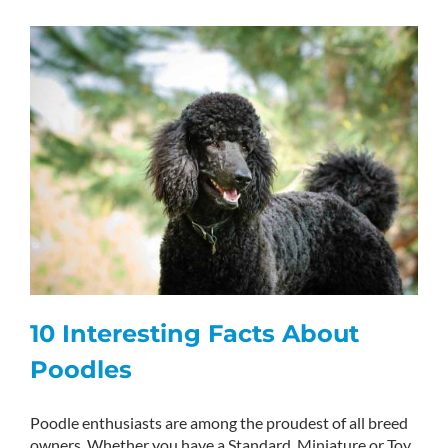
10 Interesting Facts About
Poodles
Poodle enthusiasts are among the proudest of all breed
owners. Whether you have a Standard, Miniature or Toy