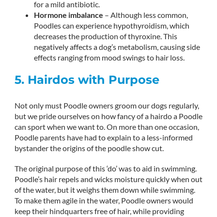
for a mild antibiotic.
Hormone imbalance
– Although less common,
Poodles can experience hypothyroidism, which
decreases the production of thyroxine. This
negatively affects a dog’s metabolism, causing side
effects ranging from mood swings to hair loss.
5. Hairdos with Purpose
Not only must Poodle owners groom our dogs regularly,
but we pride ourselves on how fancy of a hairdo a Poodle
can sport when we want to. On more than one occasion,
Poodle parents have had to explain to a less-informed
bystander the origins of the poodle show cut.
The original purpose of this ‘do’ was to aid in swimming.
Poodle’s hair repels and wicks moisture quickly when out
of the water, but it weighs them down while swimming.
To make them agile in the water, Poodle owners would
keep their hindquarters free of hair, while providing