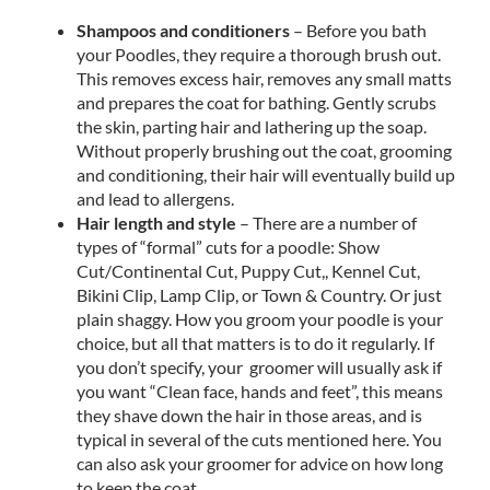
Shampoos and conditioners
– Before you bath
your Poodles, they require a thorough brush out.
This removes excess hair, removes any small matts
and prepares the coat for bathing. Gently scrubs
the skin, parting hair and lathering up the soap.
Without properly brushing out the coat, grooming
and conditioning, their hair will eventually build up
and lead to allergens.
Hair length and style
– There are a number of
types of “formal” cuts for a poodle: Show
Cut/Continental Cut, Puppy Cut,, Kennel Cut,
Bikini Clip, Lamp Clip, or Town & Country. Or just
plain shaggy. How you groom your poodle is your
choice, but all that matters is to do it regularly. If
you don’t specify, your groomer will usually ask if
you want “Clean face, hands and feet”, this means
they shave down the hair in those areas, and is
typical in several of the cuts mentioned here. You
can also ask your groomer for advice on how long
to keep the coat.