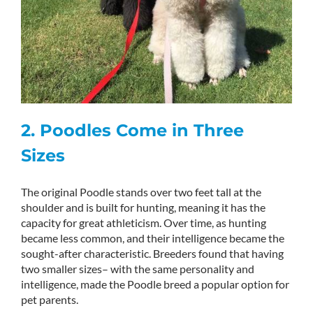
2. Poodles Come in Three
Sizes
The original Poodle stands over two feet tall at the
shoulder and is built for hunting, meaning it has the
capacity for great athleticism. Over time, as hunting
became less common, and their intelligence became the
sought-after characteristic. Breeders found that having
two smaller sizes– with the same personality and
intelligence, made the Poodle breed a popular option for
pet parents.