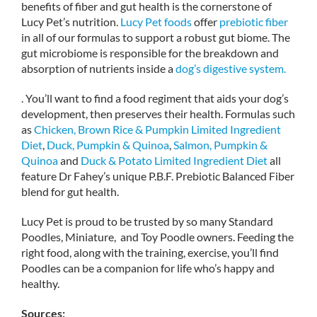
benefits of fiber and gut health is the cornerstone of
Lucy Pet’s nutrition.
Lucy Pet foods
offer
prebiotic fiber
in all of our formulas to support a robust gut biome. The
gut microbiome is responsible for the breakdown and
absorption of nutrients inside a
dog’s digestive system.
. You’ll want to find a food regiment that aids your dog’s
development, then preserves their health. Formulas such
as
Chicken, Brown Rice & Pumpkin Limited Ingredient
Diet
,
Duck, Pumpkin & Quinoa
,
Salmon, Pumpkin &
Quinoa
and
Duck & Potato Limited Ingredient Diet
all
feature Dr Fahey’s unique P.B.F. Prebiotic Balanced Fiber
blend for gut health.
Lucy Pet is proud to be trusted by so many Standard
Poodles, Miniature, and Toy Poodle owners. Feeding the
right food, along with the training, exercise, you’ll find
Poodles can be a companion for life who’s happy and
healthy.
Sources: