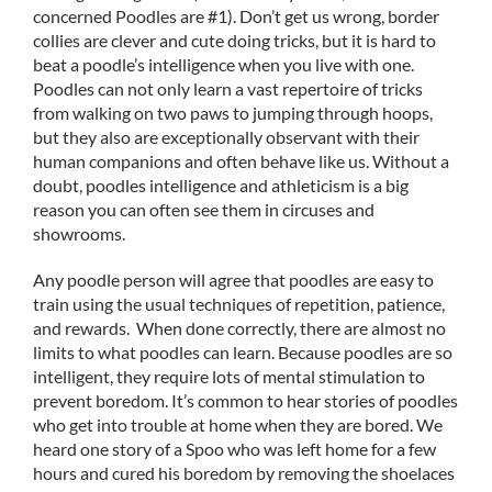
concerned Poodles are #1). Don’t get us wrong, border
collies are clever and cute doing tricks, but it is hard to
beat a poodle’s intelligence when you live with one.
Poodles can not only learn a vast repertoire of tricks
from walking on two paws to jumping through hoops,
but they also are exceptionally observant with their
human companions and often behave like us. Without a
doubt, poodles intelligence and athleticism is a big
reason you can often see them in circuses and
showrooms.
Any poodle person will agree that poodles are easy to
train using the usual techniques of repetition, patience,
and rewards. When done correctly, there are almost no
limits to what poodles can learn. Because poodles are so
intelligent, they require lots of mental stimulation to
prevent boredom. It’s common to hear stories of poodles
who get into trouble at home when they are bored. We
heard one story of a Spoo who was left home for a few
hours and cured his boredom by removing the shoelaces