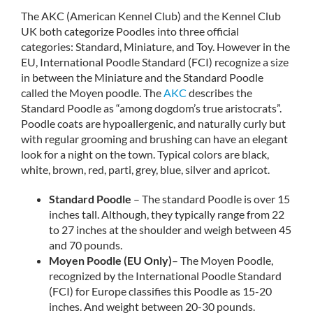
The AKC (American Kennel Club) and the Kennel Club
UK both categorize Poodles into three official
categories: Standard, Miniature, and Toy. However in the
EU, International Poodle Standard (FCI) recognize a size
in between the Miniature and the Standard Poodle
called the Moyen poodle. The
AKC
describes the
Standard Poodle as “among dogdom’s true aristocrats”.
Poodle coats are hypoallergenic, and naturally curly but
with regular grooming and brushing can have an elegant
look for a night on the town. Typical colors are black,
white, brown, red, parti, grey, blue, silver and apricot.
Standard Poodle
– The standard Poodle is over 15
inches tall. Although, they typically range from 22
to 27 inches at the shoulder and weigh between 45
and 70 pounds.
Moyen Poodle (EU Only)
– The Moyen Poodle,
recognized by the International Poodle Standard
(FCI) for Europe classifies this Poodle as 15-20
inches. And weight between 20-30 pounds.