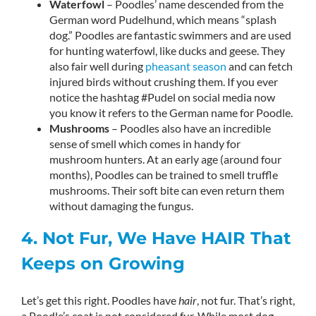
Waterfowl
– Poodles’ name descended from the
German word Pudelhund, which means “splash
dog.” Poodles are fantastic swimmers and are used
for hunting waterfowl, like ducks and geese. They
also fair well during
pheasant season
and can fetch
injured birds without crushing them. If you ever
notice the hashtag #Pudel on social media now
you know it refers to the German name for Poodle.
Mushrooms
– Poodles also have an incredible
sense of smell which comes in handy for
mushroom hunters. At an early age (around four
months), Poodles can be trained to smell truffle
mushrooms. Their soft bite can even return them
without damaging the fungus.
4. Not Fur, We Have HAIR That
Keeps on Growing
Let’s get this right. Poodles have
hair
, not fur. That’s right,
a Poodle’s coat is not considered fur. While most dog