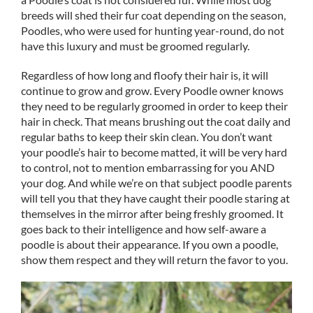
breeds will shed their fur coat depending on the season,
Poodles, who were used for hunting year-round, do not
have this luxury and must be groomed regularly.
Regardless of how long and floofy their hair is, it will
continue to grow and grow. Every Poodle owner knows
they need to be regularly groomed in order to keep their
hair in check. That means brushing out the coat daily and
regular baths to keep their skin clean. You don’t want
your poodle’s hair to become matted, it will be very hard
to control, not to mention embarrassing for you AND
your dog. And while we’re on that subject poodle parents
will tell you that they have caught their poodle staring at
themselves in the mirror after being freshly groomed. It
goes back to their intelligence and how self-aware a
poodle is about their appearance. If you own a poodle,
show them respect and they will return the favor to you.