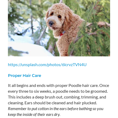
https://unsplash.com/photos/6lcrvzTVN4U
Proper Hair Care
It all begins and ends with proper Poodle hair care. Once
every three to six weeks, a poodle needs to be groomed.
This includes a deep brush out, combing, trimming, and
cleaning. Ears should be cleaned and hair plucked.
Remember to put cotton in the ears before bathing so you
keep the inside of their ears dry.