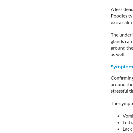
A less dead
Poodles typ
extra calm 
The underly
glands can
around the
as well.
Symptoms
Confirming 
around the 
stressful t
The sympto
Vomi
Leth
Lack 