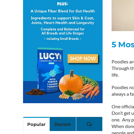
5 Mo
Poodles are
Through the
life.
Poodles not
always a fa
One officia
Don’t get 
one. Any po
Comments
Popular
Recent
When done c
people and