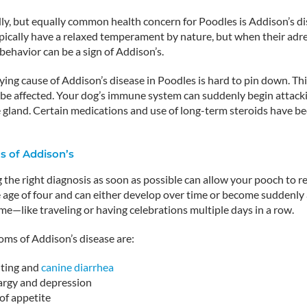
ly, but equally common health concern for Poodles is Addison’s di
ically have a relaxed temperament by nature, but when their adrena
behavior can be a sign of Addison’s.
ing cause of Addison’s disease in Poodles is hard to pin down. Thi
 be affected. Your dog’s immune system can suddenly begin attacki
 gland. Certain medications and use of long-term steroids have b
 of Addison’s
the right diagnosis as soon as possible can allow your pooch to re
age of four and can either develop over time or become suddenly ap
ime—like traveling or having celebrations multiple days in a row.
ms of Addison’s disease are:
ting and
canine diarrhea
argy and depression
of appetite