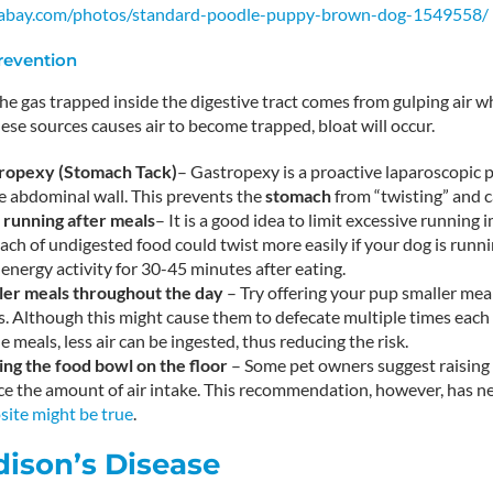
ixabay.com/photos/standard-poodle-puppy-brown-dog-1549558/
Prevention
the gas trapped inside the digestive tract comes from gulping air w
hese sources causes air to become trapped, bloat will occur.
ropexy (
Stomach Tack)
– Gastropexy is a proactive laparoscopic
e abdominal wall. This prevents the
stomach
from “twisting” and c
t running after meals
– It is a good idea to limit excessive running 
ch of undigested food could twist more easily if your dog is runnin
energy activity for 30-45 minutes after eating.
ler meals throughout the day
– Try offering your pup smaller mea
. Although this might cause them to defecate multiple times each d
e meals, less air can be ingested, thus reducing the risk.
ing the food bowl on the floor
– Some pet owners suggest raising 
e the amount of air intake. This recommendation, however, has ne
site might be true
.
dison’s Disease