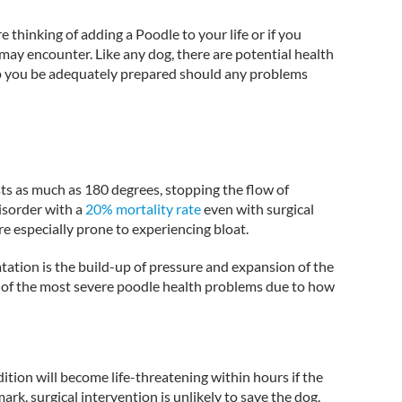
e thinking of adding a Poodle to your life or if you
 may encounter. Like any dog, there are potential health
lp you be adequately prepared should any problems
ts as much as 180 degrees, stopping the flow of
disorder with a
20% mortality rate
even with surgical
e especially prone to experiencing bloat.
atation is the build-up of pressure and expansion of the
 of the most severe poodle health problems due to how
ition will become life-threatening within hours if the
ark, surgical intervention is unlikely to save the dog.