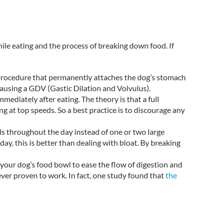
hile eating and the process of breaking down food. If
 procedure that permanently attaches the dog’s stomach
ausing a GDV (Gastic Dilation and Volvulus).
immediately after eating. The theory is that a full
g at top speeds. So a best practice is to discourage any
ls throughout the day instead of one or two large
ay, this is better than dealing with bloat. By breaking
your dog’s food bowl to ease the flow of digestion and
ver proven to work. In fact, one study found that
the