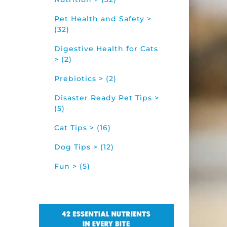
Pet Health and Safety >
(32)
Digestive Health for Cats
> (2)
Prebiotics > (2)
Disaster Ready Pet Tips >
(5)
Cat Tips > (16)
Dog Tips > (12)
Fun > (5)