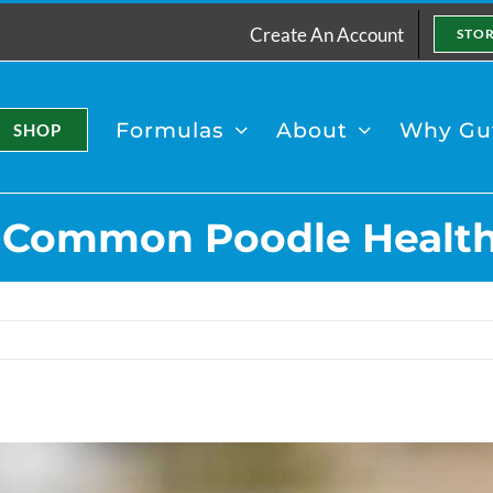
Create An Account
STO
Formulas
About
Why Gut
SHOP
 Common Poodle Health