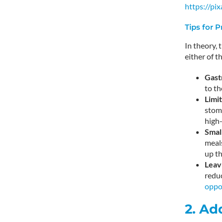
https://p
Tips for 
In theory, 
either of t
Gast
to th
Limi
stoma
high-
Smal
meals
up th
Leav
reduc
oppo
2. Ad