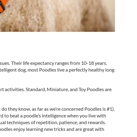
sues. Their life expectancy ranges from 10-18 years.
elligent dog, most Poodles live a perfectly healthy long
rt activities. Standard, Miniature, and Toy Poodles are
 do they know, as far as we’re concerned Poodles is #1).
ard to beat a poodle’s intelligence when you live with
ual techniques of repetition, patience, and rewards.
oodles enjoy learning new tricks and are great with