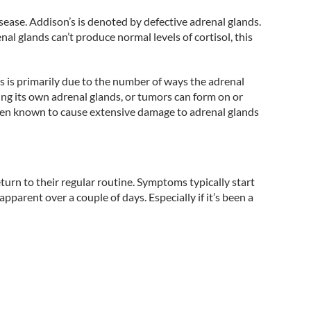
sease. Addison’s is denoted by defective adrenal glands.
l glands can’t produce normal levels of cortisol, this
s is primarily due to the number of ways the adrenal
ng its own adrenal glands, or tumors can form on or
een known to cause extensive damage to adrenal glands
turn to their regular routine. Symptoms typically start
parent over a couple of days. Especially if it’s been a