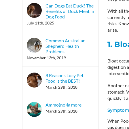
Can Dogs Eat Duck? The
With all th
Benefits of Duck Meat in
Dog Food
currently h
July 11th, 2025
risks. Kno
arise.
Common Australian
1. Blo
Shepherd Health
Problems
November 13th, 2019
Bloat occu
digestion a
interventi
8 Reasons Lucy Pet
Food is the BEST!
Another nam
March 29th, 2018
stomach. V
quickly it a
Ammo(no)ia more
Symptoms
March 29th, 2018
When Poodle
gas does no