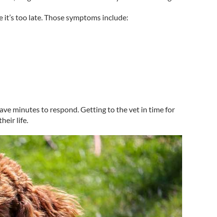
it’s too late. Those symptoms include:
ave minutes to respond. Getting to the vet in time for
eir life.