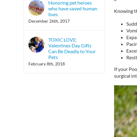
Honoring pet heroes
who have saved human
Knowing th
lives
December 26th, 2017
Sudd
Vomi
Expan
TOXIC LOVE:
Paci
Valentines Day Gifts
Exce
Can Be Deadly to Your
Pets
Rest
February 8th, 2018
If your Poo
surgical in