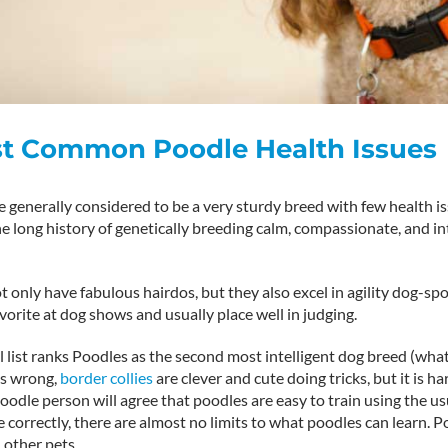
st Common Poodle Health Issues
 generally considered to be a very sturdy breed with few health is
 long history of genetically breeding calm, compassionate, and int
 only have fabulous hairdos, but they also excel in agility dog-spo
vorite at dog shows and usually place well in judging.
l list ranks Poodles as the second most intelligent dog breed (what
us wrong,
border collies
are clever and cute doing tricks, but it is h
odle person will agree that poodles are easy to train using the us
orrectly, there are almost no limits to what poodles can learn. P
 other pets.