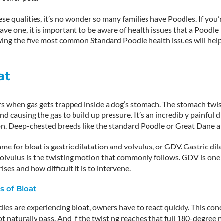
ese qualities, it’s no wonder so many families have Poodles. If you’r
ave one, it is important to be aware of health issues that a Poodle
wing the five most common Standard Poodle health issues will he
at
rs when gas gets trapped inside a dog’s stomach. The stomach twis
nd causing the gas to build up pressure. It’s an incredibly painful 
on. Deep-chested breeds like the standard Poodle or Great Dane ar
e for bloat is gastric dilatation and volvulus, or GDV. Gastric dil
olvulus is the twisting motion that commonly follows. GDV is one
rises and how difficult it is to intervene.
 of Bloat
s are experiencing bloat, owners have to react quickly. This cond
t naturally pass. And if the twisting reaches that full 180-degree m