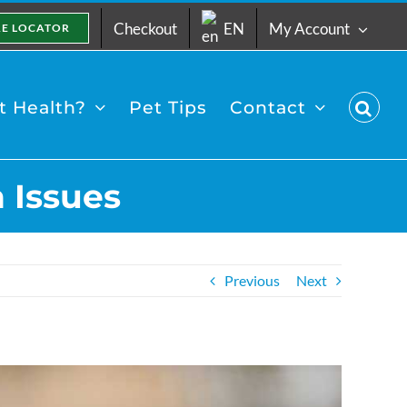
Checkout
EN
My Account
RE LOCATOR
 Health?
Pet Tips
Contact
 Issues
Previous
Next