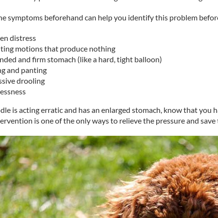
e symptoms beforehand can help you identify this problem before 
en distress
ting motions that produce nothing
ded and firm stomach (like a hard, tight balloon)
ng and panting
ssive drooling
lessness
dle is acting erratic and has an enlarged stomach, know that you h
tervention is one of the only ways to relieve the pressure and save th