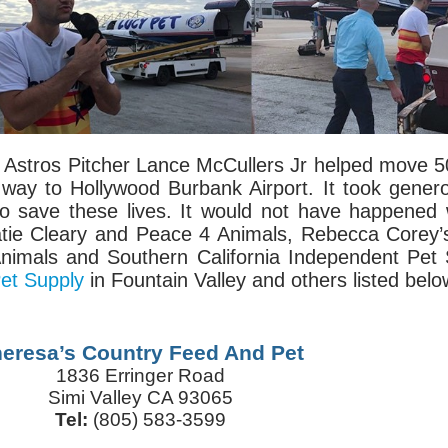
Astros Pitcher Lance McCullers Jr helped move 50
r way to Hollywood Burbank Airport. It took gene
to save these lives. It would not have happened
atie Cleary and Peace 4 Animals, Rebecca Corey’
nimals and Southern California Independent Pet
et Supply
in Fountain Valley and others listed belo
eresa’s Country Feed And Pet
1836 Erringer Road
Simi Valley CA 93065
Tel:
(805) 583-3599