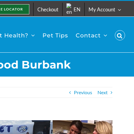
Checkout
EN
My Account
RE LOCATOR
 Health?
Pet Tips
Contact
ywood Burbank
Previous
Next