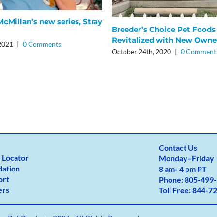
cMillan’s new series, Stray
Breeder’s Choice Pet Foods
Revitalized with New Owne
 2021
|
0 Comments
October 24th, 2020
|
0 Comment
Contact Us
 Locator
Monday
–
Friday
dation
8 am- 4 pm PT
ort
Phone:
805-499-
ers
Toll Free:
844-72