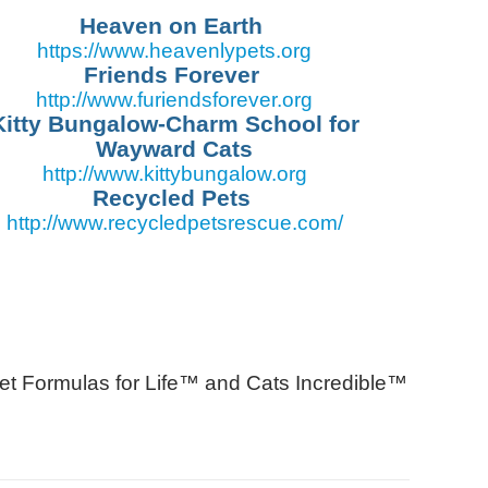
Heaven on Earth
https://www.
heavenlypets.org
Friends Forever
http://www.
furiendsforever.org
Kitty Bungalow-Charm School for
Wayward Cats
http://www.
kittybungalow.org
Recycled Pets
http://www.recycledpetsrescue.com/
et Formulas for Life™ and Cats Incredible™