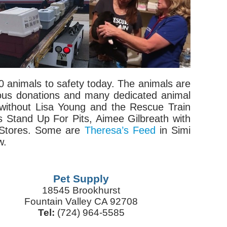
 animals to safety today. The animals are
rous donations and many dedicated animal
 without Lisa Young and the Rescue Train
s Stand Up For Pits, Aimee Gilbreath with
 Stores. Some are
Theresa’s Feed
in Simi
w.
Pet Supply
18545 Brookhurst
Fountain Valley CA 92708
Tel:
(724) 964-5585