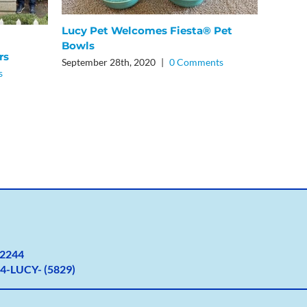
Lucy Pet Welcomes Fiesta® Pet
5 Bene
Bowls
January
rs
September 28th, 2020
|
0 Comments
s
2
244
4-LUCY- (5829)