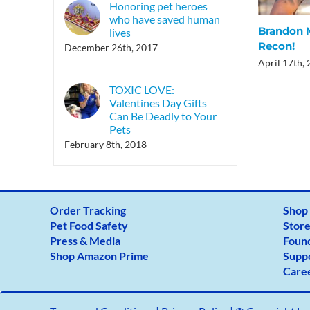
Honoring pet heroes
who have saved human
Brandon M
lives
Recon!
December 26th, 2017
April 17th,
TOXIC LOVE:
Valentines Day Gifts
Can Be Deadly to Your
Pets
February 8th, 2018
Order Tracking
Shop
Pet Food Safety
Store
Press & Media
Foun
Shop Amazon Prime
Supp
Care