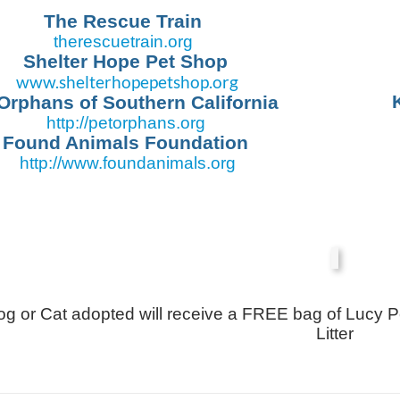
The Rescue Train
therescuetrain.org
Shelter Hope Pet Shop
www.shelterhopepetshop.org
Orphans of Southern California
http://petorphans.org
Found Animals Foundation
http://www.
foundanimals.org
g or Cat adopted will receive a FREE bag of Lucy P
Litter