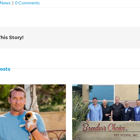
News
|
0 Comments
his Story!
osts