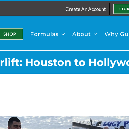
Create An Account
STO
Formulas
About
Why Gut
SHOP
lift: Houston to Holl