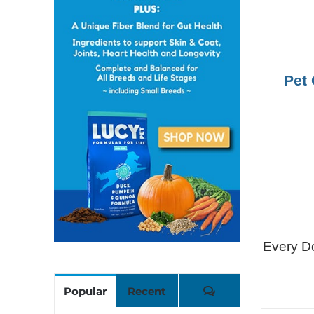
Pet 
Every Do
Comments
Popular
Recent