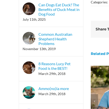
Categories:
Can Dogs Eat Duck? The
Benefits of Duck Meat in
Dog Food
July 11th, 2025
Share T
Common Australian
Shepherd Health
Problems
November 13th, 2019
Related P
8 Reasons Lucy Pet
Food is the BEST!
March 29th, 2018
Ammo(no)ia more
March 29th, 2018