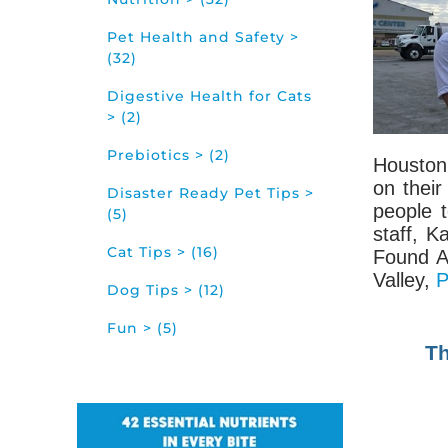
Pet Health and Safety >
(32)
Digestive Health for Cats
> (2)
Prebiotics > (2)
Houston 
on thei
Disaster Ready Pet Tips >
people 
(5)
staff, K
Cat Tips > (16)
Found A
Valley,
P
Dog Tips > (12)
Fun > (5)
Th