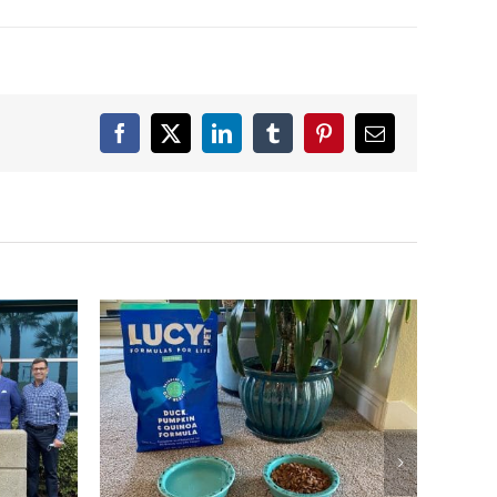
Facebook
X
LinkedIn
Tumblr
Pinterest
Email