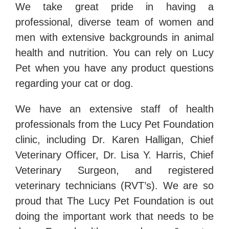
We take great pride in having a
professional, diverse team of women and
men with extensive backgrounds in animal
health and nutrition. You can rely on Lucy
Pet when you have any product questions
regarding your cat or dog.
We have an extensive staff of health
professionals from the Lucy Pet Foundation
clinic, including Dr. Karen Halligan, Chief
Veterinary Officer, Dr. Lisa Y. Harris, Chief
Veterinary Surgeon, and registered
veterinary technicians (RVT’s). We are so
proud that The Lucy Pet Foundation is out
doing the important work that needs to be