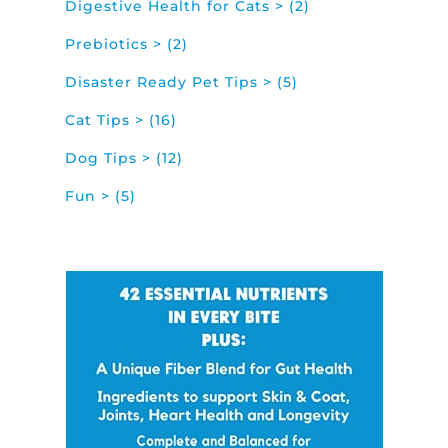
Digestive Health for Cats > (2)
Prebiotics > (2)
Disaster Ready Pet Tips > (5)
Cat Tips > (16)
Dog Tips > (12)
Fun > (5)