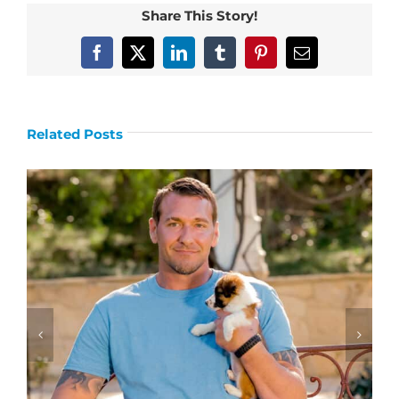
Share This Story!
Facebook
X
LinkedIn
Tumblr
Pinterest
Email
Related Posts