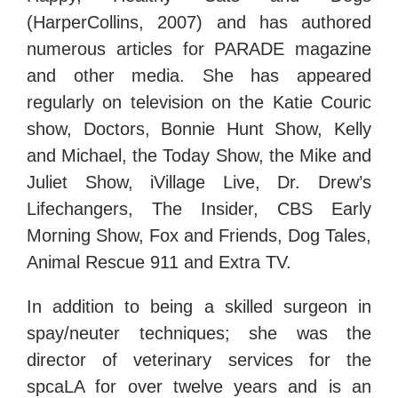
(HarperCollins, 2007) and has authored
numerous articles for PARADE magazine
and other media. She has appeared
regularly on television on the Katie Couric
show, Doctors, Bonnie Hunt Show, Kelly
and Michael, the Today Show, the Mike and
Juliet Show, iVillage Live, Dr. Drew’s
Lifechangers, The Insider, CBS Early
Morning Show, Fox and Friends, Dog Tales,
Animal Rescue 911 and Extra TV.
In addition to being a skilled surgeon in
spay/neuter techniques; she was the
director of veterinary services for the
spcaLA for over twelve years and is an