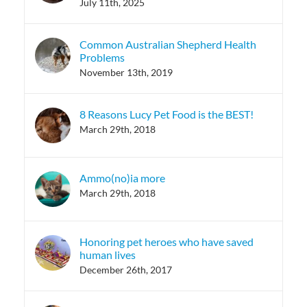
July 11th, 2025
Common Australian Shepherd Health
Problems
November 13th, 2019
8 Reasons Lucy Pet Food is the BEST!
March 29th, 2018
Ammo(no)ia more
March 29th, 2018
Honoring pet heroes who have saved
human lives
December 26th, 2017