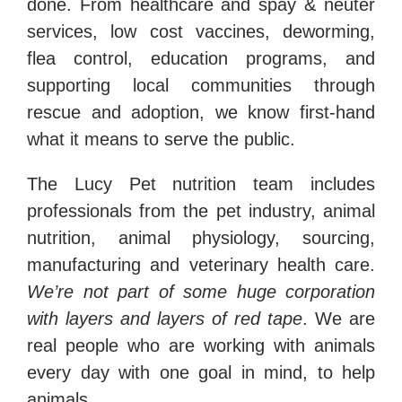
done. From healthcare and spay & neuter
services, low cost vaccines, deworming,
flea control, education programs, and
supporting local communities through
rescue and adoption, we know first-hand
what it means to serve the public.
The Lucy Pet nutrition team includes
professionals from the pet industry, animal
nutrition, animal physiology, sourcing,
manufacturing and veterinary health care.
We’re not part of some huge corporation
with layers and layers of red tape
. We are
real people who are working with animals
every day with one goal in mind, to help
animals.