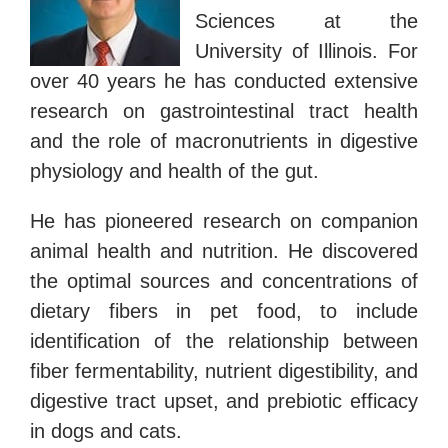
Sciences at the
University of Illinois. For
over 40 years he has conducted extensive
research on gastrointestinal tract health
and the role of macronutrients in digestive
physiology and health of the gut.
He has pioneered research on companion
animal health and nutrition. He discovered
the optimal sources and concentrations of
dietary fibers in pet food, to include
identification of the relationship between
fiber fermentability, nutrient digestibility, and
digestive tract upset, and prebiotic efficacy
in dogs and cats.