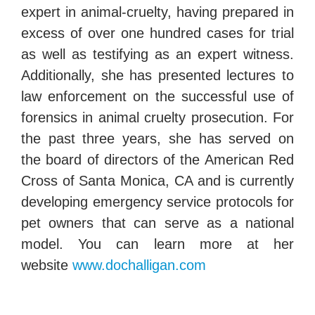
expert in animal-cruelty, having prepared in
excess of over one hundred cases for trial
as well as testifying as an expert witness.
Additionally, she has presented lectures to
law enforcement on the successful use of
forensics in animal cruelty prosecution. For
the past three years, she has served on
the board of directors of the American Red
Cross of Santa Monica, CA and is currently
developing emergency service protocols for
pet owners that can serve as a national
model. You can learn more at her
website
www.dochalligan.com