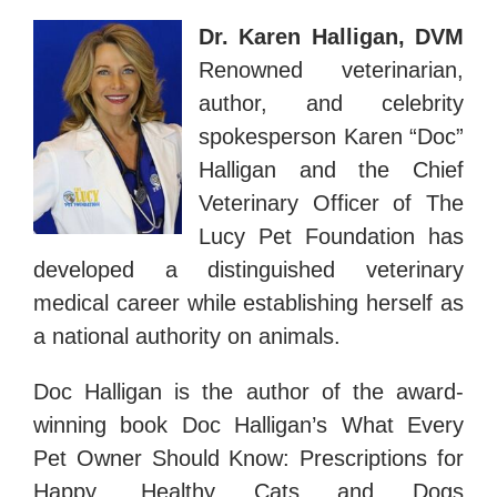
Dr. Karen Halligan, DVM
Renowned veterinarian,
author, and celebrity
spokesperson Karen “Doc”
Halligan and the Chief
Veterinary Officer of The
Lucy Pet Foundation has
developed a distinguished veterinary
medical career while establishing herself as
a national authority on animals.
Doc Halligan is the author of the award-
winning book Doc Halligan’s What Every
Pet Owner Should Know: Prescriptions for
Happy, Healthy Cats and Dogs