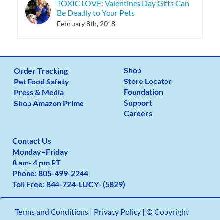
TOXIC LOVE: Valentines Day Gifts Can
Be Deadly to Your Pets
February 8th, 2018
Shop
Order Tracking
Store Locator
Pet Food Safety
Foundation
Press & Media
Support
Shop Amazon Prime
Careers
Contact Us
Monday
–
Friday
8 am- 4 pm PT
Phone:
805-499-2
244
Toll Free:
844-724-LUCY- (5829)
Terms and Conditions
|
Privacy Policy |
© Copyright