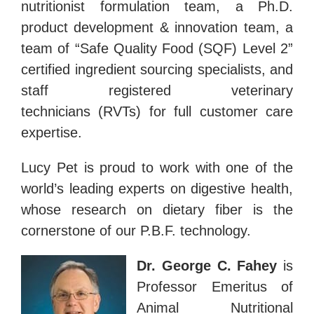
nutritionist formulation team, a Ph.D.
product development & innovation team, a
team of “Safe Quality Food (SQF) Level 2”
certified ingredient sourcing specialists, and
staff registered veterinary
technicians (RVTs) for full customer care
expertise.
Lucy Pet is proud to work with one of the
world’s leading experts on digestive health,
whose research on dietary fiber is the
cornerstone of our P.B.F. technology.
Dr. George C. Fahey
is
Professor Emeritus of
Animal Nutritional