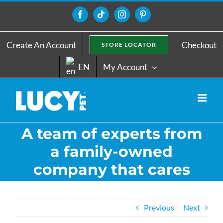
Skip
to
Facebook
Tiktok
Instagram
Pinterest
content
Create An Account
Checkout
STORE LOCATOR
EN
My Account
A team of experts from
a family-owned
company that cares
Previous
Next