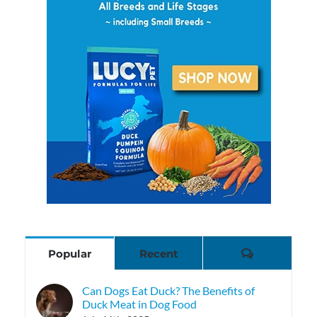
Comments
Popular
Recent
Can Dogs Eat Duck? The Benefits of
Duck Meat in Dog Food