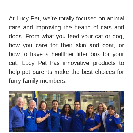
At Lucy Pet, we’re totally focused on animal
care and improving the health of cats and
dogs. From what you feed your cat or dog,
how you care for their skin and coat, or
how to have a healthier litter box for your
cat, Lucy Pet has innovative products to
help pet parents make the best choices for
furry family members.