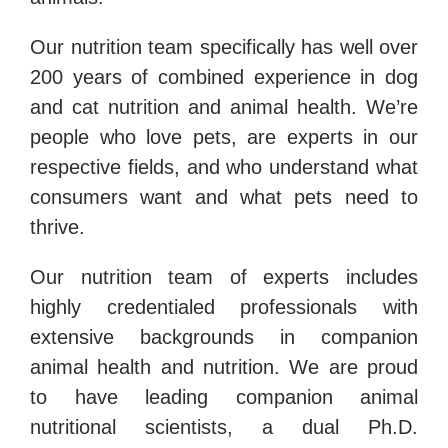
Our nutrition team specifically has well over
200 years of combined experience in dog
and cat nutrition and animal health. We’re
people who love pets, are experts in our
respective fields, and who understand what
consumers want and what pets need to
thrive.
Our nutrition team of experts includes
highly credentialed professionals with
extensive backgrounds in companion
animal health and nutrition. We are proud
to have leading companion animal
nutritional scientists, a dual Ph.D.