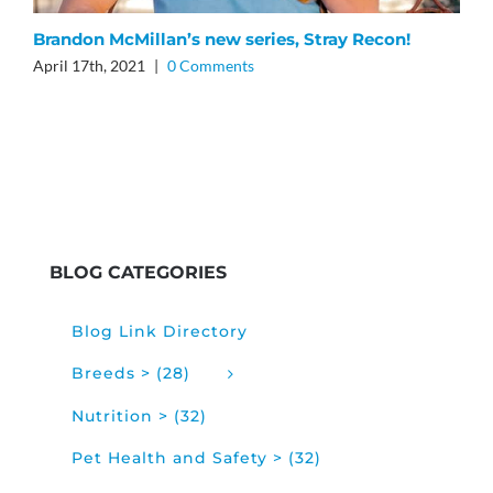
Brandon McMillan’s new series, Stray Recon!
B
April 17th, 2021
|
0 Comments
O
O
BLOG CATEGORIES
Blog Link Directory
Breeds > (28)
Nutrition > (32)
Pet Health and Safety > (32)