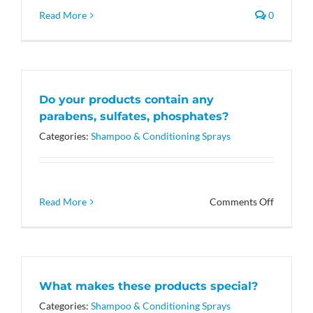
Read More
0
Do your products contain any
parabens, sulfates, phosphates?
Categories:
Shampoo & Conditioning Sprays
on
Read More
Comments Off
Do
your
products
contain
any
What makes these products special?
parabens
sulfates,
Categories:
Shampoo & Conditioning Sprays