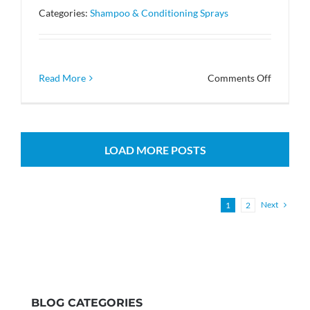
used
Categories:
Shampoo & Conditioning Sprays
in
the
shampoo
formula?
on
Read More
Comments Off
Can
the
metal
bottles
LOAD MORE POSTS
be
recycled
Next
1
2
BLOG CATEGORIES