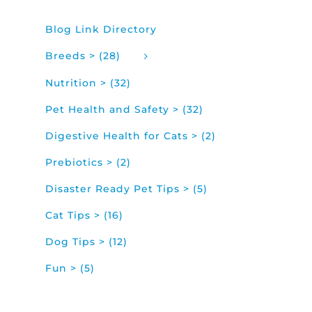
Blog Link Directory
Breeds > (28)
Nutrition > (32)
Pet Health and Safety > (32)
Digestive Health for Cats > (2)
Prebiotics > (2)
Disaster Ready Pet Tips > (5)
Cat Tips > (16)
Dog Tips > (12)
Fun > (5)