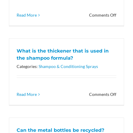
Red
33?
on
Read More
Comments Off
What
ingredie
are
in
the
What is the thickener that is used in
Leave-
the shampoo formula?
in
Spray
Categories:
Shampoo & Conditioning Sprays
that
helps
the
coat?
on
Read More
Comments Off
What
is
the
thickene
that
Can the metal bottles be recycled?
is