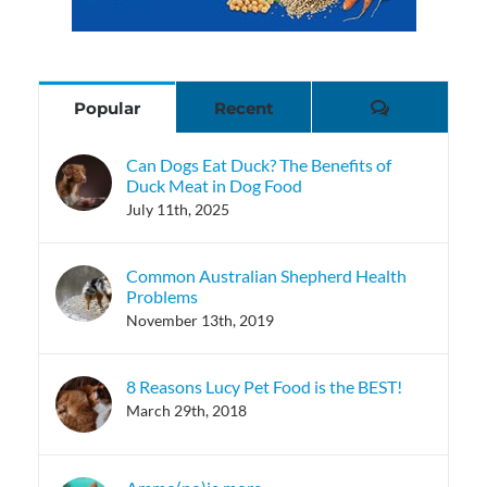
Comments
Popular
Recent
Can Dogs Eat Duck? The Benefits of
Duck Meat in Dog Food
July 11th, 2025
Common Australian Shepherd Health
Problems
November 13th, 2019
8 Reasons Lucy Pet Food is the BEST!
March 29th, 2018