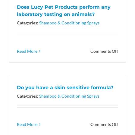
a
Does Lucy Pet Products perform any
Cause’
laboratory testing on animals?
mean?
Categories:
Shampoo & Conditioning Sprays
on
Read More
Comments Off
Does
Lucy
Pet
Products
perform
Do you have a skin sensitive formula?
any
laborato
Categories:
Shampoo & Conditioning Sprays
testing
on
animals?
on
Read More
Comments Off
Do