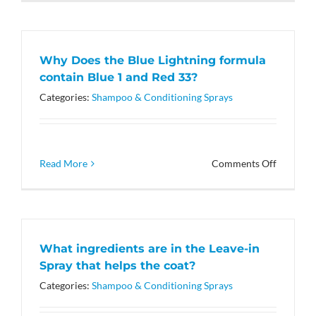
you
have
a
skin
Why Does the Blue Lightning formula
sensitive
contain Blue 1 and Red 33?
formula?
Categories:
Shampoo & Conditioning Sprays
on
Read More
Comments Off
Why
Does
the
Blue
Lightnin
What ingredients are in the Leave-in
formula
Spray that helps the coat?
contain
Blue
Categories:
Shampoo & Conditioning Sprays
1
and