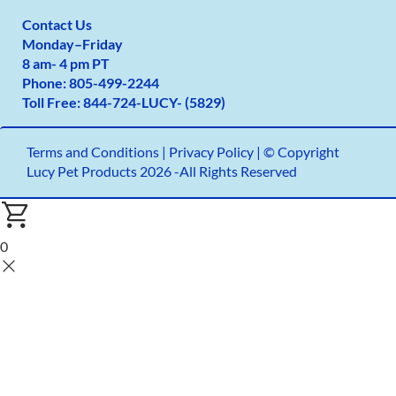
Contact Us
Monday
–
Friday
8 am- 4 pm PT
Phone:
805-499-2
244
Toll Free:
844-724-LUCY- (5829)
Terms and Conditions
|
Privacy Policy |
© Copyright
Lucy Pet Products 2026 -All Rights Reserved
0