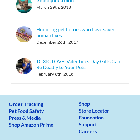
Ammo(no)ia more
March 29th, 2018
Honoring pet heroes who have saved
human lives
December 26th, 2017
TOXIC LOVE: Valentines Day Gifts Can
Be Deadly to Your Pets
February 8th, 2018
Shop
Order Tracking
Store Locator
Pet Food Safety
Foundation
Press & Media
Support
Shop Amazon Prime
Careers