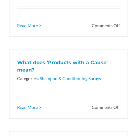
phosphat
on
Read More
Comments Off
What
makes
these
products
special?
What does ‘Products with a Cause’
mean?
Categories:
Shampoo & Conditioning Sprays
on
Read More
Comments Off
What
does
‘Product
with