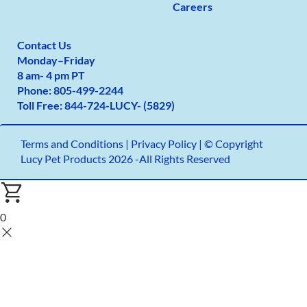
Careers
Contact Us
Monday
–
Friday
8 am- 4 pm PT
Phone:
805-499-2
244
Toll Free:
844-724-LUCY- (5829)
Terms and Conditions
|
Privacy Policy |
© Copyright
Lucy Pet Products 2026 -All Rights Reserved
0