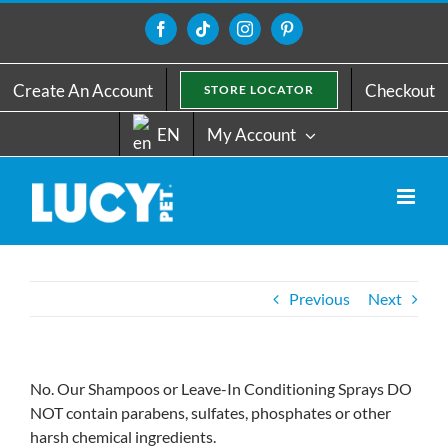
Skip
to
Facebook
Tiktok
Instagram
Pinterest
content
Create An Account
Checkout
STORE LOCATOR
EN
My Account
Previous
Next
No. Our Shampoos or Leave-In Conditioning Sprays DO
NOT contain parabens, sulfates, phosphates or other
harsh chemical ingredients.