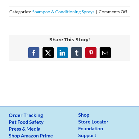
on
Categories:
Shampoo & Conditioning Sprays
|
Comments Off
Do
your
produ
conta
Share This Story!
any
parab
Facebook
X
LinkedIn
Tumblr
Pinterest
Email
sulfat
phosp
Shop
Order Tracking
Store Locator
Pet Food Safety
Foundation
Press & Media
Support
Shop Amazon Prime