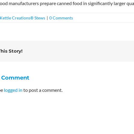
ood manufacturers prepare canned food in significantly larger qua
Kettle Creations® Stews
|
0 Comments
his Story!
A Comment
be
logged in
to post a comment.