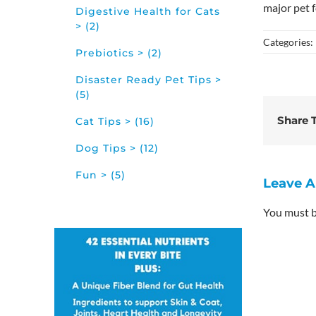
major pet f
Digestive Health for Cats
> (2)
Categories:
Prebiotics > (2)
Disaster Ready Pet Tips >
(5)
Share T
Cat Tips > (16)
Dog Tips > (12)
Fun > (5)
Leave 
You must 