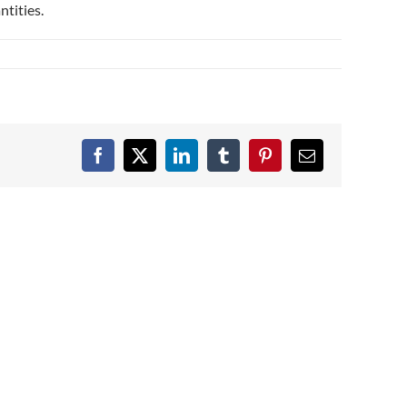
ntities.
Facebook
X
LinkedIn
Tumblr
Pinterest
Email