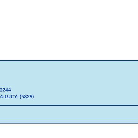
2
244
4-LUCY- (5829)