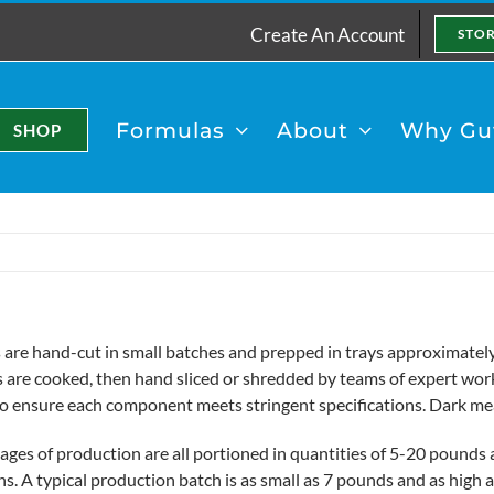
Create An Account
STO
Formulas
About
Why Gut
SHOP
 are hand-cut in small batches and prepped in trays approximately 
s are cooked, then hand sliced or shredded by teams of expert work
to ensure each component meets stringent specifications. Dark me
ages of production are all portioned in quantities of 5-20 pounds a
ns. A typical production batch is as small as 7 pounds and as hig