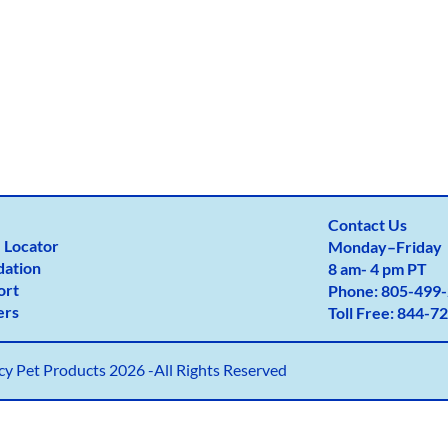
Contact Us
 Locator
Monday
–
Friday
dation
8 am- 4 pm PT
ort
Phone:
805-499-
ers
Toll Free:
844-72
y Pet Products 2026 -All Rights Reserved