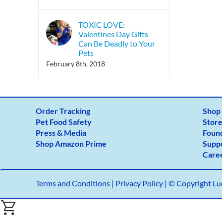
TOXIC LOVE:
Valentines Day Gifts
Can Be Deadly to Your
Pets
February 8th, 2018
Order Tracking
Shop
Pet Food Safety
Store
Press & Media
Foun
Shop Amazon Prime
Supp
Care
Terms and Conditions
|
Privacy Policy |
© Copyright Luc