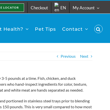
Checkout
EN
My Account
RE LOCATOR
 Health?
Pet Tips
Contact
Previous
Next
3-5 pounds at a time. Fish, chicken, and duck
ers who hand-inspect ingredients for color, texture,
at and white meat are hands separated as needed.
nd portioned in stainless steel trays prior to blending
h as 150 pounds. This is very small compared to how most