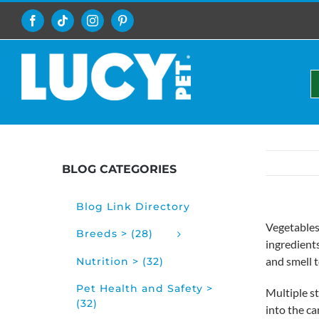
Skip
to
Facebook
Tiktok
Instagram
Pinterest
content
BLOG CATEGORIES
Blog Link Directory
Vegetables
Breeds > (28)
ingredient
and smell 
Nutrition > (32)
Pet Health and Safety >
Multiple st
(32)
into the ca