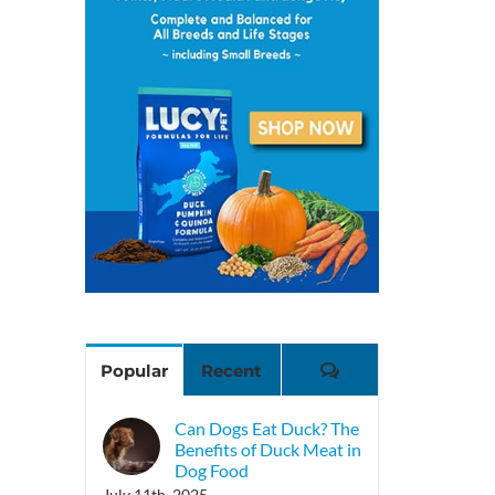
Comments
Popular
Recent
Can Dogs Eat Duck? The
Benefits of Duck Meat in
Dog Food
July 11th, 2025