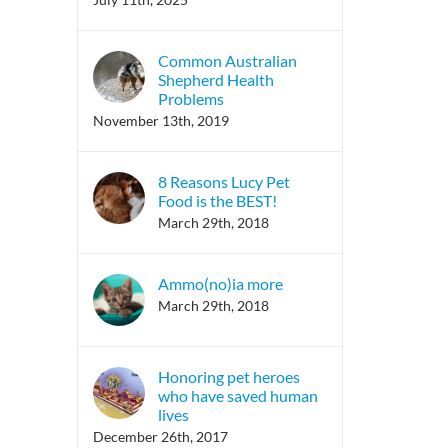
Common Australian
Shepherd Health
Problems
November 13th, 2019
8 Reasons Lucy Pet
Food is the BEST!
March 29th, 2018
Ammo(no)ia more
March 29th, 2018
Honoring pet heroes
who have saved human
lives
December 26th, 2017