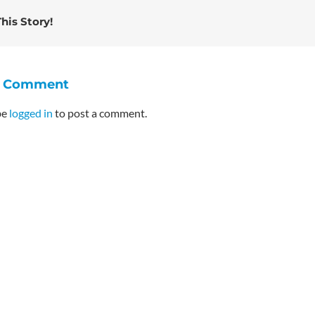
his Story!
A Comment
be
logged in
to post a comment.