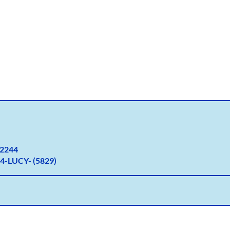
2
244
4-LUCY- (5829)