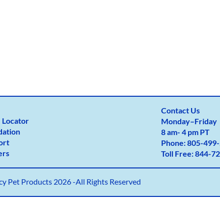
Contact Us
 Locator
Monday
–
Friday
dation
8 am- 4 pm PT
ort
Phone:
805-499-
ers
Toll Free:
844-72
y Pet Products 2026 -All Rights Reserved