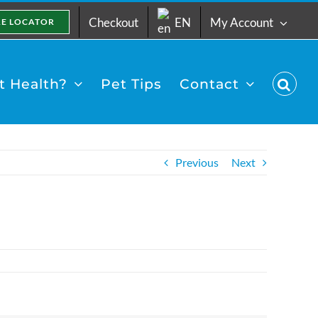
Checkout
EN
My Account
RE LOCATOR
 Health?
Pet Tips
Contact
Previous
Next