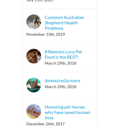
Common Australian
Shepherd Health
Problems
November 13th, 2019
8 Reasons Lucy Pet
Food is the BEST!
March 29th, 2018
Ammo(no)ia more
March 29th, 2018
Honoring pet heroes
who have saved human
lives
December 26th, 2017