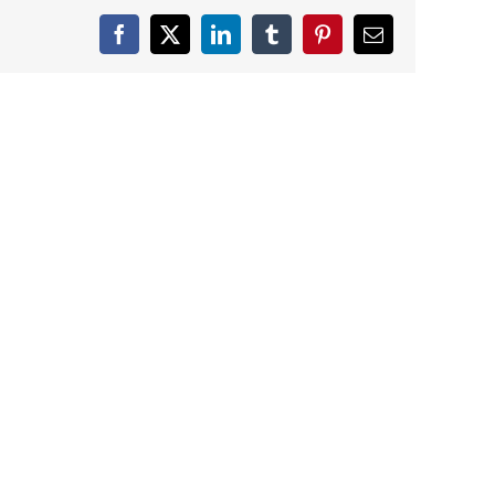
Facebook
X
LinkedIn
Tumblr
Pinterest
Email