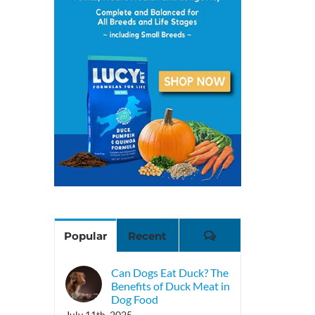
Comments
Popular
Recent
Can Dogs Eat Duck? The
Benefits of Duck Meat in
Dog Food
July 11th, 2025