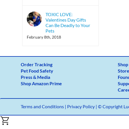
TOXIC LOVE:
Valentines Day Gifts
Can Be Deadly to Your
Pets
February 8th, 2018
Order Tracking
Shop
Pet Food Safety
Store
Press & Media
Foun
Shop Amazon Prime
Supp
Care
Terms and Conditions
|
Privacy Policy |
© Copyright Luc