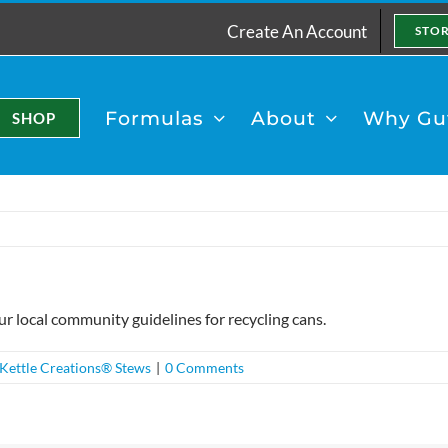
Create An Account
STO
Formulas
About
Why Gut
SHOP
ur local community guidelines for recycling cans.
Kettle Creations® Stews
|
0 Comments