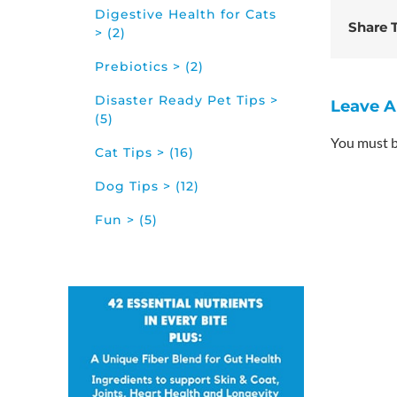
Digestive Health for Cats
Share T
> (2)
Prebiotics > (2)
Disaster Ready Pet Tips >
Leave 
(5)
You must 
Cat Tips > (16)
Dog Tips > (12)
Fun > (5)