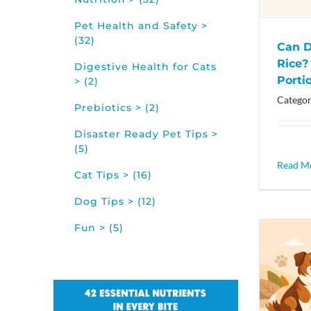
Pet Health and Safety >
(32)
Can D
Rice?
Digestive Health for Cats
Porti
> (2)
Categor
Prebiotics > (2)
Disaster Ready Pet Tips >
(5)
Read M
Cat Tips > (16)
Dog Tips > (12)
Fun > (5)