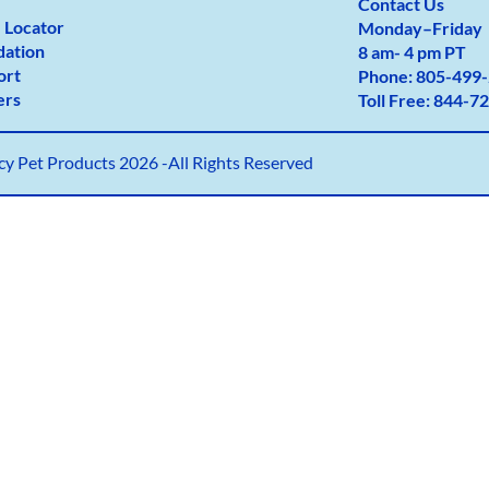
Contact Us
 Locator
Monday
–
Friday
dation
8 am- 4 pm PT
ort
Phone:
805-499-
ers
Toll Free:
844-72
y Pet Products 2026 -All Rights Reserved