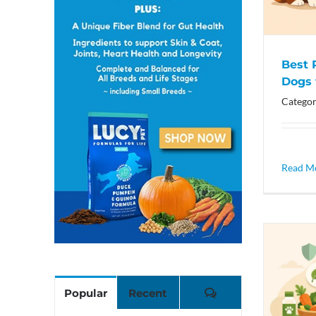
Best 
Dogs 
Categor
Read M
Comments
Popular
Recent