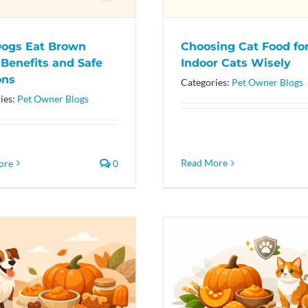
ogs Eat Brown
Choosing Cat Food fo
 Benefits and Safe
Indoor Cats Wisely
ons
Categories:
Pet Owner Blogs
ies:
Pet Owner Blogs
Read More
ore
0