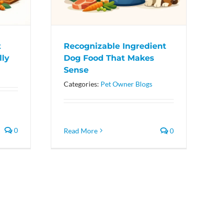
t
Recognizable Ingredient
lly
Dog Food That Makes
Sense
Categories:
Pet Owner Blogs
0
Read More
0