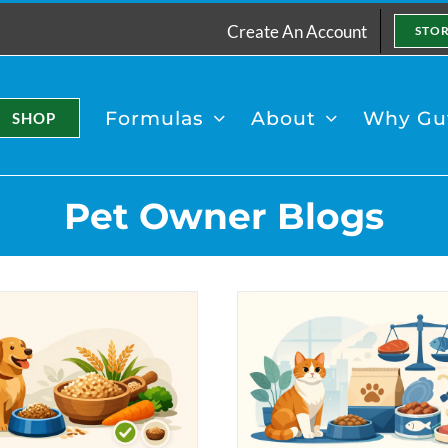
Create An Account
STO
Formulas
About
Why Gut
SHOP
Pet Owner Blogs