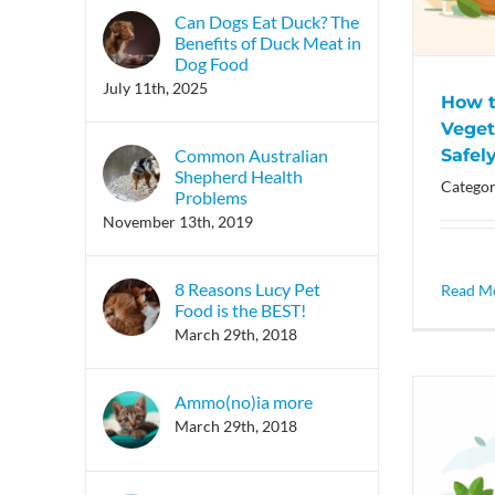
Can Dogs Eat Duck? The
Benefits of Duck Meat in
Dog Food
July 11th, 2025
How t
Veget
Safel
Common Australian
Shepherd Health
Categor
Problems
November 13th, 2019
8 Reasons Lucy Pet
Read M
Food is the BEST!
March 29th, 2018
Ammo(no)ia more
March 29th, 2018