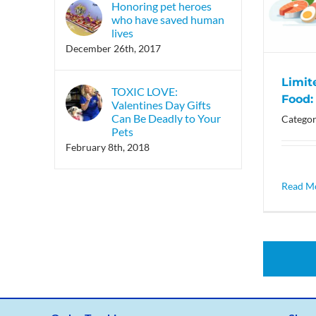
Honoring pet heroes
who have saved human
lives
December 26th, 2017
Limit
TOXIC LOVE:
Food: 
Valentines Day Gifts
Can Be Deadly to Your
Categor
Pets
February 8th, 2018
Read M