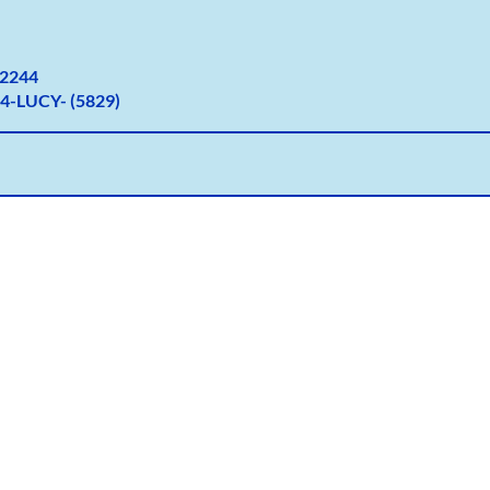
2
244
4-LUCY- (5829)