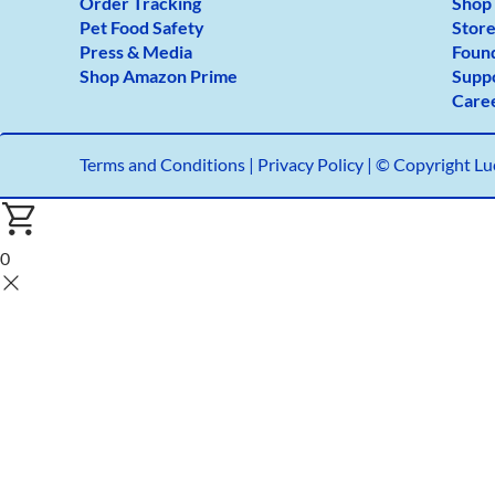
Order Tracking
Shop
Pet Food Safety
Store
Press & Media
Foun
Shop Amazon Prime
Supp
Care
Terms and Conditions
|
Privacy Policy |
© Copyright Luc
0