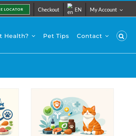
Checkout
EN
My Account
RE LOCATOR
 Health?
Pet Tips
Contact