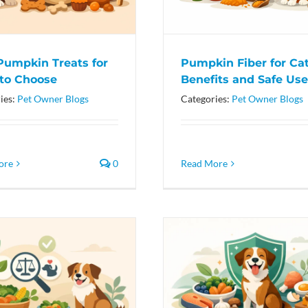
Pumpkin Treats for
Pumpkin Fiber for Cat
to Choose
Benefits and Safe Use
ies:
Pet Owner Blogs
Categories:
Pet Owner Blogs
ore
0
Read More