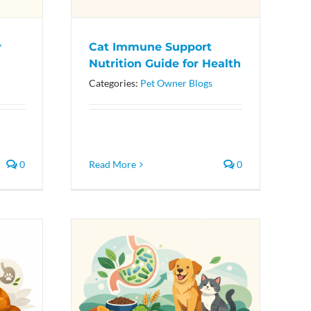
r
Cat Immune Support
Nutrition Guide for Health
Categories:
Pet Owner Blogs
0
Read More
0