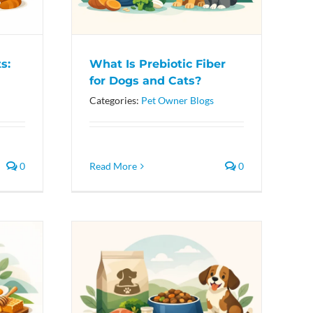
s:
What Is Prebiotic Fiber
for Dogs and Cats?
Categories:
Pet Owner Blogs
0
Read More
0