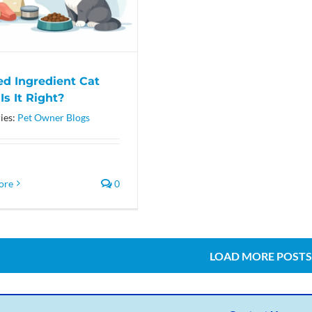
ed Ingredient Cat
Is It Right?
ies:
Pet Owner Blogs
ore
0
LOAD MORE POSTS