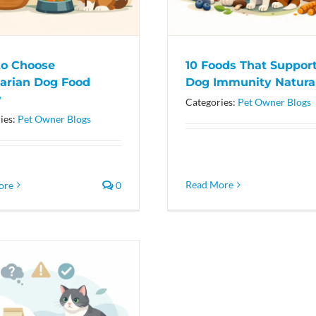
o Choose
10 Foods That Suppor
arian Dog Food
Dog Immunity Natura
y
Categories:
Pet Owner Blogs
ies:
Pet Owner Blogs
Read More
ore
0