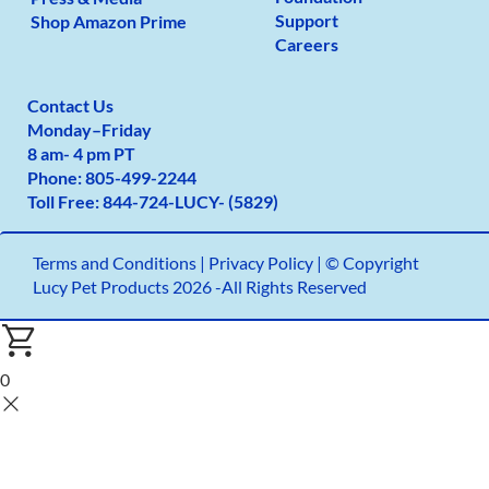
Support
Shop Amazon Prime
Careers
Contact Us
Monday
–
Friday
8 am- 4 pm PT
Phone:
805-499-2
244
Toll Free:
844-724-LUCY- (5829)
Terms and Conditions
|
Privacy Policy |
© Copyright
Lucy Pet Products 2026 -All Rights Reserved
0