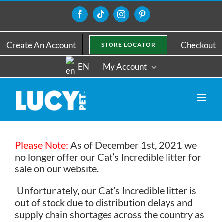
Skip
to
Facebook
Tiktok
Instagram
Pinterest
content
Create An Account
Checkout
STORE LOCATOR
EN
My Account
Please Note:
As of December 1st, 2021 we
no longer offer our Cat’s Incredible litter for
sale on our website.
Unfortunately, our Cat’s Incredible litter is
out of stock due to distribution delays and
supply chain shortages across the country as