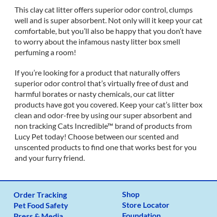
This clay cat litter offers superior odor control, clumps
well and is super absorbent. Not only will it keep your cat
comfortable, but you’ll also be happy that you don’t have
to worry about the infamous nasty litter box smell
perfuming a room!
If you’re looking for a product that naturally offers
superior odor control that’s virtually free of dust and
harmful borates or nasty chemicals, our cat litter
products have got you covered. Keep your cat’s litter box
clean and odor-free by using our super absorbent and
non tracking Cats Incredible™ brand of products from
Lucy Pet today! Choose between our scented and
unscented products to find one that works best for you
and your furry friend.
Shop
Order Tracking
Store Locator
Pet Food Safety
Foundation
Press & Media