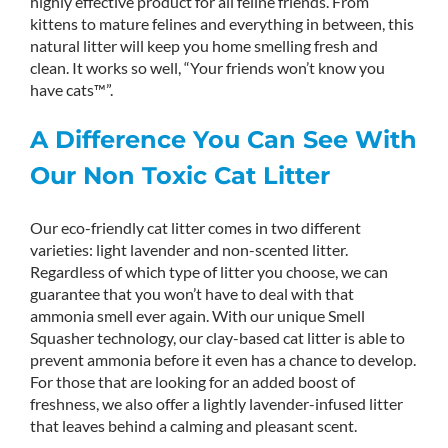
highly effective product for all feline friends. From
kittens to mature felines and everything in between, this
natural litter will keep you home smelling fresh and
clean. It works so well, “Your friends won’t know you
have cats™”.
A Difference You Can See With
Our Non Toxic Cat Litter
Our eco-friendly cat litter comes in two different
varieties: light lavender and non-scented litter.
Regardless of which type of litter you choose, we can
guarantee that you won’t have to deal with that
ammonia smell ever again. With our unique Smell
Squasher technology, our clay-based cat litter is able to
prevent ammonia before it even has a chance to develop.
For those that are looking for an added boost of
freshness, we also offer a lightly lavender-infused litter
that leaves behind a calming and pleasant scent.