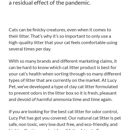
a residual effect of the pandemic.
Cats can be finicky creatures, even when it comes to
their litter. That’s why it’s so important to only use a
high-quality litter that your cat feels comfortable using
several times per day.
With so many brands and different marketing claims, it
can be hard to know which cat litter product is best for
your cat’s health when sorting through so many different
types of litter that are currently on the market. At Lucy
Pet, we’ve developed a type of clay cat litter formulated
to prevent odors in the litter box so it is fresh, pleasant
and devoid of harmful ammonia time and time again.
If you are looking for the best cat litter for odor control,
Lucy Pet has got you covered. Our natural cat litter is pet
safe, non toxic, very low dust free, and eco-friendly, and