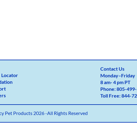
Contact Us
 Locator
Monday
–
Friday
dation
8 am- 4 pm PT
ort
Phone:
805-499-
ers
Toll Free:
844-72
y Pet Products 2026 -All Rights Reserved