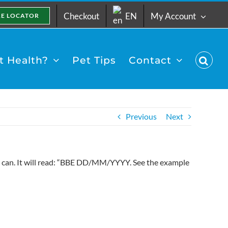
Checkout
EN
My Account
RE LOCATOR
 Health?
Pet Tips
Contact
Previous
Next
he can. It will read: “BBE DD/MM/YYYY. See the example