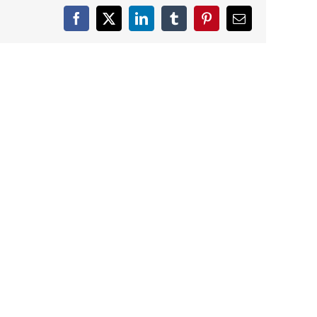
Facebook
X
LinkedIn
Tumblr
Pinterest
Email