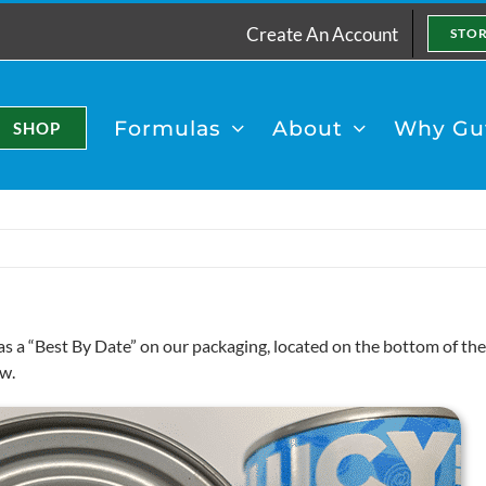
Create An Account
STO
Formulas
About
Why Gut
SHOP
as a “Best By Date” on our packaging, located on the bottom of t
w.