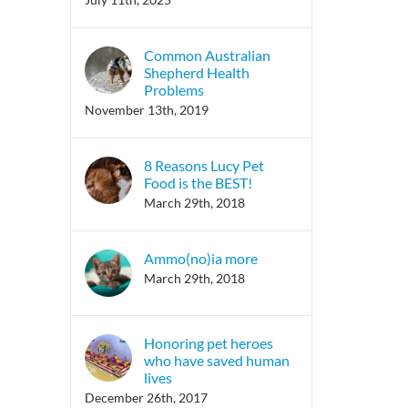
Common Australian
Shepherd Health
Problems
November 13th, 2019
8 Reasons Lucy Pet
Food is the BEST!
March 29th, 2018
Ammo(no)ia more
March 29th, 2018
Honoring pet heroes
who have saved human
lives
December 26th, 2017