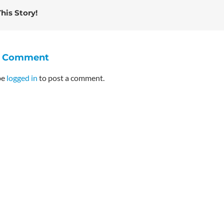
his Story!
A Comment
be
logged in
to post a comment.