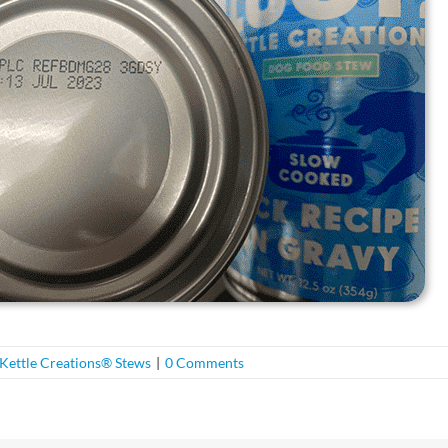
Kettle Creations® Stews
|
0 Comments