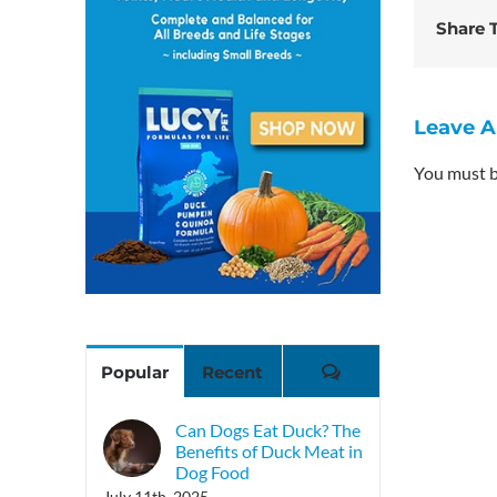
Share T
Leave 
You must 
Comments
Popular
Recent
Can Dogs Eat Duck? The
Benefits of Duck Meat in
Dog Food
July 11th, 2025