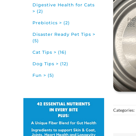
Digestive Health for Cats
> (2)
Prebiotics > (2)
Disaster Ready Pet Tips >
(5)
Cat Tips > (16)
Dog Tips > (12)
Fun > (5)
Categories: