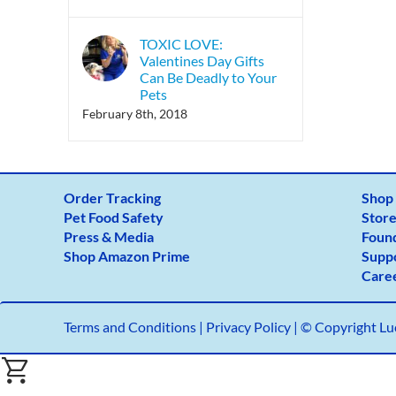
TOXIC LOVE:
Valentines Day Gifts
Can Be Deadly to Your
Pets
February 8th, 2018
Order Tracking
Shop
Pet Food Safety
Store
Press & Media
Foun
Shop Amazon Prime
Supp
Care
Terms and Conditions
|
Privacy Policy |
© Copyright Luc