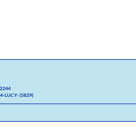
2
244
4-LUCY- (5829)