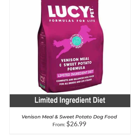
Venison Meal & Sweet Potato Dog Food
$
26.99
From: