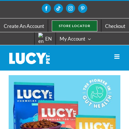
Skip
to
Facebook
Tiktok
Instagram
Pinterest
content
Create An Account
Checkout
STORE LOCATOR
EN
My Account