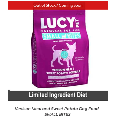
Out of Stock / Coming Soon
Venison Meal and Sweet Potato Dog Food-
SMALL BITES