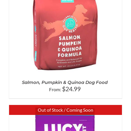
Salmon, Pumpkin & Quinoa Dog Food
$
24.99
From:
Out of Stock / Coming Soon