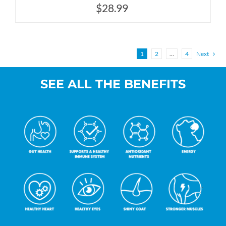
$
28.99
1
2
…
4
Next
SEE ALL THE BENEFITS