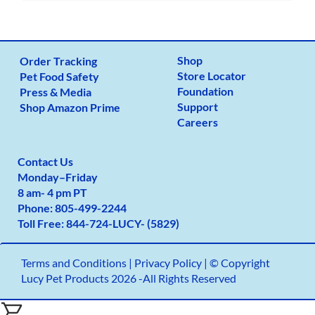
Shop
Order Tracking
Store Locator
Pet Food Safety
Foundation
Press & Media
Support
Shop Amazon Prime
Careers
Contact Us
Monday
–
Friday
8 am- 4 pm PT
Phone:
805-499-2
244
Toll Free:
844-724-LUCY- (5829)
Terms and Conditions
|
Privacy Policy |
© Copyright
Lucy Pet Products 2026 -All Rights Reserved