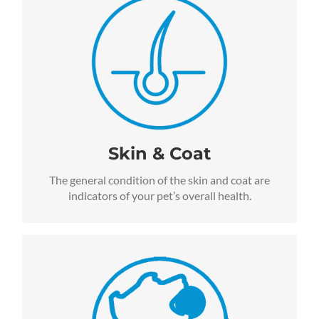
For pets with skin allergies and skin sensitivities,
we recommend our Salmon, Pumpkin, and Quinoa
Formulas for Life, available for both dogs and cats.
We guarantee Omega-3 Fatty Acid levels from
natural ingredients including flaxseed, salmon oil
and Vitamin E. All of these ingredients work
together to promote a healthy skin and coat for
dogs and cats.
Skin & Coat
The general condition of the skin and coat are
indicators of your pet’s overall health.
More Energy
All Lucy Pet Formula for Life™ foods are carefully
formulated to include specific ingredients that
support healthy energy levels.