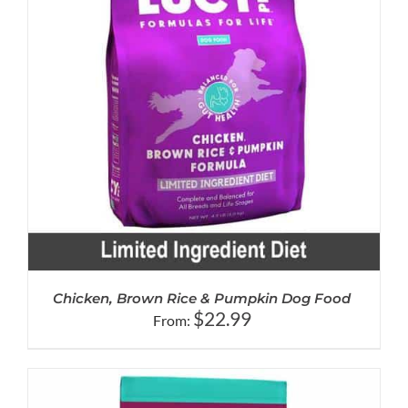
Chicken, Brown Rice & Pumpkin Dog Food
$
22.99
From: