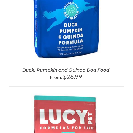
Duck, Pumpkin and Quinoa Dog Food
$
26.99
From: