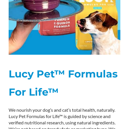
Lucy Pet™ Formulas
For Life™
We nourish your dog’s and cat’s total health, naturally.
Lucy Pet Formulas for Life™ is guided by science and
verified nutritional research, using natural ingredients.
We’re not based on trendy fads or marketing hype. We