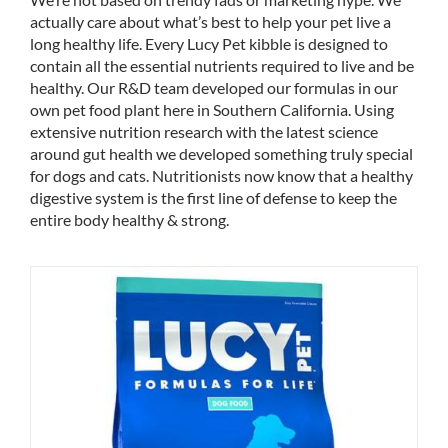
actually care about what’s best to help your pet live a
long healthy life. Every Lucy Pet kibble is designed to
contain all the essential nutrients required to live and be
healthy. Our R&D team developed our formulas in our
own pet food plant here in Southern California. Using
extensive nutrition research with the latest science
around gut health we developed something truly special
for dogs and cats. Nutritionists now know that a healthy
digestive system is the first line of defense to keep the
entire body healthy & strong.