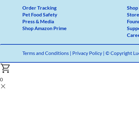
Order Tracking
Shop
Pet Food Safety
Store
Press & Media
Foun
Shop Amazon Prime
Supp
Care
Terms and Conditions
|
Privacy Policy |
© Copyright Luc
0