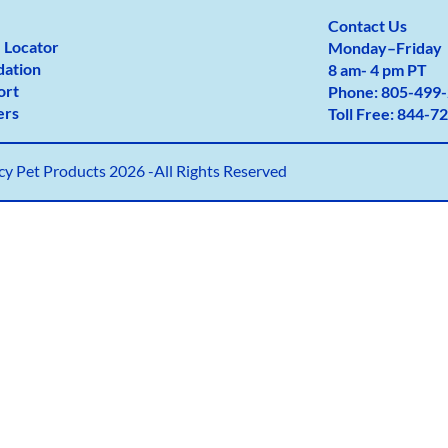
Contact Us
 Locator
Monday
–
Friday
dation
8 am- 4 pm PT
ort
Phone:
805-499-
ers
Toll Free:
844-72
y Pet Products 2026 -All Rights Reserved