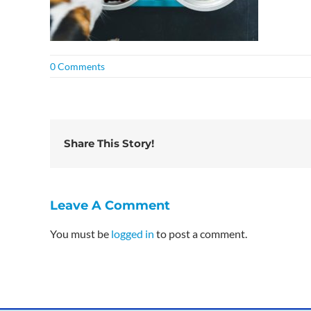
0 Comments
Share This Story!
Leave A Comment
You must be
logged in
to post a comment.