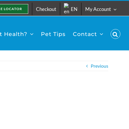
Checkout
EN
My Account
RE LOCATOR
 Health?
Pet Tips
Contact
Previous