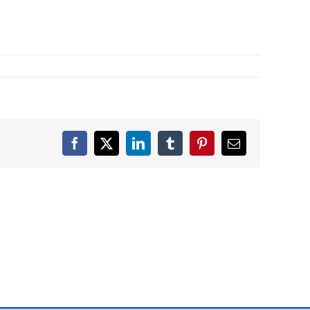
Facebook
X
LinkedIn
Tumblr
Pinterest
Email