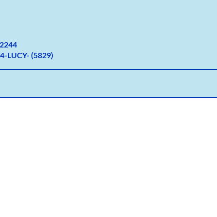
2
244
4-LUCY- (5829)