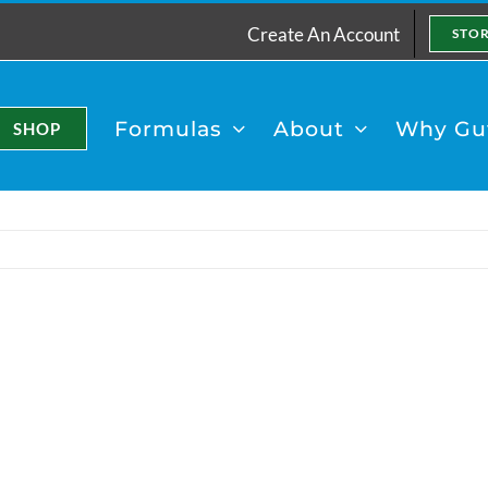
Create An Account
STO
Formulas
About
Why Gut
SHOP