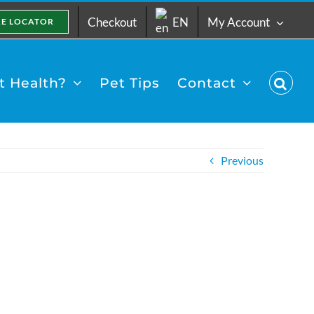
Checkout
EN
My Account
RE LOCATOR
 Health?
Pet Tips
Contact
Previous