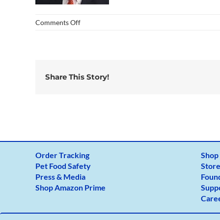
on
Comments Off
dr-
150×150
Share This Story!
Order Tracking
Shop
Pet Food Safety
Store
Press & Media
Foun
Shop Amazon Prime
Supp
Care