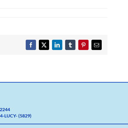
Facebook
X
LinkedIn
Tumblr
Pinterest
Email
2
244
4-LUCY- (5829)