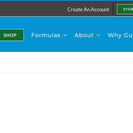
Create An Account
STO
Formulas
About
Why Gut
SHOP