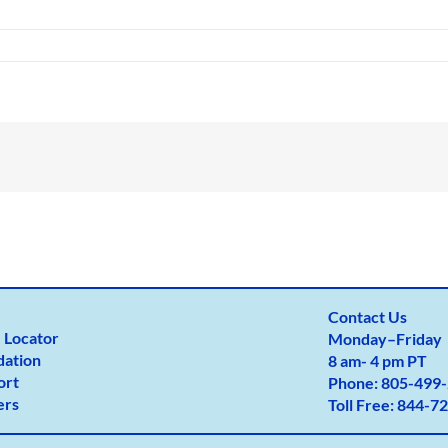
Contact Us
 Locator
Monday
–
Friday
dation
8 am- 4 pm PT
ort
Phone:
805-499-
ers
Toll Free:
844-72