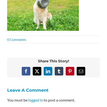
0 Comments
Share This Story!
Facebook
X
LinkedIn
Tumblr
Pinterest
Email
Leave A Comment
You must be
logged in
to post a comment.