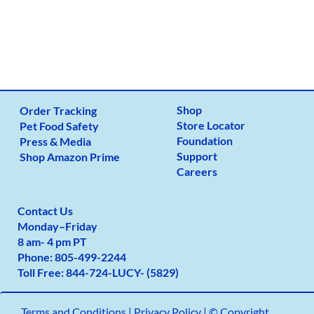
Shop
Order Tracking
Store Locator
Pet Food Safety
Foundation
Press & Media
Support
Shop Amazon Prime
Careers
Contact Us
Monday
–
Friday
8 am- 4 pm PT
Phone:
805-499-2
244
Toll Free:
844-724-LUCY- (5829)
Terms and Conditions
|
Privacy Policy |
© Copyright