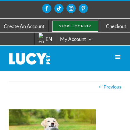
Skip
to
Facebook
Tiktok
Instagram
Pinterest
content
Create An Account
Checkout
STORE LOCATOR
EN
My Account
Previous