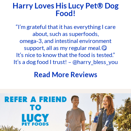
Harry Loves His Lucy Pet® Dog
Food!
“I’m grateful that it has everything I care
about, such as superfoods,
omega-3, and intestinal environment
support, all as my regular meal.😋
It’s nice to know that the food is tested.”
It’s a dog food I trust! – @harry_bless_you
Read More Reviews