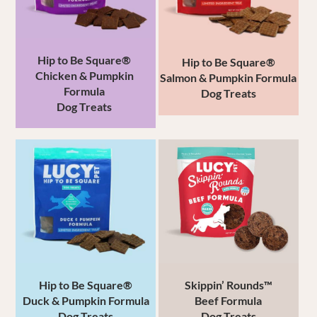
Hip to Be Square®
Hip to Be Square®
Chicken & Pumpkin
Salmon & Pumpkin Formula
Formula
Dog Treats
Dog Treats
Hip to Be Square®
Skippin’ Rounds™
Duck & Pumpkin Formula
Beef
Formula
Dog Treats
Dog Treats