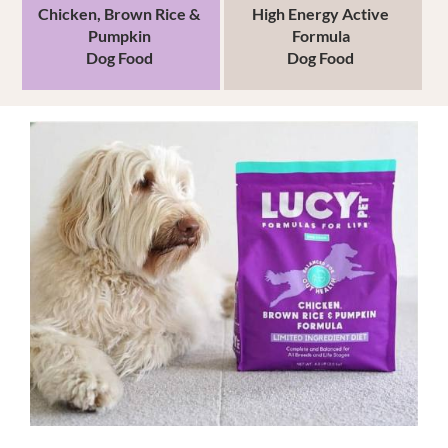
Chicken, Brown Rice
&
High Energy
Active
Pumpkin
Formula
Dog Food
Dog Food