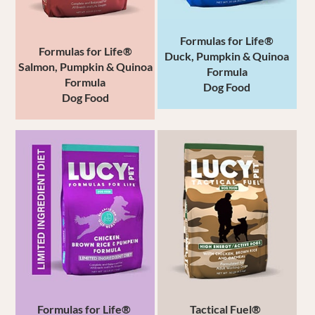
Formulas for Life®
Formulas for Life®
Duck, Pumpkin &
Quinoa
Salmon,
Pumpkin & Quinoa
Formula
Formula
Dog Food
Dog Food
Formulas for Life®
Tactical Fuel®