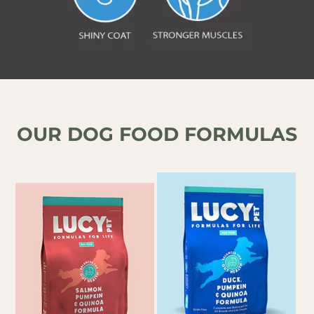
OUR DOG FOOD FORMULAS