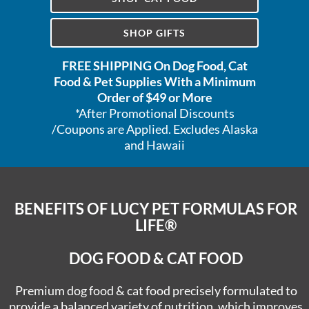
SHOP GIFTS
FREE SHIPPING On Dog Food, Cat
Food & Pet Supplies With a Minimum
Order of $49 or More
*After Promotional Discounts
/Coupons are Applied. Excludes Alaska
and Hawaii
BENEFITS OF LUCY PET
FORMULAS FOR
LIFE®
DOG FOOD & CAT FOOD
Premium dog food & cat food precisely formulated to
provide a balanced variety of nutrition, which improves