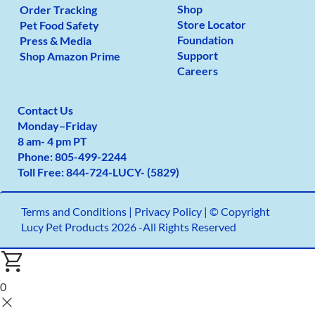
Shop
Order Tracking
Store Locator
Pet Food Safety
Foundation
Press & Media
Support
Shop Amazon Prime
Careers
Contact Us
Monday
–
Friday
8 am- 4 pm PT
Phone:
805-499-2
244
Toll Free:
844-724-LUCY- (5829)
Terms and Conditions
|
Privacy Policy |
© Copyright
Lucy Pet Products 2026 -All Rights Reserved
0