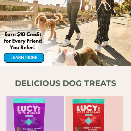
DELICIOUS DOG
TREATS