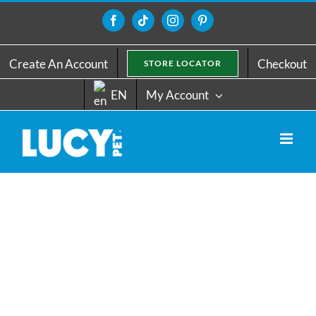
Skip
to
Facebook
Tiktok
Instagram
Pinterest
content
Create An Account
Checkout
STORE LOCATOR
EN
My Account