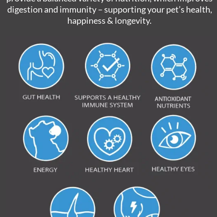
digestion and immunity – supporting your pet’s health,
happiness & longevity.