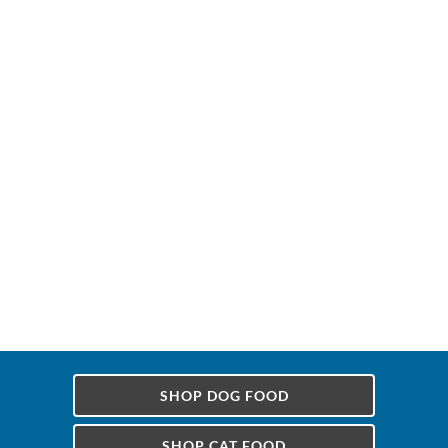
SHOP DOG FOOD
SHOP CAT FOOD