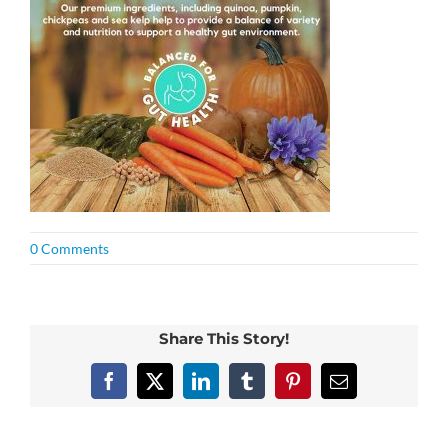
0 Comments
Share This Story!
Facebook
X
LinkedIn
Tumblr
Pinterest
Email