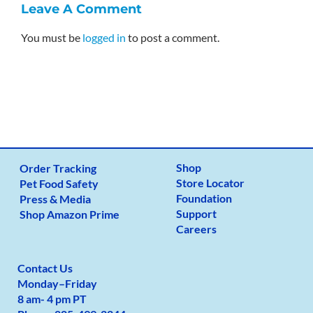
Leave A Comment
You must be
logged in
to post a comment.
Shop
Order Tracking
Store Locator
Pet Food Safety
Foundation
Press & Media
Support
Shop Amazon Prime
Careers
Contact Us
Monday
–
Friday
8 am- 4 pm PT