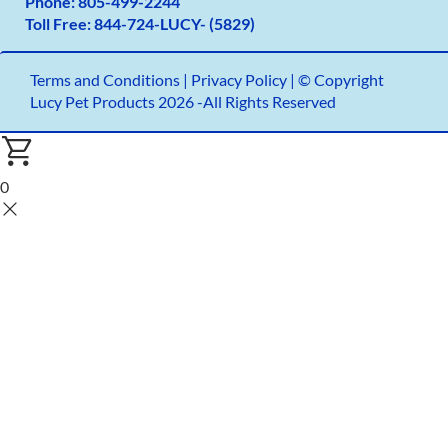
Phone:
805-499-2
244
Toll Free:
844-724-LUCY- (5829)
Terms and Conditions
|
Privacy Policy |
© Copyright
Lucy Pet Products 2026 -All Rights Reserved
0