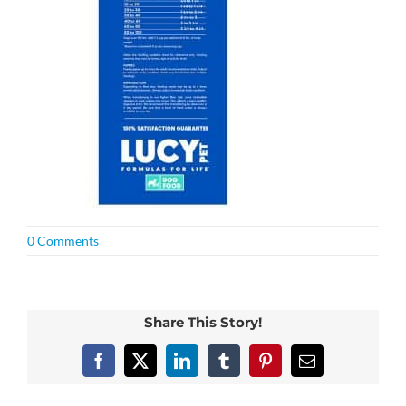
0 Comments
Share This Story!
Facebook
X
LinkedIn
Tumblr
Pinterest
Email