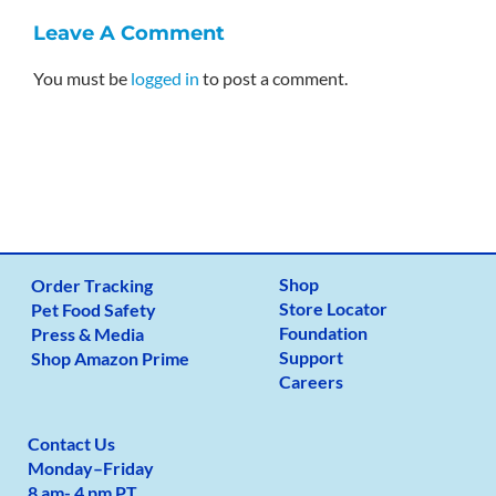
Leave A Comment
You must be
logged in
to post a comment.
Shop
Order Tracking
Store Locator
Pet Food Safety
Foundation
Press & Media
Support
Shop Amazon Prime
Careers
Contact Us
Monday
–
Friday
8 am- 4 pm PT