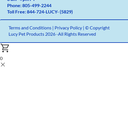
Phone:
805-499-2
244
Toll Free:
844-724-LUCY- (5829)
Terms and Conditions
|
Privacy Policy |
© Copyright
Lucy Pet Products 2026 -All Rights Reserved
0