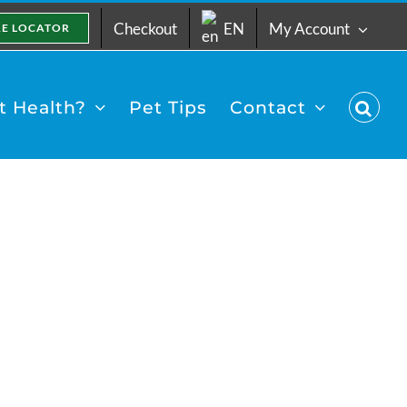
Checkout
EN
My Account
RE LOCATOR
 Health?
Pet Tips
Contact