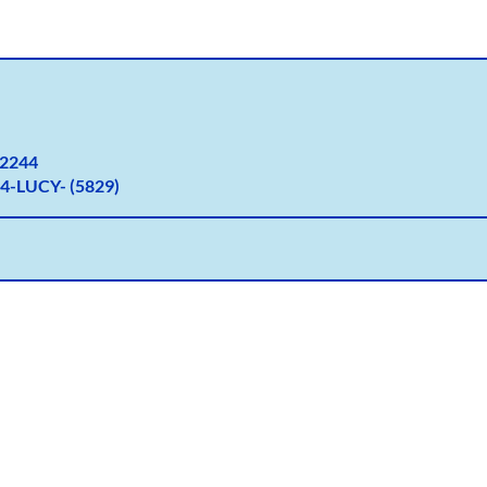
2
244
4-LUCY- (5829)