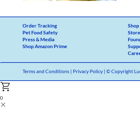
Order Tracking
Shop
Pet Food Safety
Store
Press & Media
Foun
Shop Amazon Prime
Supp
Care
Terms and Conditions
|
Privacy Policy |
© Copyright Luc
0