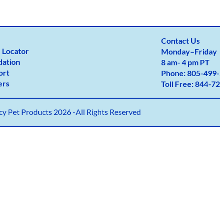
Contact Us
 Locator
Monday
–
Friday
dation
8 am- 4 pm PT
ort
Phone:
805-499-
ers
Toll Free:
844-72
y Pet Products 2026 -All Rights Reserved