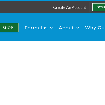
Create An Account
STO
Formulas
About
Why Gut
SHOP