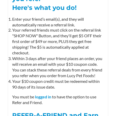
Here's what you do!
Enter your friend’s email(s), and they will
automatically receive a referral link.
Your referred friends must click on the referral link
"SHOP NOW" Button, and they'll get $5 OFF their
first order of $49 or more, PLUS they get free
shipping! The $5 is automatically applied at
checkout.
Within 3 days after your friend places an order, you
will receive an email with your $10 coupon code.
You can stack these referral deals from every friend
you refer when you order from Lucy Pet Foods!
Your $10 coupon credit must be redeemed within
90 days of its issue date.
You must be
logged in
to have the option to use
Refer and Friend.
REFER-A-FRIEND and Earn