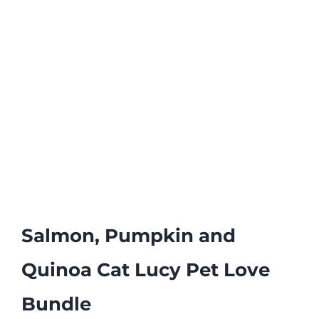
Salmon, Pumpkin and
Quinoa Cat Lucy Pet Love
Bundle