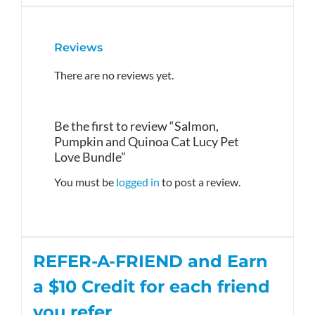
Reviews
There are no reviews yet.
Be the first to review “Salmon,
Pumpkin and Quinoa Cat Lucy Pet
Love Bundle”
You must be
logged in
to post a review.
REFER-A-FRIEND and Earn
a $10
Credit
for each friend
you refer