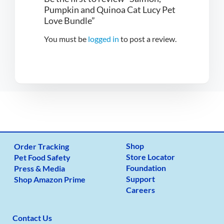
Pumpkin and Quinoa Cat Lucy Pet
Love Bundle”
You must be
logged in
to post a review.
Shop
Order Tracking
Store Locator
Pet Food Safety
Foundation
Press & Media
Support
Shop Amazon Prime
Careers
Contact Us