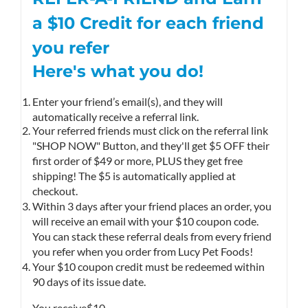
a $10
Credit
for each friend
you refer
Here's what you do!
Enter your friend’s email(s), and they will
automatically receive a referral link.
Your referred friends must click on the referral link
"SHOP NOW" Button, and they'll get $5 OFF their
first order of $49 or more, PLUS they get free
shipping! The $5 is automatically applied at
checkout.
Within 3 days after your friend places an order, you
will receive an email with your $10 coupon code.
You can stack these referral deals from every friend
you refer when you order from Lucy Pet Foods!
Your $10 coupon credit must be redeemed within
90 days of its issue date.
You receive
$10