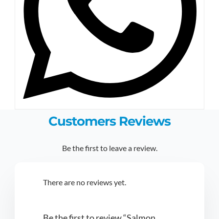
Customers Reviews
Be the first to leave a review.
There are no reviews yet.
Be the first to review “Salmon,