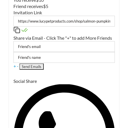
Friend receives
$5
Invitation Link
Share via Email - Click The "+" to add More Friends
+
-
Social Share