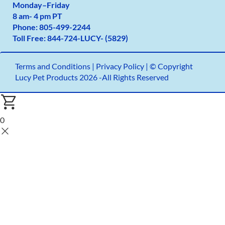
Monday
–
Friday
8 am- 4 pm PT
Phone:
805-499-2
244
Toll Free:
844-724-LUCY- (5829)
Terms and Conditions
|
Privacy Policy |
© Copyright
Lucy Pet Products 2026 -All Rights Reserved
0