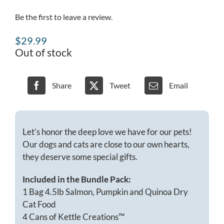
Be the first to leave a review.
$
29.99
Out of stock
Share
Tweet
Email
Let’s honor the deep love we have for our pets!
Our dogs and cats are close to our own hearts,
they deserve some special gifts.
Included in the Bundle Pack:
1 Bag 4.5lb Salmon, Pumpkin and Quinoa Dry
Cat Food
4 Cans of Kettle Creations™