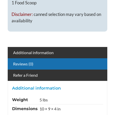
1 Food Scoop
Disclaimer:
canned selection may vary based on
availability
Additional information
Reviews (0)
Refer a Friend
Additional information
Weight
5 lbs
Dimensions
10 × 9 × 4 in