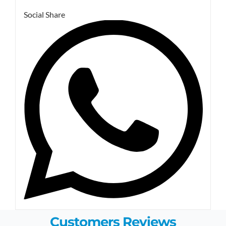
Social Share
Customers Reviews