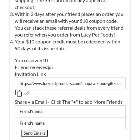
shipping! The $5 is automatically applied at
checkout.
Within 3 days after your friend places an order, you
will receive an email with your $10 coupon code.
You can stack these referral deals from every friend
you refer when you order from Lucy Pet Foods!
Your $10 coupon credit must be redeemed within
90 days of its issue date.
You receive
$10
Friend receives
$5
Invitation Link
Share via Email - Click The "+" to add More Friends
+
-