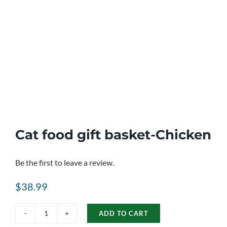
Cat food gift basket-Chicken
Be the first to leave a review.
$
38.99
ADD TO CART
Cat