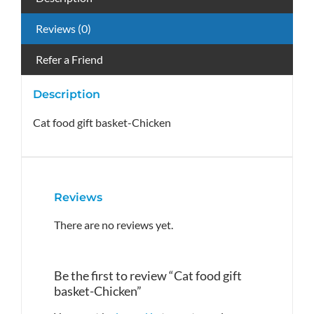
Reviews (0)
Refer a Friend
Description
Cat food gift basket-Chicken
Reviews
There are no reviews yet.
Be the first to review “Cat food gift
basket-Chicken”