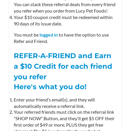
You can stack these referral deals from every friend
you refer when you order from Lucy Pet Foods!
Your $10 coupon credit must be redeemed within
90 days of its issue date.
You must be
logged in
to have the option to use
Refer and Friend.
REFER-A-FRIEND and Earn
a $10
Credit
for each friend
you refer
Here's what you do!
Enter your friend’s email(s), and they will
automatically receive a referral link.
Your referred friends must click on the referral link
"SHOP NOW" Button, and they'll get $5 OFF their
first order of $49 or more, PLUS they get free