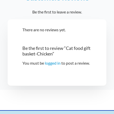
Be the first to leave a review.
There are no reviews yet.
Be the first to review “Cat food gift
basket-Chicken”
You must be
logged in
to post a review.