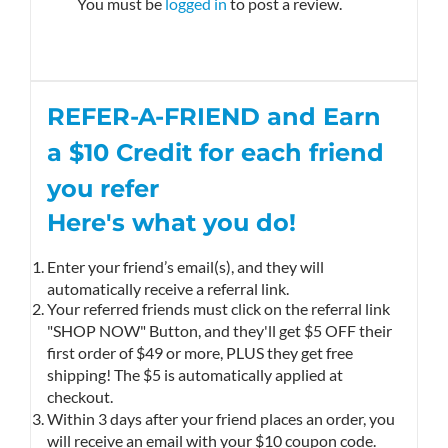
You must be
logged in
to post a review.
REFER-A-FRIEND and Earn
a $10
Credit
for each friend
you refer
Here's what you do!
Enter your friend’s email(s), and they will
automatically receive a referral link.
Your referred friends must click on the referral link
"SHOP NOW" Button, and they'll get $5 OFF their
first order of $49 or more, PLUS they get free
shipping! The $5 is automatically applied at
checkout.
Within 3 days after your friend places an order, you
will receive an email with your $10 coupon code.