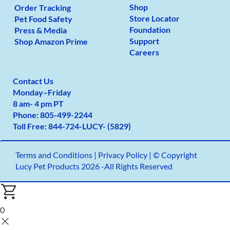
Shop
Order Tracking
Store Locator
Pet Food Safety
Foundation
Press & Media
Support
Shop Amazon Prime
Careers
Contact Us
Monday
–
Friday
8 am- 4 pm PT
Phone:
805-499-2
244
Toll Free:
844-724-LUCY- (5829)
Terms and Conditions
|
Privacy Policy |
© Copyright
Lucy Pet Products 2026 -All Rights Reserved
0