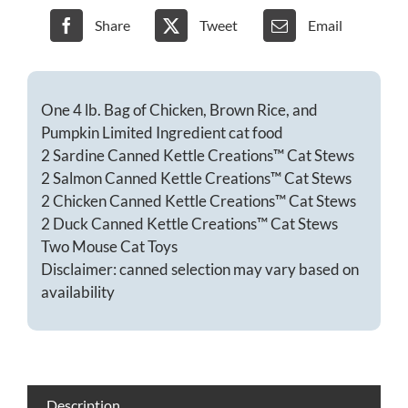
food
gift
Share
Tweet
Email
basket-
Chicken
quantity
One 4 lb. Bag of Chicken, Brown Rice, and
Pumpkin Limited Ingredient cat food
2 Sardine Canned Kettle Creations™ Cat Stews
2 Salmon Canned Kettle Creations™ Cat Stews
2 Chicken Canned Kettle Creations™ Cat Stews
2 Duck Canned Kettle Creations™ Cat Stews
Two Mouse
Cat
Toys
Disclaimer: canned selection may vary based on
availability
Description