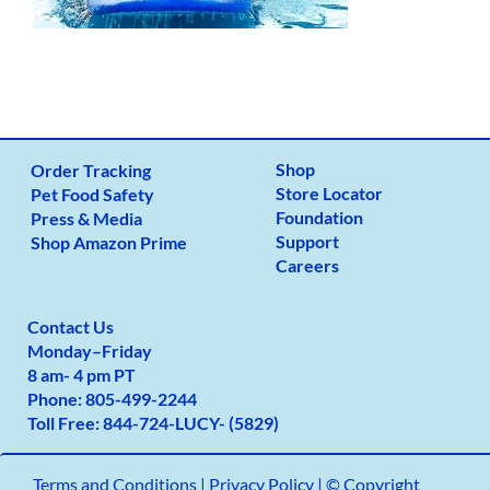
Shop
Order Tracking
Store Locator
Pet Food Safety
Foundation
Press & Media
Support
Shop Amazon Prime
Careers
Contact Us
Monday
–
Friday
8 am- 4 pm PT
Phone:
805-499-2
244
Toll Free:
844-724-LUCY- (5829)
Terms and Conditions
|
Privacy Policy |
© Copyright