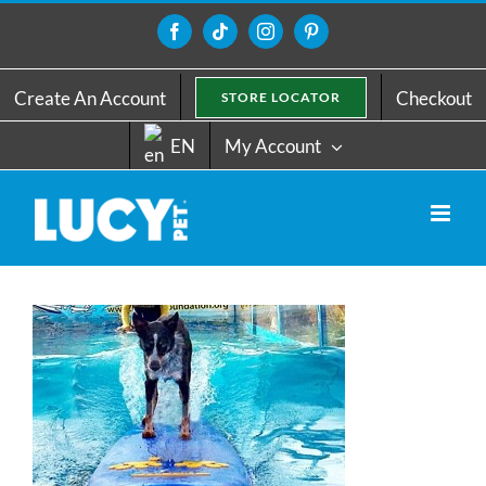
Skip
to
Facebook
Tiktok
Instagram
Pinterest
content
Create An Account
Checkout
STORE LOCATOR
EN
My Account