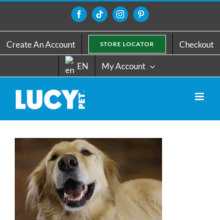
Skip
to
Facebook
Tiktok
Instagram
Pinterest
content
Create An Account
Checkout
STORE LOCATOR
EN
My Account