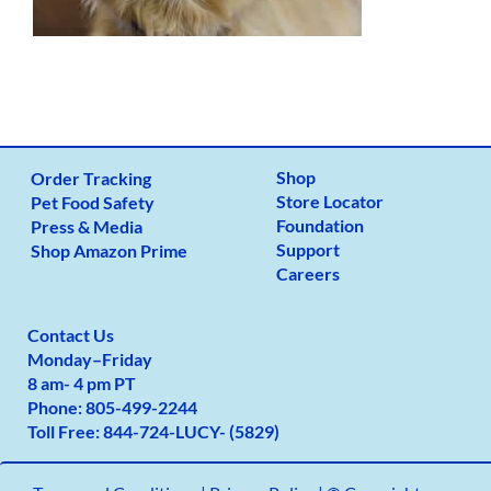
Shop
Order Tracking
Store Locator
Pet Food Safety
Foundation
Press & Media
Support
Shop Amazon Prime
Careers
Contact Us
Monday
–
Friday
8 am- 4 pm PT
Phone:
805-499-2
244
Toll Free:
844-724-LUCY- (5829)