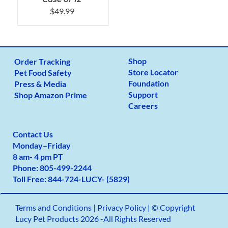
$
49.99
Shop
Order Tracking
Store Locator
Pet Food Safety
Foundation
Press & Media
Support
Shop Amazon Prime
Careers
Contact Us
Monday
–
Friday
8 am- 4 pm PT
Phone:
805-499-2
244
Toll Free:
844-724-LUCY- (5829)
Terms and Conditions
|
Privacy Policy |
© Copyright
Lucy Pet Products 2026 -All Rights Reserved