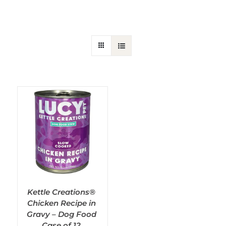
SHOP ALL
Selected Filters
Kettle Creations®
Chicken Recipe in
Gravy – Dog Food
Case of 12