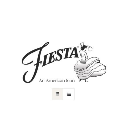
DOG GIFTS
CAT GIFT
Gifts
Selected Filters