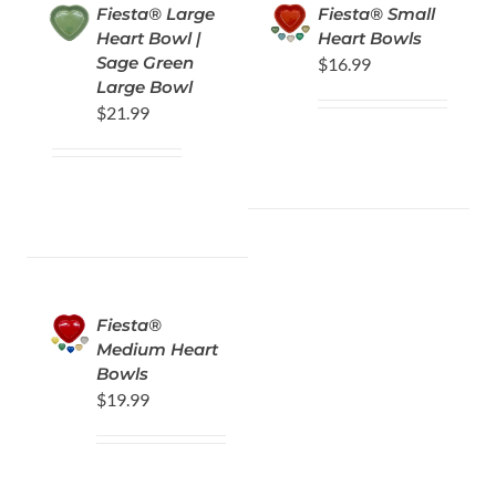
Fiesta® Large
Fiesta® Small
Heart Bowl |
Heart Bowls
Sage Green
$
16.99
Large Bowl
$
21.99
Fiesta®
Medium Heart
Bowls
$
19.99