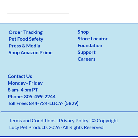
Shop
Order Tracking
Store Locator
Pet Food Safety
Foundation
Press & Media
Support
Shop Amazon Prime
Careers
Contact Us
Monday
–
Friday
8 am- 4 pm PT
Phone:
805-499-2
244
Toll Free:
844-724-LUCY- (5829)
Terms and Conditions
|
Privacy Policy |
© Copyright
Lucy Pet Products 2026 -All Rights Reserved