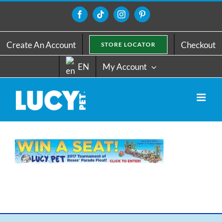
Skip
to
Facebook
Tiktok
Instagram
Pinterest
content
Create An Account
Checkout
STORE LOCATOR
EN
My Account