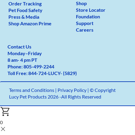
Shop
Order Tracking
Store Locator
Pet Food Safety
Foundation
Press & Media
Support
Shop Amazon Prime
Careers
Contact Us
Monday
–
Friday
8 am- 4 pm PT
Phone:
805-499-2
244
Toll Free:
844-724-LUCY- (5829)
Terms and Conditions
|
Privacy Policy |
© Copyright
Lucy Pet Products 2026 -All Rights Reserved
0