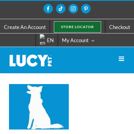
Skip
to
Facebook
Tiktok
Instagram
Pinterest
content
Create An Account
Checkout
STORE LOCATOR
EN
My Account