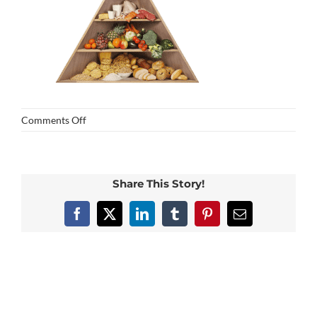
on
Comments Off
food
Share This Story!
Facebook
X
LinkedIn
Tumblr
Pinterest
Email