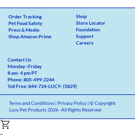
Shop
Order Tracking
Store Locator
Pet Food Safety
Foundation
Press & Media
Support
Shop Amazon Prime
Careers
Contact Us
Monday
–
Friday
8 am- 4 pm PT
Phone:
805-499-2
244
Toll Free:
844-724-LUCY- (5829)
Terms and Conditions
|
Privacy Policy |
© Copyright
Lucy Pet Products 2026 -All Rights Reserved