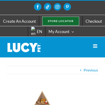
Skip
to
Facebook
Tiktok
Instagram
Pinterest
content
Create An Account
Checkout
STORE LOCATOR
EN
My Account
Previous