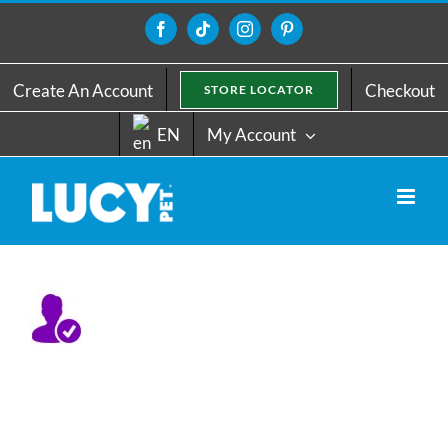
Skip
to
Facebook
Tiktok
Instagram
Pinterest
content
Create An Account
Checkout
STORE LOCATOR
EN
My Account