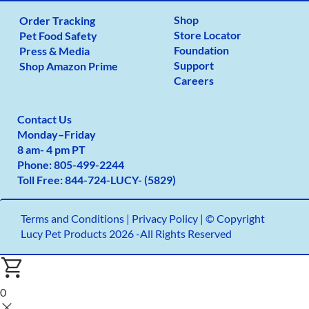
Shop
Order Tracking
Store Locator
Pet Food Safety
Foundation
Press & Media
Support
Shop Amazon Prime
Careers
Contact Us
Monday
–
Friday
8 am- 4 pm PT
Phone:
805-499-2
244
Toll Free:
844-724-LUCY- (5829)
Terms and Conditions
|
Privacy Policy |
© Copyright
Lucy Pet Products 2026 -All Rights Reserved
0