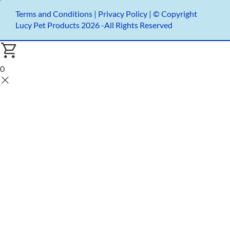
Terms and Conditions
|
Privacy Policy |
© Copyright
Lucy Pet Products 2026 -All Rights Reserved
0