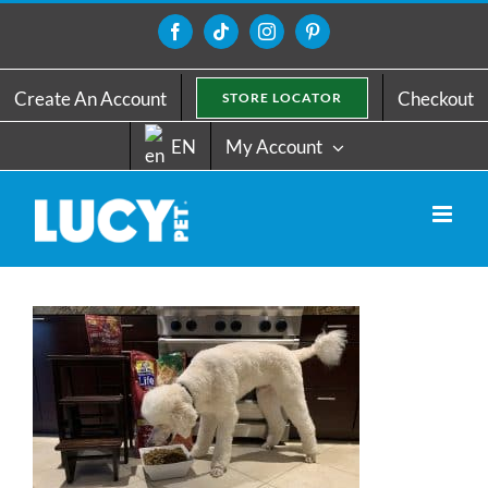
Skip
to
Facebook
Tiktok
Instagram
Pinterest
content
Create An Account
Checkout
STORE LOCATOR
EN
My Account