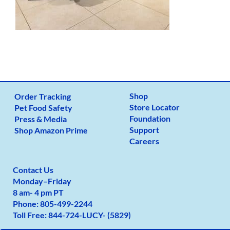
Shop
Order Tracking
Store Locator
Pet Food Safety
Foundation
Press & Media
Support
Shop Amazon Prime
Careers
Contact Us
Monday
–
Friday
8 am- 4 pm PT
Phone:
805-499-2
244
Toll Free:
844-724-LUCY- (5829)