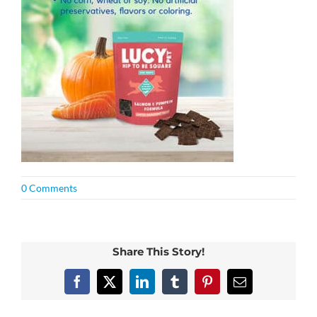
0 Comments
Share This Story!
Facebook
X
LinkedIn
Tumblr
Pinterest
Email