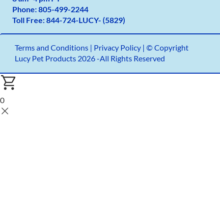
Phone:
805-499-2
244
Toll Free:
844-724-LUCY- (5829)
Terms and Conditions
|
Privacy Policy |
© Copyright
Lucy Pet Products 2026 -All Rights Reserved
0