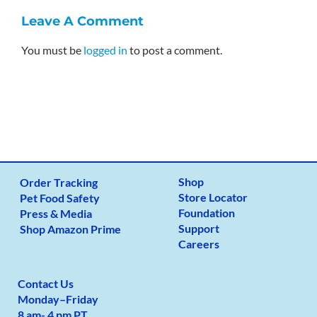
Leave A Comment
You must be
logged in
to post a comment.
Shop
Order Tracking
Store Locator
Pet Food Safety
Foundation
Press & Media
Support
Shop Amazon Prime
Careers
Contact Us
Monday
–
Friday
8 am- 4 pm PT