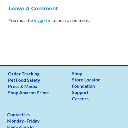
Leave A Comment
You must be
logged in
to post a comment.
Shop
Order Tracking
Store Locator
Pet Food Safety
Foundation
Press & Media
Support
Shop Amazon Prime
Careers
Contact Us
Monday
–
Friday
8 am- 4 pm PT