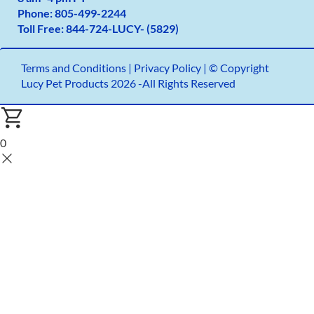
Phone:
805-499-2
244
Toll Free:
844-724-LUCY- (5829)
Terms and Conditions
|
Privacy Policy |
© Copyright
Lucy Pet Products 2026 -All Rights Reserved
0