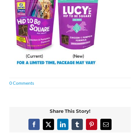
0 Comments
Share This Story!
Facebook
X
LinkedIn
Tumblr
Pinterest
Email