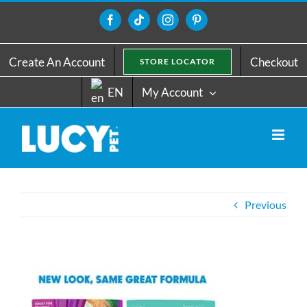
Skip
to
Facebook
Tiktok
Instagram
Pinterest
content
Create An Account
Checkout
STORE LOCATOR
EN
My Account
Previous