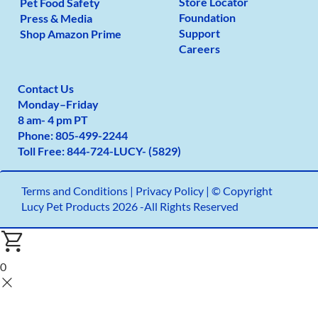
Store Locator
Pet Food Safety
Foundation
Press & Media
Support
Shop Amazon Prime
Careers
Contact Us
Monday
–
Friday
8 am- 4 pm PT
Phone:
805-499-2
244
Toll Free:
844-724-LUCY- (5829)
Terms and Conditions
|
Privacy Policy |
© Copyright
Lucy Pet Products 2026 -All Rights Reserved
0