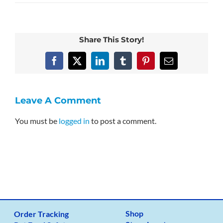
Share This Story!
Facebook
X
LinkedIn
Tumblr
Pinterest
Email
Leave A Comment
You must be
logged in
to post a comment.
Shop
Order Tracking