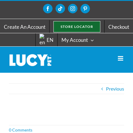
Skip
to
Facebook
Tiktok
Instagram
Pinterest
content
Create An Account
Checkout
STORE LOCATOR
EN
My Account
Previous
0 Comments