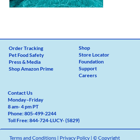
Shop
Order Tracking
Store Locator
Pet Food Safety
Foundation
Press & Media
Support
Shop Amazon Prime
Careers
Contact Us
Monday
–
Friday
8 am- 4 pm PT
Phone:
805-499-2
244
Toll Free:
844-724-LUCY- (5829)
Terms and Conditions
|
Privacy Policy |
© Copyright