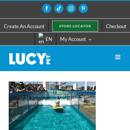
Skip
to
Facebook
Tiktok
Instagram
Pinterest
content
Create An Account
Checkout
STORE LOCATOR
EN
My Account