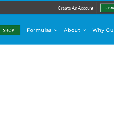
Create An Account
STO
Formulas
About
Why Gut
SHOP