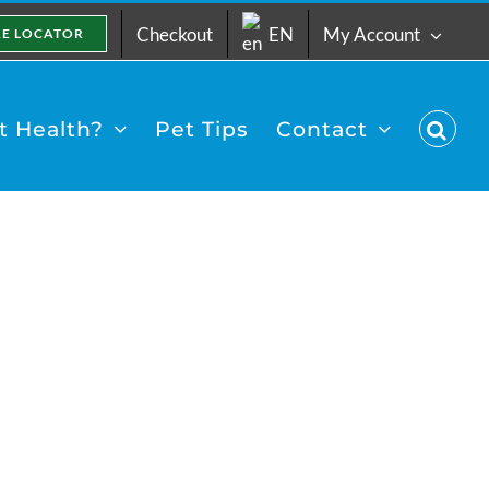
Checkout
EN
My Account
RE LOCATOR
 Health?
Pet Tips
Contact