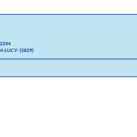
2
244
4-LUCY- (5829)