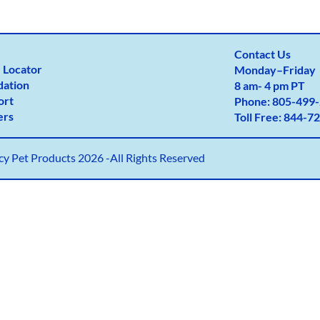
Contact Us
 Locator
Monday
–
Friday
dation
8 am- 4 pm PT
ort
Phone:
805-499-
ers
Toll Free:
844-72
y Pet Products 2026 -All Rights Reserved