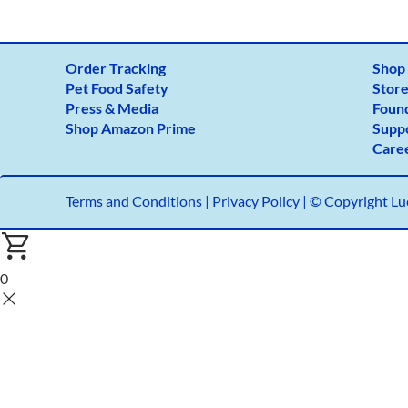
Order Tracking
Shop
Pet Food Safety
Store
Press & Media
Foun
Shop Amazon Prime
Supp
Care
Terms and Conditions
|
Privacy Policy |
© Copyright Luc
0