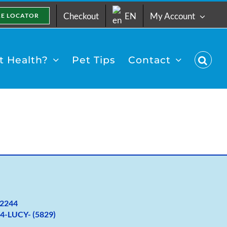
Checkout
EN
My Account
RE LOCATOR
 Health?
Pet Tips
Contact
2
244
4-LUCY- (5829)