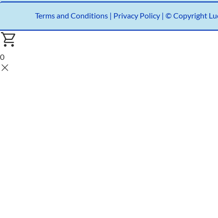
Terms and Conditions
|
Privacy Policy |
© Copyright Luc
0