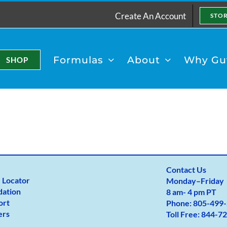
Create An Account
STO
Formulas
About
Why Gut
SHOP
Contact Us
 Locator
Monday
–
Friday
dation
8 am- 4 pm PT
ort
Phone:
805-499-
ers
Toll Free:
844-72